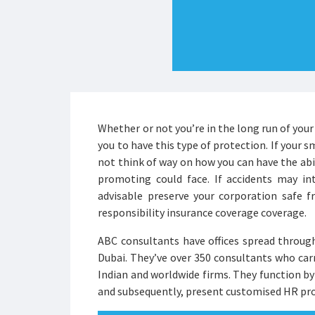
Whether or not you’re in the long run of your 
you to have this type of protection. If your s
not think of way on how you can have the abil
promoting could face. If accidents may int
advisable preserve your corporation safe f
responsibility insurance coverage coverage.
ABC consultants have offices spread through
Dubai. They’ve over 350 consultants who ca
Indian and worldwide firms. They function b
and subsequently, present customised HR pro