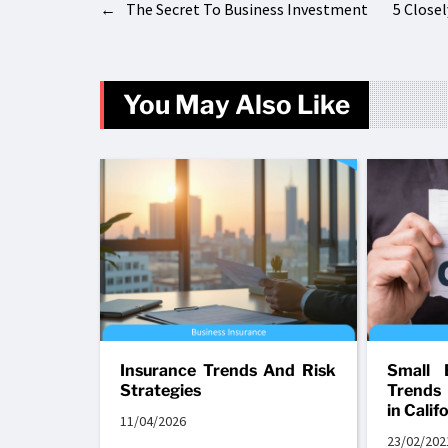
←
The Secret To Business Investment
5 Close
You May Also Like
Insurance Trends And Risk
Small 
Strategies
Trends
in Calif
11/04/2026
23/02/202