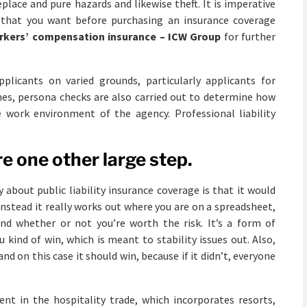
eplace and pure hazards and likewise theft. It is imperative
y that you want before purchasing an insurance coverage
rkers’ compensation insurance – ICW Group
for further
icants on varied grounds, particularly applicants for
mes, persona checks are also carried out to determine how
he work environment of the agency. Professional liability
e one other large step.
bout public liability insurance coverage is that it would
 Instead it really works out where you are on a spreadsheet,
nd whether or not you’re worth the risk. It’s a form of
kind of win, which is meant to stability issues out. Also,
and on this case it should win, because if it didn’t, everyone
ent in the hospitality trade, which incorporates resorts,