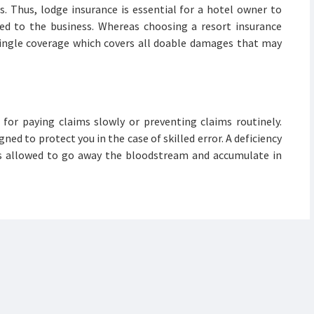
s. Thus, lodge insurance is essential for a hotel owner to
ed to the business. Whereas choosing a resort insurance
 single coverage which covers all doable damages that may
for paying claims slowly or preventing claims routinely.
ned to protect you in the case of skilled error. A deficiency
is allowed to go away the bloodstream and accumulate in