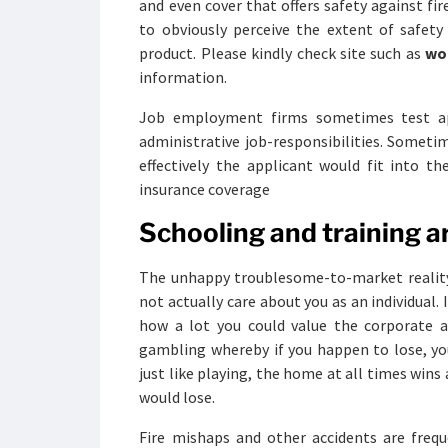
and even cover that offers safety against fir
to obviously perceive the extent of safet
product. Please kindly check site such as
wo
information.
Job employment firms sometimes test appl
administrative job-responsibilities. Someti
effectively the applicant would fit into t
insurance coverage
Schooling and training ar
The unhappy troublesome-to-market reality a
not actually care about you as an individual.
how a lot you could value the corporate a
gambling whereby if you happen to lose, you 
just like playing, the home at all times wins 
would lose.
Fire mishaps and other accidents are frequ