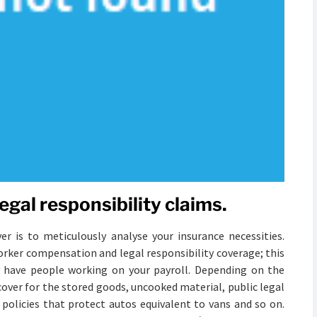
egal responsibility claims.
er is to meticulously analyse your insurance necessities.
orker compensation and legal responsibility coverage; this
y have people working on your payroll. Depending on the
over for the stored goods, uncooked material, public legal
 policies that protect autos equivalent to vans and so on.