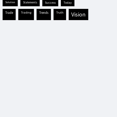
solution
statements
success
today
trade
trading
trends
truth
vision