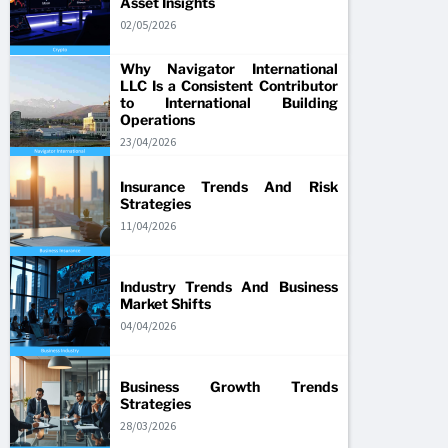
Asset Insights
02/05/2026
Why Navigator International
LLC Is a Consistent Contributor
to International Building
Operations
23/04/2026
Insurance Trends And Risk
Strategies
11/04/2026
Industry Trends And Business
Market Shifts
04/04/2026
Business Growth Trends
Strategies
28/03/2026