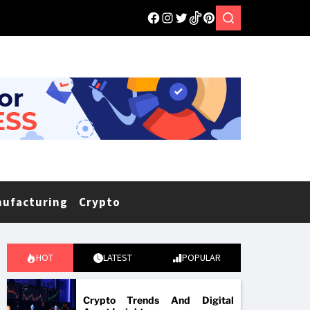
nufacturing
Crypto
HOT
LATEST
POPULAR
Crypto Trends And Digital