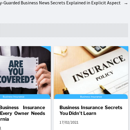
ly-Guarded Business News Secrets Explained in Explicit Aspect
→
Business Insurance
Business Insurance Secrets
 Every Owner Needs
You Didn’t Learn
ornia
17/02/2021
1