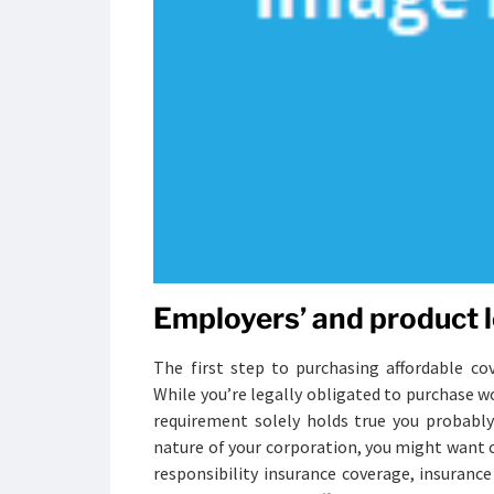
Employers’ and product l
The first step to purchasing affordable cov
While you’re legally obligated to purchase w
requirement solely holds true you probabl
nature of your corporation, you might want c
responsibility insurance coverage, insurance