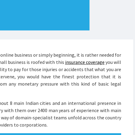
online business or simply beginning, it is rather needed for
mall business is roofed with this
insurance coverage
you will
ity to pay for those injuries or accidents that what you are
ervene, you would have the finest protection that it is
rom any monetary pressure with this kind of basic legal
out 8 main Indian cities and an international presence in
rry with them over 2400 man years of experience with main
y way of domain-specialist teams unfold across the country
viders to corporations.