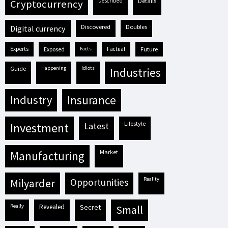
described
details
cryptocurrency
discovered
doubles
digital currency
experts
exposed
facts
factual
future
guide
happening
idiots
industries
industry
insurance
lifestyle
investment
latest
market
manufacturing
reality
milyarder
opportunities
really
revealed
secret
small