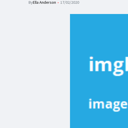
By
Ella Anderson
17/02/2020