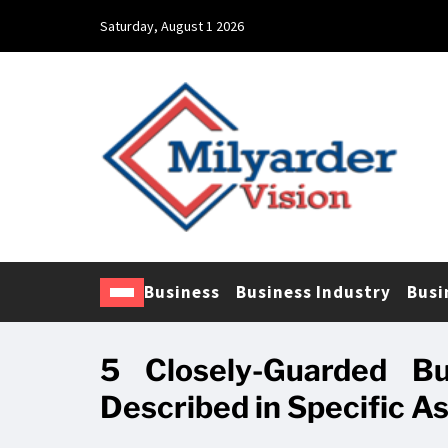
Saturday, August 1 2026
Business
Business Industry
Busi
5 Closely-Guarded Bu
Described in Specific A