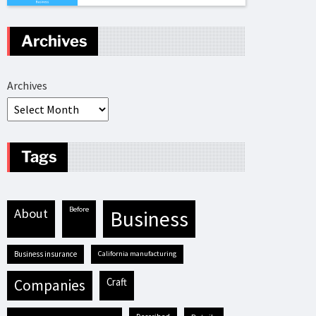
Archives
Archives
Tags
before
about
business
business insurance
California manufacturing
craft
companies