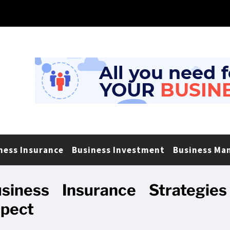
ness Insurance
Business Investment
Business Ma
siness Insurance Strategies
spect