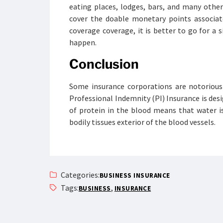
eating places, lodges, bars, and many other
cover the doable monetary points associat
coverage coverage, it is better to go for a
happen.
Conclusion
Some insurance corporations are notorious 
Professional Indemnity (PI) Insurance is desig
of protein in the blood means that water 
bodily tissues exterior of the blood vessels.
Categories:
BUSINESS INSURANCE
Tags:
,
BUSINESS
INSURANCE