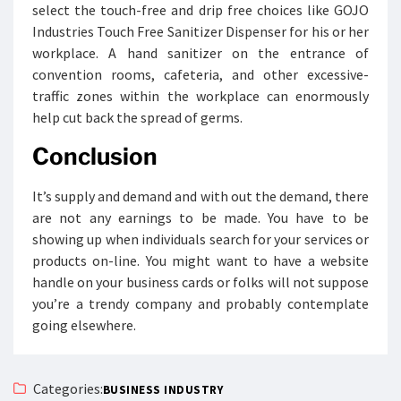
select the touch-free and drip free choices like GOJO
Industries Touch Free Sanitizer Dispenser for his or her
workplace. A hand sanitizer on the entrance of
convention rooms, cafeteria, and other excessive-
traffic zones within the workplace can enormously
help cut back the spread of germs.
Conclusion
It’s supply and demand and with out the demand, there
are not any earnings to be made. You have to be
showing up when individuals search for your services or
products on-line. You might want to have a website
handle on your business cards or folks will not suppose
you’re a trendy company and probably contemplate
going elsewhere.
Categories:
BUSINESS INDUSTRY