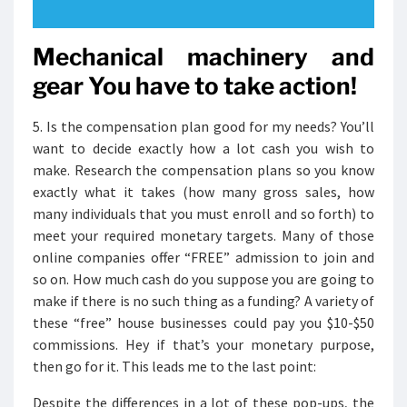
Mechanical machinery and
gear You have to take action!
5. Is the compensation plan good for my needs? You’ll
want to decide exactly how a lot cash you wish to
make. Research the compensation plans so you know
exactly what it takes (how many gross sales, how
many individuals that you must enroll and so forth) to
meet your required monetary targets. Many of those
online companies offer “FREE” admission to join and
so on. How much cash do you suppose you are going to
make if there is no such thing as a funding? A variety of
these “free” house businesses could pay you $10-$50
commissions. Hey if that’s your monetary purpose,
then go for it. This leads me to the last point:
Despite the differences in a lot of these pop-ups, the