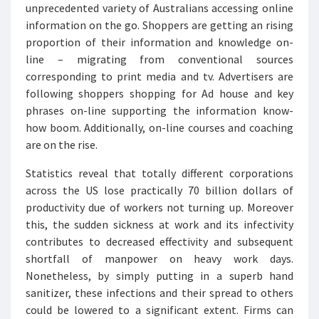
unprecedented variety of Australians accessing online
information on the go. Shoppers are getting an rising
proportion of their information and knowledge on-
line – migrating from conventional sources
corresponding to print media and tv. Advertisers are
following shoppers shopping for Ad house and key
phrases on-line supporting the information know-
how boom. Additionally, on-line courses and coaching
are on the rise.
Statistics reveal that totally different corporations
across the US lose practically 70 billion dollars of
productivity due of workers not turning up. Moreover
this, the sudden sickness at work and its infectivity
contributes to decreased effectivity and subsequent
shortfall of manpower on heavy work days.
Nonetheless, by simply putting in a superb hand
sanitizer, these infections and their spread to others
could be lowered to a significant extent. Firms can