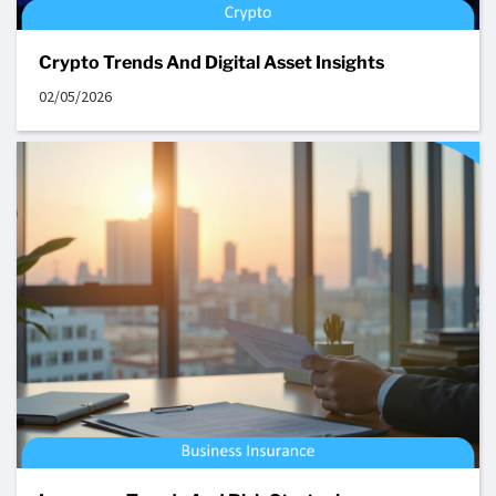
Crypto Trends And Digital Asset Insights
02/05/2026