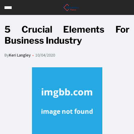
5 Crucial Elements For
Business Industry
By
Keri Langley
10/04/2020