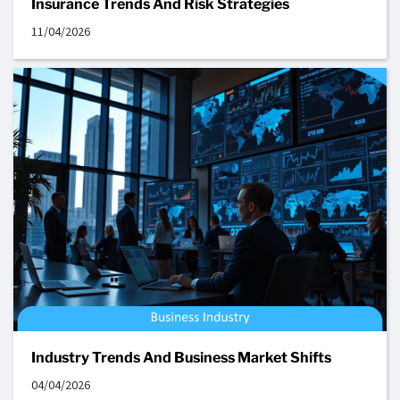
Insurance Trends And Risk Strategies
11/04/2026
Industry Trends And Business Market Shifts
04/04/2026