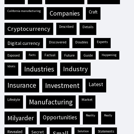
California manufacturing
craft
companies
described
details
cryptocurrency
discovered
doubles
experts
digital currency
exposed
facts
factual
future
guide
happening
idiots
industries
industry
insurance
investment
latest
lifestyle
market
manufacturing
reality
really
milyarder
opportunities
revealed
secret
solution
statements
small