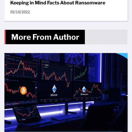
Keeping in Mind Facts About Ransomware
03/10/2022
More From Author