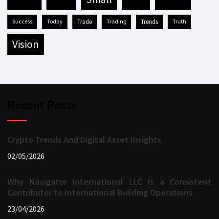
success
today
trade
trading
trends
truth
vision
Recent Posts
Crypto Trends And Digital Asset Insights
02/05/2026
Why Navigator International LLC Is a Consistent
Contributor to International Building Operations
23/04/2026