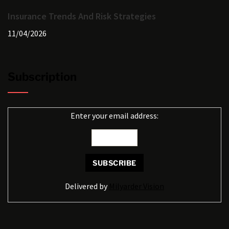
Insurance Trends And Risk Strategies
11/04/2026
Subscription
Enter your email address:
Delivered by
Milyarder Vision