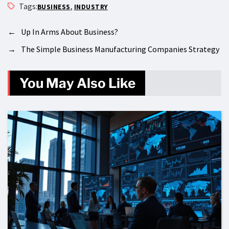
Tags:
,
BUSINESS
INDUSTRY
←
Up In Arms About Business?
→
The Simple Business Manufacturing Companies Strategy
You May Also Like