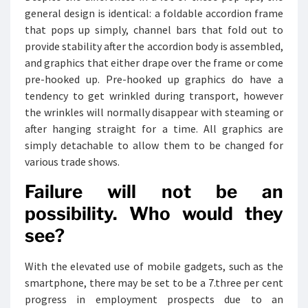
general design is identical: a foldable accordion frame
that pops up simply, channel bars that fold out to
provide stability after the accordion body is assembled,
and graphics that either drape over the frame or come
pre-hooked up. Pre-hooked up graphics do have a
tendency to get wrinkled during transport, however
the wrinkles will normally disappear with steaming or
after hanging straight for a time. All graphics are
simply detachable to allow them to be changed for
various trade shows.
Failure will not be an
possibility. Who would they
see?
With the elevated use of mobile gadgets, such as the
smartphone, there may be set to be a 7.three per cent
progress in employment prospects due to an