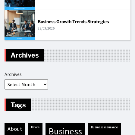
Business Growth Trends Strategies
28/03/2026
Archives
Archives
Tags
before
business insurance
about
business