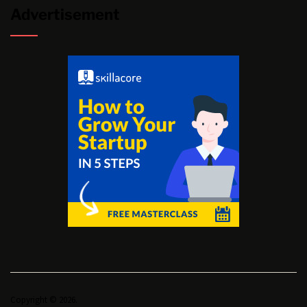
Advertisement
Copyright © 2026.