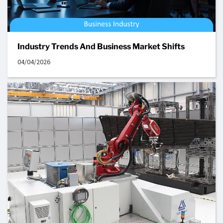
Industry Trends And Business Market Shifts
04/04/2026