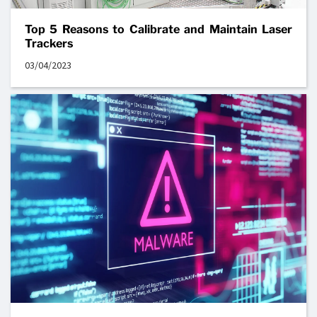
Top 5 Reasons to Calibrate and Maintain Laser
Trackers
03/04/2023