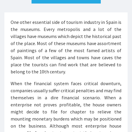
One other essential side of tourism industry in Spain is
the museums. Every metropolis and a lot of the
villages have museums which depict the historical past
of the place. Most of these museums have assortment
of paintings of a few of the most famed artists of
Spain. Most of the villages and towns have caves the
place the tourists can find work that are believed to
belong to the 10th century.
When the financial system faces critical downturn,
companies usually suffer critical penalties and may find
themselves in a dire financial scenario. When a
enterprise not proves profitable, the house owners
might decide to file for chapter to relieve the
mounting monetary burdens which may be positioned
on the business. Although most enterprise house