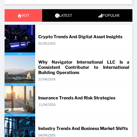
HOT
LATEST
POPULAR
Crypto Trends And Digital Asset Insights
02/05/2026
Why Navigator International LLC Is a
Consistent Contributor to International
Building Operations
23/04/2026
Insurance Trends And Risk Strategies
11/04/2026
Industry Trends And Business Market Shifts
04/04/2026