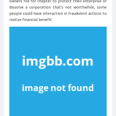
owners file for chapter to protect their enterprise or
dissolve a corporation that’s not worthwhile, some
people could have interaction in fraudulent actions to
realize financial benefit.