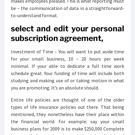
makes employees pleased. This is what reporting must
be – the communication of data in a straightforward-
to-understand format.
select and edit your personal
subscription agreement,
Investment of Time – You will want to put aside time
for your small business, 10 – 20 hours per week
minimal. If your able to dedicate a full time work
schedule great. Your funding of time will include both
studying and making use of or taking motion in what
you are promoting. It’s an absolute should.
Entire life policies are thought of one of the older
types of life insurance policies out there. That being
mentioned, they nonetheless have their place within
the financial world. For example: say your small
business plans for 2009 is to make $250,000 Complete