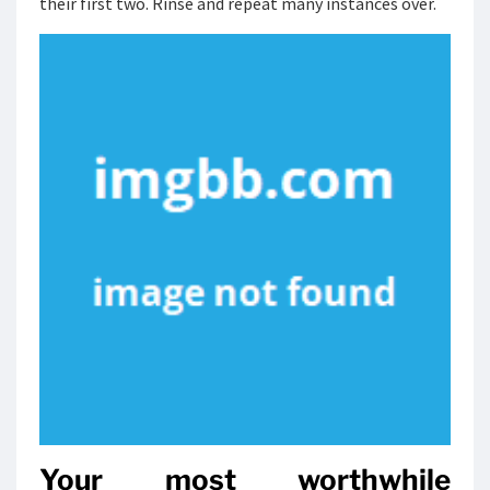
their first two. Rinse and repeat many instances over.
Your most worthwhile