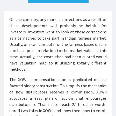
On the contrary, any market corrections as a result of
these developments will probably be helpful for
investors. Investors want to look at these corrections
as alternatives to take part in Indian fairness market.
Usually, one can compute for the fairness based on the
purchase price in relation to the market value at this
time. Actually, the costs that had been quoted would
have valuation help to it utilizing totally different
methods.
The XOWii compensation plan is predicated on the
favored binary construction. To simplify the mechanics
of how distributors receives a commission, XOWii
advocates a easy plan of action that encourages
distributors to “train 2 to reach 2.” In other words,
enroll two folks in XOWii and show them how to enroll