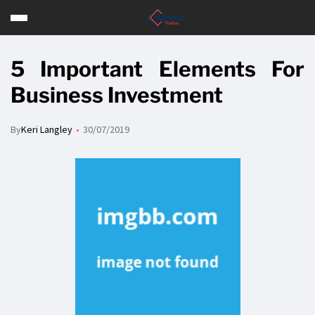
5 Important Elements For
Business Investment
By
Keri Langley
30/07/2019