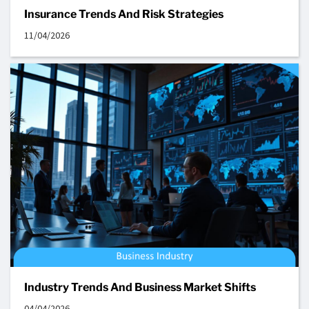
Insurance Trends And Risk Strategies
11/04/2026
Industry Trends And Business Market Shifts
04/04/2026