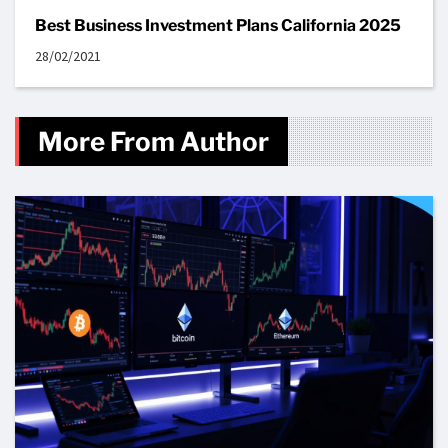
Best Business Investment Plans California 2025
28/02/2021
More From Author