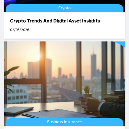
Crypto Trends And Digital Asset Insights
02/05/2026