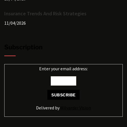
Insurance Trends And Risk Strategies
11/04/2026
Subscription
Enter your email address:
Delivered by
Milyarder Vision