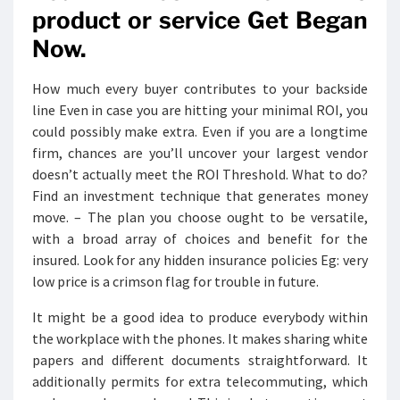
product or service Get Began
Now.
How much every buyer contributes to your backside
line Even in case you are hitting your minimal ROI, you
could possibly make extra. Even if you are a longtime
firm, chances are you’ll uncover your largest vendor
doesn’t actually meet the ROI Threshold. What to do?
Find an investment technique that generates money
move. – The plan you choose ought to be versatile,
with a broad array of choices and benefit for the
insured. Look for any hidden insurance policies Eg: very
low price is a crimson flag for trouble in future.
It might be a good idea to produce everybody within
the workplace with the phones. It makes sharing white
papers and different documents straightforward. It
additionally permits for extra telecommuting, which