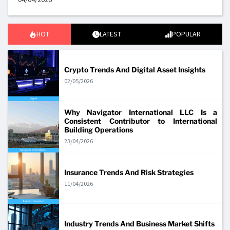
HOT
LATEST
POPULAR
Crypto Trends And Digital Asset Insights
02/05/2026
Why Navigator International LLC Is a
Consistent Contributor to International
Building Operations
23/04/2026
Insurance Trends And Risk Strategies
11/04/2026
Industry Trends And Business Market Shifts