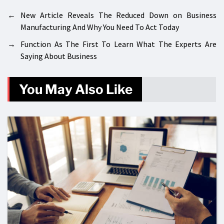
←
New Article Reveals The Reduced Down on Business
Manufacturing And Why You Need To Act Today
→
Function As The First To Learn What The Experts Are
Saying About Business
You May Also Like