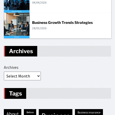
04/04/2026
Business Growth Trends Strategies
28/03/2026
Archives
Archives
Tags
before
business insurance
about