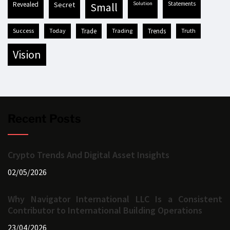
revealed
secret
solution
statements
small
success
today
trade
trading
trends
truth
vision
Recent Posts
Crypto Trends And Digital Asset Insights
02/05/2026
Why Navigator International LLC Is a Consistent
Contributor to International Building Operations
23/04/2026