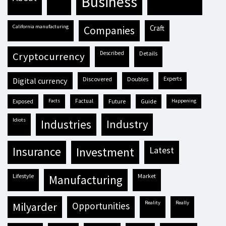
business
California manufacturing
craft
companies
described
details
cryptocurrency
discovered
doubles
experts
digital currency
exposed
facts
factual
future
guide
happening
idiots
industries
industry
insurance
investment
latest
lifestyle
market
manufacturing
reality
really
milyarder
opportunities