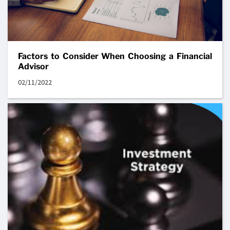
Factors to Consider When Choosing a Financial
Advisor
02/11/2022