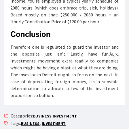
Income. You’re employed a typical yearly schedule of
2080 hours (which does embrace trip, sick, holidays).
Based mostly on that: $250,000 / 2080 hours = an
Hourly Contribution Price of $120.00 per hour.
Conclusion
Therefore one is regulated to guard the investor and
the opposite just isn’t. Lastly, have fun.Aï¿½
Investments movement extra readily to companies
which might be having a blast at what they are doing.
The investor in Detroit ought to focus on the next: In
case of depreciating foreign money, it’s a sensible
determination to allocate a few of the investment
proportion to bullion.
Categories:
BUSINESS INVESTMENT
Tags:
,
BUSINESS
INVESTMENT