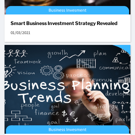
Smart Business Investment Strategy Revealed
01/03/2021