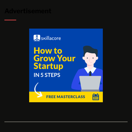
Advertisement