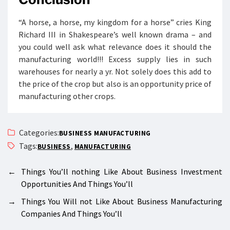
“A horse, a horse, my kingdom for a horse” cries King
Richard III in Shakespeare’s well known drama – and
you could well ask what relevance does it should the
manufacturing world!!! Excess supply lies in such
warehouses for nearly a yr. Not solely does this add to
the price of the crop but also is an opportunity price of
manufacturing other crops.
Categories:
BUSINESS MANUFACTURING
Tags:
,
BUSINESS
MANUFACTURING
←
Things You’ll nothing Like About Business Investment
Opportunities And Things You’ll
→
Things You Will not Like About Business Manufacturing
Companies And Things You’ll