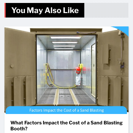
You May Also Like
What Factors Impact the Cost of a Sand Blasting
Booth?