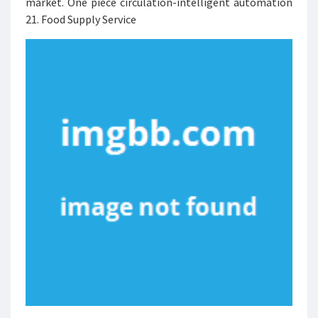
market. One piece circulation-intelligent automation
21. Food Supply Service