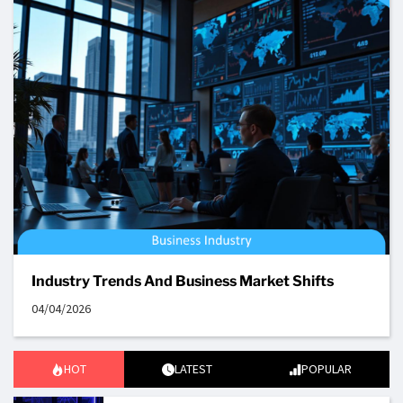
Industry Trends And Business Market Shifts
04/04/2026
HOT
LATEST
POPULAR