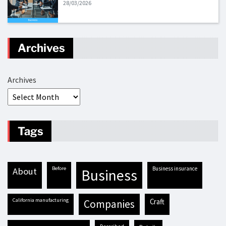
28/03/2026
Archives
Archives
Tags
before
business insurance
about
business
California manufacturing
craft
companies