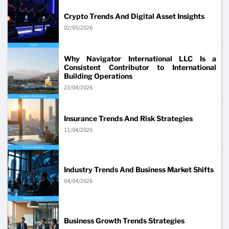
Crypto Trends And Digital Asset Insights
02/05/2026
Why Navigator International LLC Is a
Consistent Contributor to International
Building Operations
23/04/2026
Insurance Trends And Risk Strategies
11/04/2026
Industry Trends And Business Market Shifts
04/04/2026
Business Growth Trends Strategies