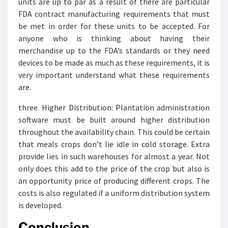
units are up to par as a result of there are particular
FDA contract manufacturing requirements that must
be met in order for these units to be accepted. For
anyone who is thinking about having their
merchandise up to the FDA’s standards or they need
devices to be made as much as these requirements, it is
very important understand what these requirements
are.
three. Higher Distribution: Plantation administration
software must be built around higher distribution
throughout the availability chain. This could be certain
that meals crops don’t lie idle in cold storage. Extra
provide lies in such warehouses for almost a year. Not
only does this add to the price of the crop but also is
an opportunity price of producing different crops. The
costs is also regulated if a uniform distribution system
is developed.
Conclusion