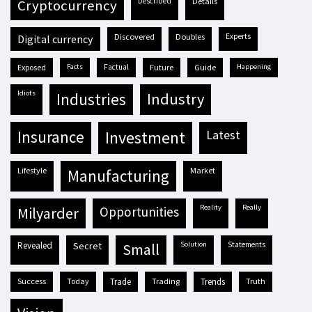
described
details
cryptocurrency
discovered
doubles
experts
digital currency
exposed
facts
factual
future
guide
happening
idiots
industries
industry
insurance
investment
latest
lifestyle
market
manufacturing
reality
really
milyarder
opportunities
revealed
secret
solution
statements
small
success
today
trade
trading
trends
truth