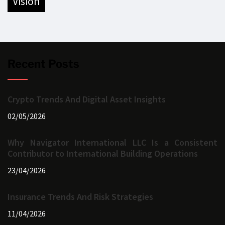
vision
Recent Posts
Crypto Trends And Digital Asset Insights
02/05/2026
Why Navigator International LLC Is a Consistent
Contributor to International Building Operations
23/04/2026
Insurance Trends And Risk Strategies
11/04/2026