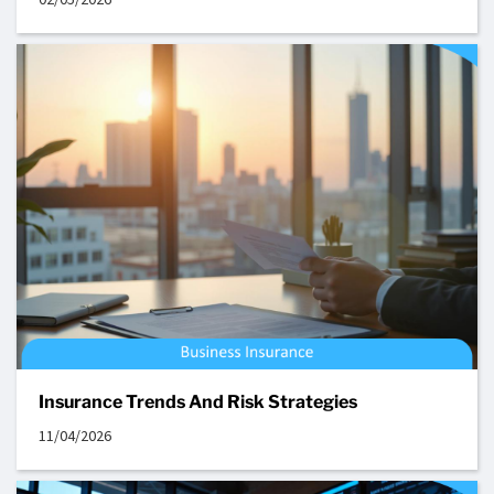
Insurance Trends And Risk Strategies
11/04/2026