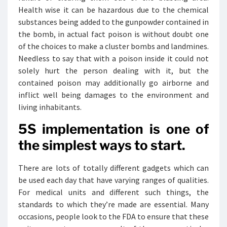
Health wise it can be hazardous due to the chemical
substances being added to the gunpowder contained in
the bomb, in actual fact poison is without doubt one
of the choices to make a cluster bombs and landmines.
Needless to say that with a poison inside it could not
solely hurt the person dealing with it, but the
contained poison may additionally go airborne and
inflict well being damages to the environment and
living inhabitants.
5S implementation is one of
the simplest ways to start.
There are lots of totally different gadgets which can
be used each day that have varying ranges of qualities.
For medical units and different such things, the
standards to which they’re made are essential. Many
occasions, people look to the FDA to ensure that these