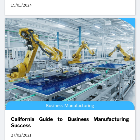
19/01/2024
California Guide to Business Manufacturing
Success
27/02/2021