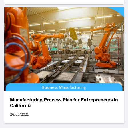
Manufacturing Process Plan for Entrepreneurs in
California
26/02/2021