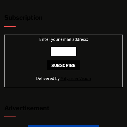
Subscription
Enter your email address:
Delivered by
Milyarder Vision
Advertisement