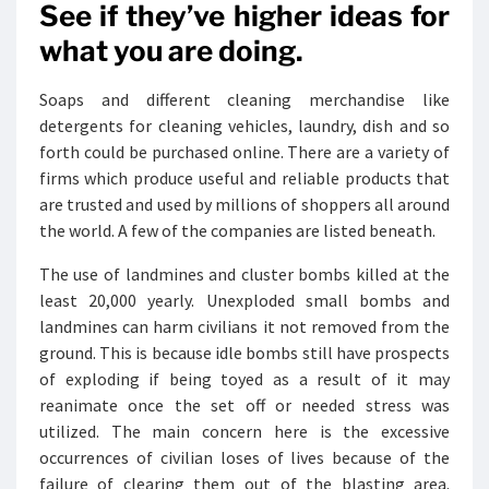
See if they’ve higher ideas for
what you are doing.
Soaps and different cleaning merchandise like
detergents for cleaning vehicles, laundry, dish and so
forth could be purchased online. There are a variety of
firms which produce useful and reliable products that
are trusted and used by millions of shoppers all around
the world. A few of the companies are listed beneath.
The use of landmines and cluster bombs killed at the
least 20,000 yearly. Unexploded small bombs and
landmines can harm civilians it not removed from the
ground. This is because idle bombs still have prospects
of exploding if being toyed as a result of it may
reanimate once the set off or needed stress was
utilized. The main concern here is the excessive
occurrences of civilian loses of lives because of the
failure of clearing them out of the blasting area.