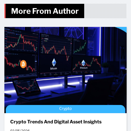
More From Author
Crypto Trends And Digital Asset Insights
02/05/2026