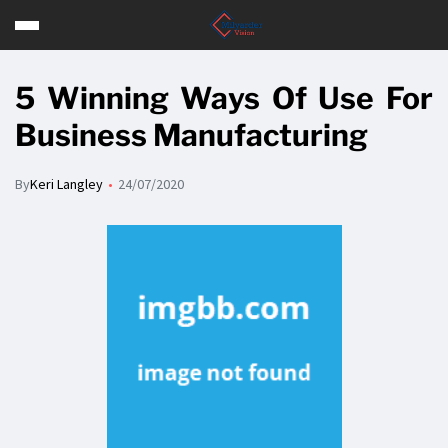
5 Winning Ways Of Use For
Business Manufacturing
By
Keri Langley
24/07/2020