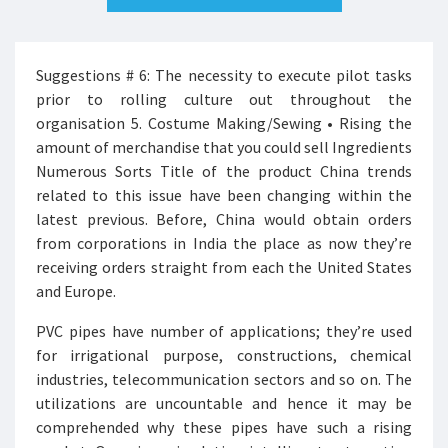
Suggestions # 6: The necessity to execute pilot tasks
prior to rolling culture out throughout the
organisation 5. Costume Making/Sewing • Rising the
amount of merchandise that you could sell Ingredients
Numerous Sorts Title of the product China trends
related to this issue have been changing within the
latest previous. Before, China would obtain orders
from corporations in India the place as now they’re
receiving orders straight from each the United States
and Europe.
PVC pipes have number of applications; they’re used
for irrigational purpose, constructions, chemical
industries, telecommunication sectors and so on. The
utilizations are uncountable and hence it may be
comprehended why these pipes have such a rising