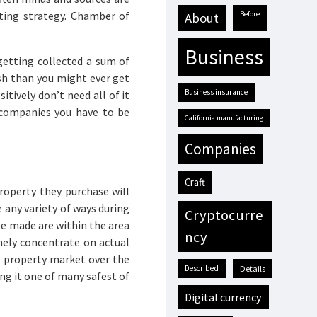
eting strategy. Chamber of
before
about
business
etting collected a sum of
ash than you might ever get
business insurance
tively don’t need all of it
 companies you have to be
California manufacturing
companies
craft
roperty they purchase will
any variety of ways during
cryptocurre
e made are within the area
ncy
inely concentrate on actual
l property market over the
described
details
ng it one of many safest of
digital currency