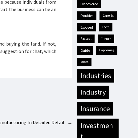
ne because individuals from
discovered
start the business can be an
doubles
experts
exposed
facts
factual
future
d buying the land. If not,
 suggestion for that, which
guide
happening
idiots
industries
industry
insurance
anufacturing In Detailed Detail
→
investmen
t