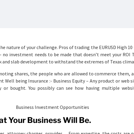
the nature of your challenge. Pros of trading the EURUSD High 10
 – no investment needs to be made that doesn’t meet your ROI T
k and slab development to withstand the extremes of Texas clima
moting shares, the people who are allowed to commerce them, a
t Well being Insurance :- Business Equity – Any product or web s
y or bought. You possibly can see how having multiple websi
t Your Business Will Be.
s, attorney charges, provides… From expertise, the costs are o