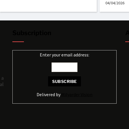
04/04/2026
Subscription
A
Enter your email address:
 a
al
Delivered by
Milyarder Vision