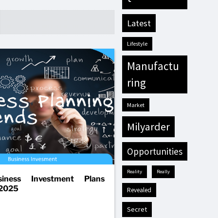
latest
lifestyle
manufactu
ring
market
milyarder
opportunities
reality
really
iness Investment Plans
 2025
revealed
secret