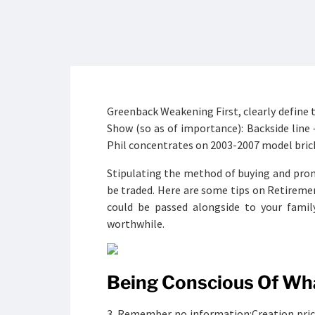
Greenback Weakening First, clearly define 
Show (so as of importance): Backside line
Phil concentrates on 2003-2007 model bric
Stipulating the method of buying and pro
be traded. Here are some tips on Retiremen
could be passed alongside to your famil
worthwhile.
Being Conscious Of Wha
3. Remember no information:Creation price