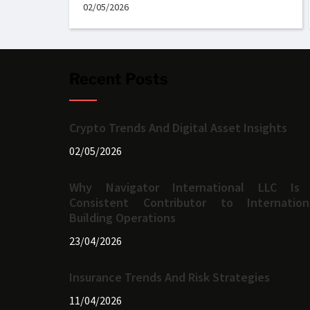
02/05/2026
Recent Posts
Crypto Trends And Digital Asset Insights
02/05/2026
Why Navigator International LLC Is
Consistent Contributor to Internation
Building Operations
23/04/2026
Insurance Trends And Risk Strategies
11/04/2026