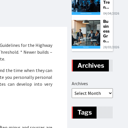
Tre
ate
nt
nds
gie
Co
An
s
ntri
04/04/2026
d
but
Bu
Bu
or
sin
sin
to
ess
ess
Int
Gr
Ma
ern
ow
rke
ati
 Guidelines for the Highway
th
t
ona
28/03/2026
Tre
Shi
l
hreshold. * Newer builds –
nds
fts
Bui
te.
Str
ldi
Archives
ate
ng
nd the time when they can
gie
Op
s
era
ite you personally personal
tio
Archives
tes can develop into very
ns
Tags
ften minus and sources are