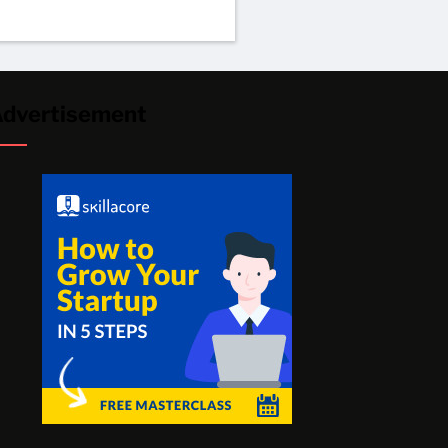
dvertisement