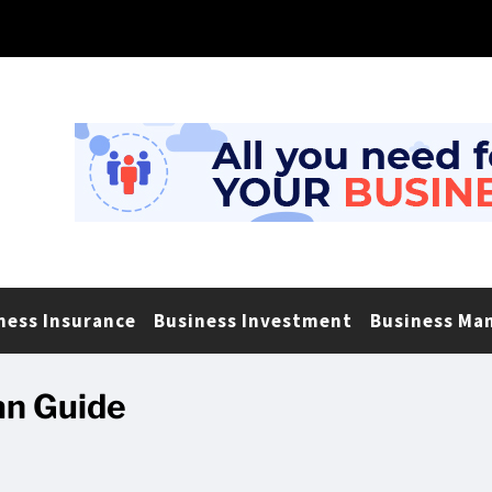
ness Insurance
Business Investment
Business Ma
an Guide