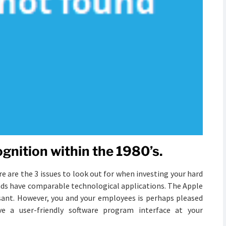
gnition within the 1980’s.
 are the 3 issues to look out for when investing your hard
nds have comparable technological applications. The Apple
leasant. However, you and your employees is perhaps pleased
e a user-friendly software program interface at your