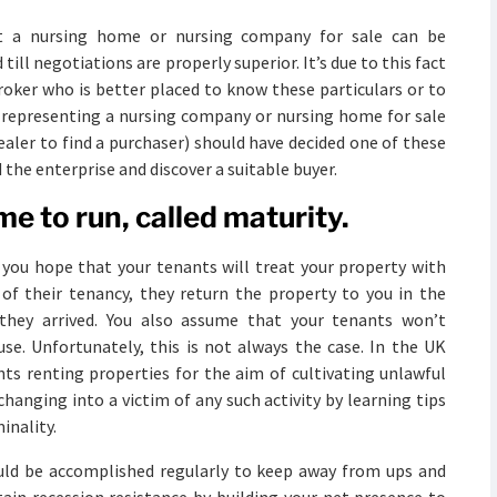
t a nursing home or nursing company for sale can be
ill negotiations are properly superior. It’s due to this fact
broker who is better placed to know these particulars or to
s representing a nursing company or nursing home for sale
ealer to find a purchaser) should have decided one of these
 the enterprise and discover a suitable buyer.
e to run, called maturity.
, you hope that your tenants will treat your property with
 of their tenancy, they return the property to you in the
 they arrived. You also assume that your tenants won’t
use. Unfortunately, this is not always the case. In the UK
nts renting properties for the aim of cultivating unlawful
hanging into a victim of any such activity by learning tips
inality.
uld be accomplished regularly to keep away from ups and