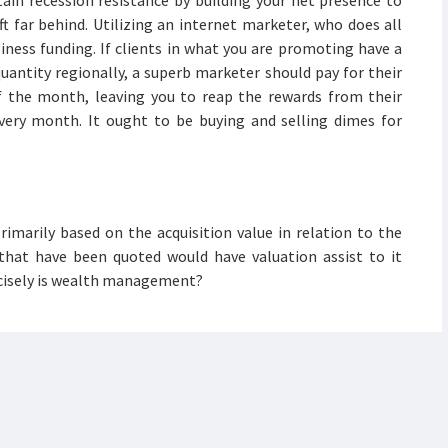
in recession resistance by building your net presence to
t far behind. Utilizing an internet marketer, who does all
siness funding. If clients in what you are promoting have a
uantity regionally, a superb marketer should pay for their
 the month, leaving you to reap the rewards from their
very month. It ought to be buying and selling dimes for
rimarily based on the acquisition value in relation to the
 that have been quoted would have valuation assist to it
recisely is wealth management?