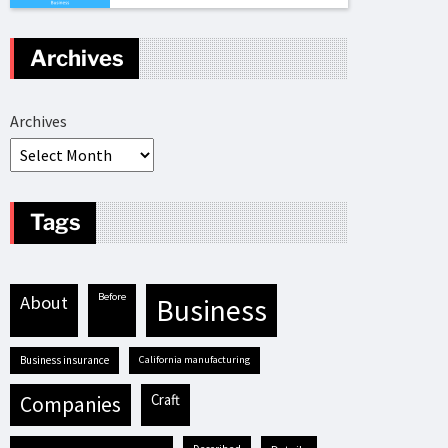
Archives
Archives
Tags
before
about
business
business insurance
California manufacturing
craft
companies