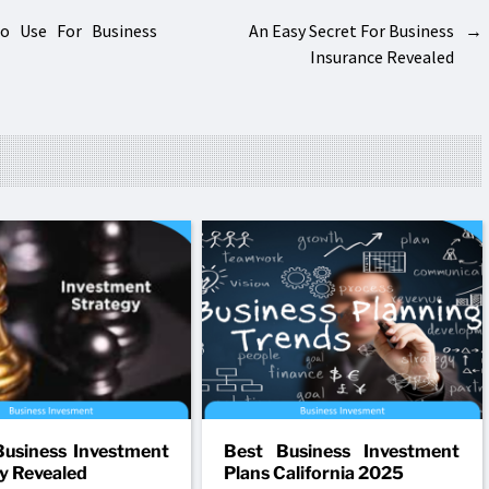
To Use For Business
An Easy Secret For Business
→
Insurance Revealed
usiness Investment
Best Business Investment
y Revealed
Plans California 2025