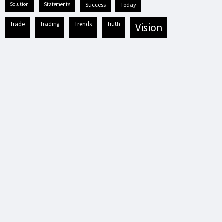
solution
statements
success
today
trade
trading
trends
truth
vision