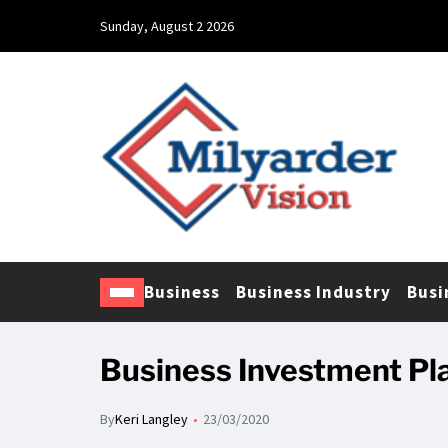
Sunday, August 2 2026
Business
Business Industry
Busi
Business Investment Pl
By
Keri Langley
23/03/2020