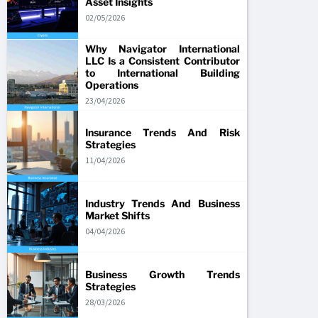
Asset Insights
02/05/2026
Why Navigator International
LLC Is a Consistent Contributor
to International Building
Operations
23/04/2026
Insurance Trends And Risk
Strategies
11/04/2026
Industry Trends And Business
Market Shifts
04/04/2026
Business Growth Trends
Strategies
28/03/2026