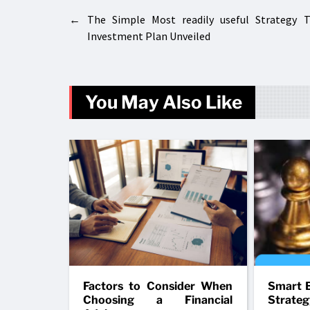
←
The Simple Most readily useful Strategy 
Investment Plan Unveiled
You May Also Like
Factors to Consider When
Smart B
Choosing a Financial
Strateg