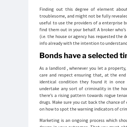
Finding out this degree of element abou
troublesome, and might not be fully revealed t
useful to use the providers of a enterprise 
find them out in your behalf. A broker who’
(i.e. the house or agency has requested the d
info already with the intention to understand
Bonds have a selected tim
As a landlord , whenever you let a property
care and respect ensuring that, at the end
identical condition they found it in once
undertake any sort of criminality in the ho
there’s a rising pattern towards rogue tena
drugs. Make sure you cut back the chance of c
on how to spot the warning indicators of crim
Marketing is an ongoing process which sho