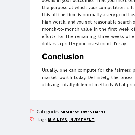
downs in your outcomes. That you must obta
the purpose at which your competition is lef
this all the time is normally a very good bu
high worth, and you get reasonable search q
month-to-month value in the first week of
efforts for the remaining three weeks of e
dollars, a pretty good investment, I’d say.
Conclusion
Usually, one can compute for the fairness p
market worth today. Definitely, the prices
utilizing totally different methods. What p
Categories:
BUSINESS INVESTMENT
Tags:
,
BUSINESS
INVESTMENT