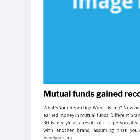
Mutual funds gained reco
What’s Your Reporting Want Listing? Now here
earned money in mutual funds. Different bra
3G is in style as a result of it is person p
with another brand, assuming that you’v
headquarters.