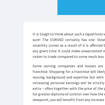
It is tough to think about such a liquid forex
sure! The EURUSD certainly has one. Volat
volatility comes as a result of it is affected
any given time it could make unwarranted m
riskier to trade compared to some much less v
Some nursing companies and houses are t
franchise. Shopping for a franchise will lik
nursing background and expertise but with 
increasing personal earnings will be strictly
extra – often together with the price of the
far greater diploma of control over how the
viewpoint, you will benefit from any increase