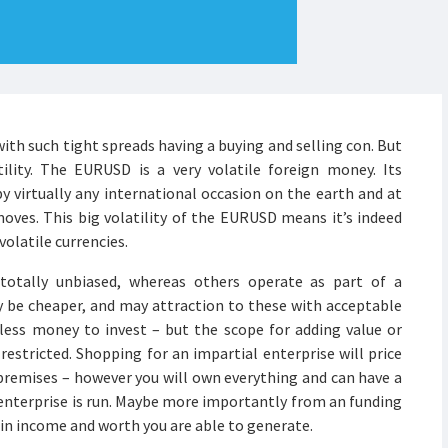
 with such tight spreads having a buying and selling con. But
ility. The EURUSD is a very volatile foreign money. Its
 by virtually any international occasion on the earth and at
oves. This big volatility of the EURUSD means it’s indeed
olatile currencies.
otally unbiased, whereas others operate as part of a
ely be cheaper, and may attraction to these with acceptable
less money to invest – but the scope for adding value or
 restricted. Shopping for an impartial enterprise will price
 premises – however you will own everything and can have a
 enterprise is run. Maybe more importantly from an funding
 in income and worth you are able to generate.