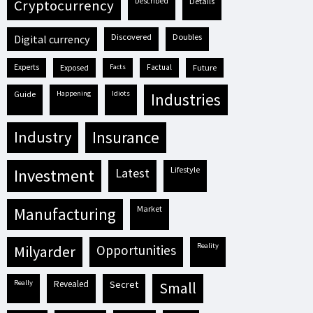
described
details
cryptocurrency
discovered
doubles
digital currency
experts
exposed
facts
factual
future
guide
happening
idiots
industries
industry
insurance
lifestyle
investment
latest
market
manufacturing
reality
milyarder
opportunities
really
revealed
secret
small