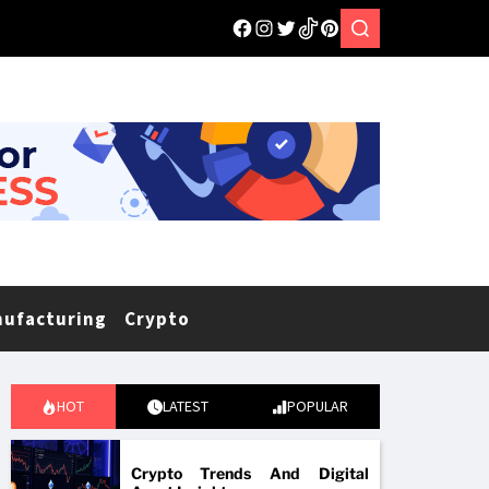
nufacturing
Crypto
HOT
LATEST
POPULAR
Crypto Trends And Digital