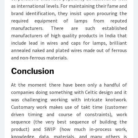
as international levels. For maintaining their fame and
brand identification, they insist upon procuring the
required equipment of lamps from reputed
manufacturers. There are such established
manufacturers of high quality products in India that
include lead in wires and caps for lamps, brilliant
annealed naked and plated wires made out of ferrous
and non-ferrous materials.
Conclusion
At the moment there have been only a handful of
companies doing something with Celtic design and it
was challenging working with intricate knotwork.
Customary work makes use of takt time (customer
driven timing and course of constraints), work
sequence (the very best sequence of building the
product) and SWIP (how much in-process work,
knowledge, data, materials, and many others is