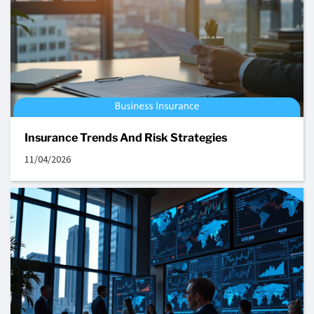
Insurance Trends And Risk Strategies
11/04/2026