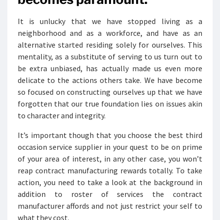
It is unlucky that we have stopped living as a
neighborhood and as a workforce, and have as an
alternative started residing solely for ourselves. This
mentality, as a substitute of serving to us turn out to
be extra unbiased, has actually made us even more
delicate to the actions others take. We have become
so focused on constructing ourselves up that we have
forgotten that our true foundation lies on issues akin
to character and integrity.
It’s important though that you choose the best third
occasion service supplier in your quest to be on prime
of your area of interest, in any other case, you won’t
reap contract manufacturing rewards totally. To take
action, you need to take a look at the background in
addition to roster of services the contract
manufacturer affords and not just restrict your self to
what they cost.