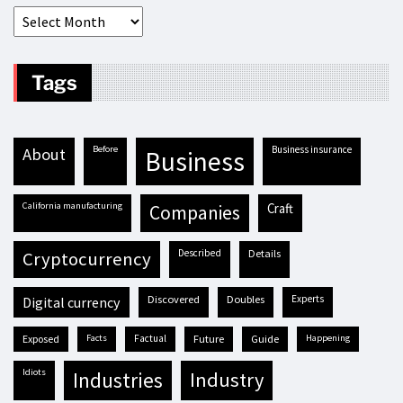
Tags
before
business insurance
about
business
California manufacturing
craft
companies
described
details
cryptocurrency
discovered
doubles
experts
digital currency
exposed
facts
factual
future
guide
happening
idiots
industries
industry