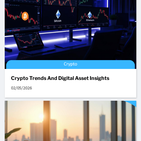
Crypto Trends And Digital Asset Insights
02/05/2026