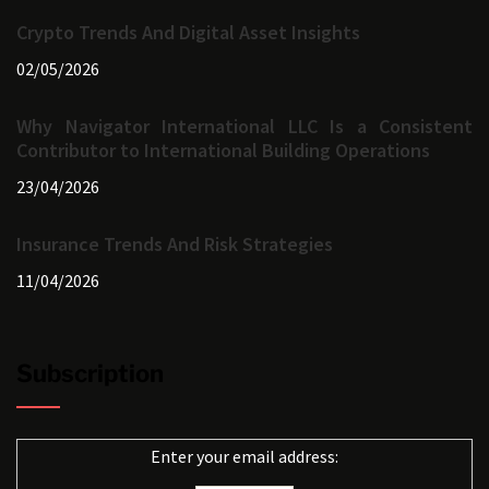
Crypto Trends And Digital Asset Insights
02/05/2026
Why Navigator International LLC Is a Consistent
Contributor to International Building Operations
23/04/2026
Insurance Trends And Risk Strategies
11/04/2026
Subscription
Enter your email address: