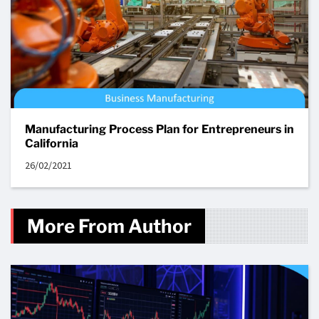
Manufacturing Process Plan for Entrepreneurs in
California
26/02/2021
More From Author