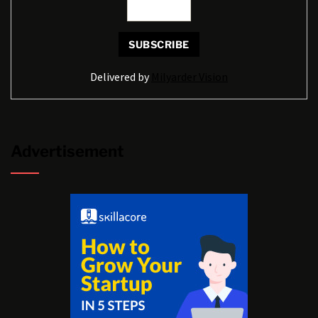
Delivered by
Milyarder Vision
Advertisement