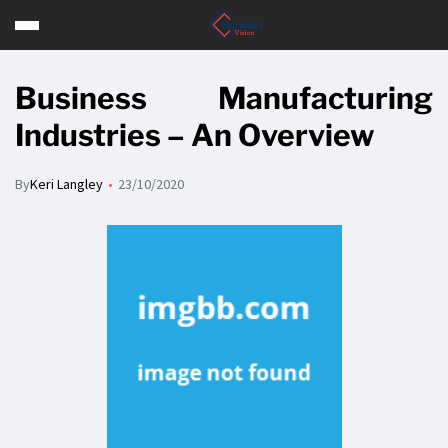
Business Manufacturing
Industries – An Overview
By
Keri Langley
23/10/2020