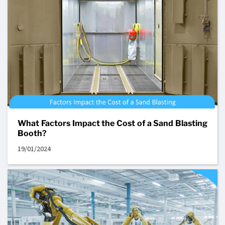
What Factors Impact the Cost of a Sand Blasting
Booth?
19/01/2024