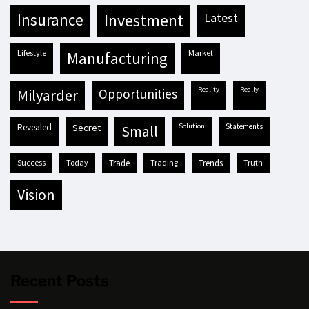
insurance
investment
latest
lifestyle
market
manufacturing
reality
really
milyarder
opportunities
revealed
secret
solution
statements
small
success
today
trade
trading
trends
truth
vision
Recent Posts