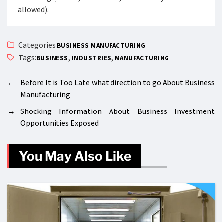
allowed).
Categories:
BUSINESS MANUFACTURING
Tags:
,
,
BUSINESS
INDUSTRIES
MANUFACTURING
←
Before It is Too Late what direction to go About Business
Manufacturing
→
Shocking Information About Business Investment
Opportunities Exposed
You May Also Like