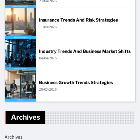
23/04/2026
Insurance Trends And Risk Strategies
11/04/2026
Industry Trends And Business Market Shifts
04/04/2026
Business Growth Trends Strategies
28/03/2026
Archives
Archives