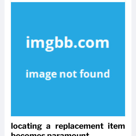
locating a replacement item
becomes paramount.