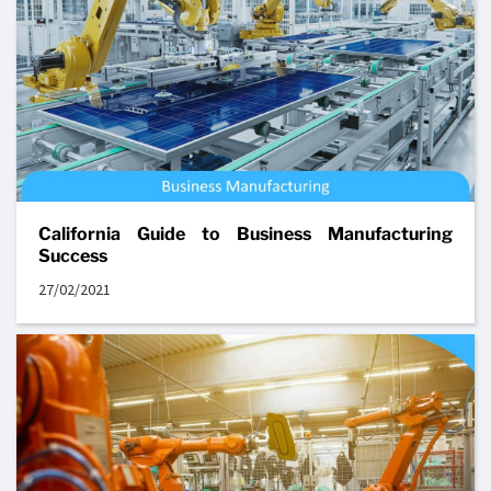
California Guide to Business Manufacturing
Success
27/02/2021