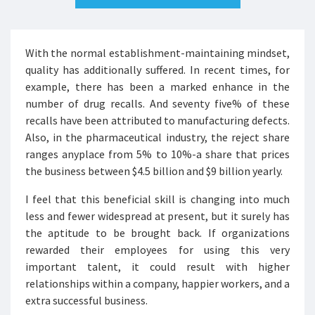
With the normal establishment-maintaining mindset,
quality has additionally suffered. In recent times, for
example, there has been a marked enhance in the
number of drug recalls. And seventy five% of these
recalls have been attributed to manufacturing defects.
Also, in the pharmaceutical industry, the reject share
ranges anyplace from 5% to 10%-a share that prices
the business between $4.5 billion and $9 billion yearly.
I feel that this beneficial skill is changing into much
less and fewer widespread at present, but it surely has
the aptitude to be brought back. If organizations
rewarded their employees for using this very
important talent, it could result with higher
relationships within a company, happier workers, and a
extra successful business.