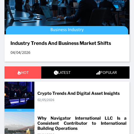
Industry Trends And Business Market Shifts
04/04/2026
HOT
LATEST
POPULAR
Crypto Trends And Digital Asset Insights
02/05/2026
Why Navigator International LLC Is a
Consistent Contributor to International
Building Operations