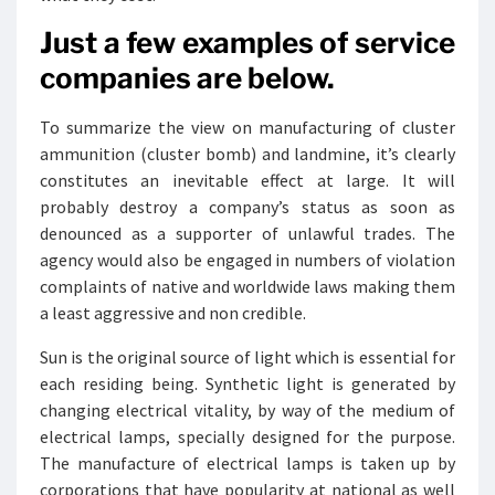
Just a few examples of service
companies are below.
To summarize the view on manufacturing of cluster
ammunition (cluster bomb) and landmine, it’s clearly
constitutes an inevitable effect at large. It will
probably destroy a company’s status as soon as
denounced as a supporter of unlawful trades. The
agency would also be engaged in numbers of violation
complaints of native and worldwide laws making them
a least aggressive and non credible.
Sun is the original source of light which is essential for
each residing being. Synthetic light is generated by
changing electrical vitality, by way of the medium of
electrical lamps, specially designed for the purpose.
The manufacture of electrical lamps is taken up by
corporations that have popularity at national as well