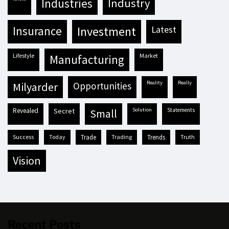
industries
industry
insurance
investment
latest
lifestyle
market
manufacturing
reality
really
milyarder
opportunities
revealed
secret
solution
statements
small
success
today
trade
trading
trends
truth
vision
Recent Posts