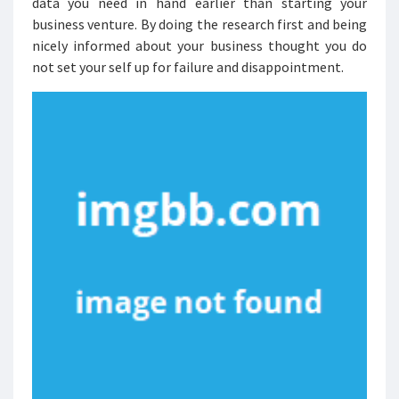
data you need in hand earlier than starting your
business venture. By doing the research first and being
nicely informed about your business thought you do
not set your self up for failure and disappointment.