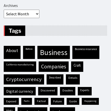
Archives
Tags
before
business insurance
about
business
California manufacturing
craft
companies
described
details
cryptocurrency
discovered
doubles
experts
digital currency
exposed
facts
factual
future
guide
happening
idiots