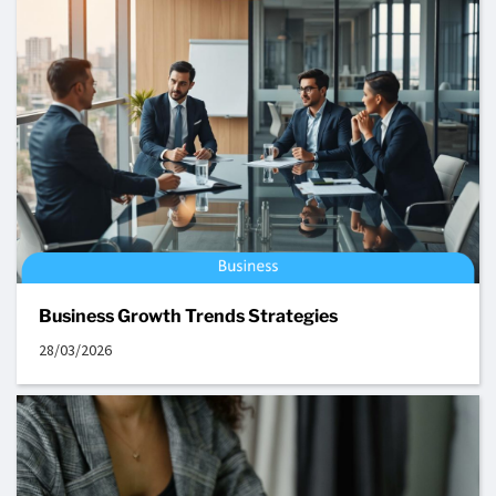
Business Growth Trends Strategies
28/03/2026