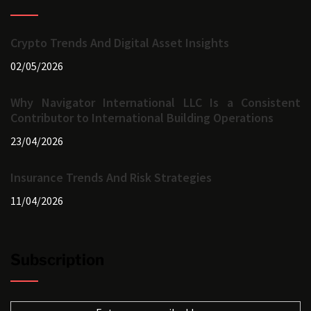
Crypto Trends And Digital Asset Insights
02/05/2026
Why Navigator International LLC Is a Consistent
Contributor to International Building Operations
23/04/2026
Insurance Trends And Risk Strategies
11/04/2026
Subscription