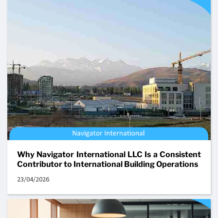
Why Navigator International LLC Is a Consistent
Contributor to International Building Operations
23/04/2026