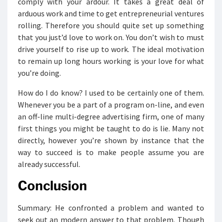
comply with your ardour. It takes a great deal of
arduous work and time to get entrepreneurial ventures
rolling. Therefore you should quite set up something
that you just’d love to work on. You don’t wish to must
drive yourself to rise up to work. The ideal motivation
to remain up long hours working is your love for what
you’re doing.
How do I do know? I used to be certainly one of them.
Whenever you be a part of a program on-line, and even
an off-line multi-degree advertising firm, one of many
first things you might be taught to do is lie. Many not
directly, however you’re shown by instance that the
way to succeed is to make people assume you are
already successful.
Conclusion
Summary: He confronted a problem and wanted to
seek out an modern answer to that problem. Though