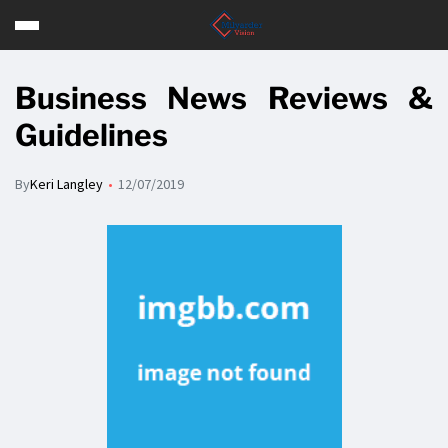
Business News Reviews &
Guidelines
By
Keri Langley
12/07/2019