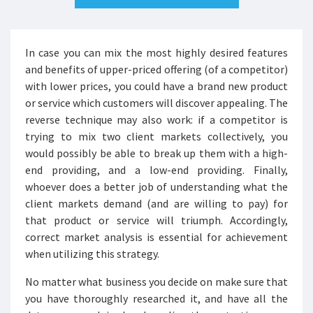
In case you can mix the most highly desired features
and benefits of upper-priced offering (of a competitor)
with lower prices, you could have a brand new product
or service which customers will discover appealing. The
reverse technique may also work: if a competitor is
trying to mix two client markets collectively, you
would possibly be able to break up them with a high-
end providing, and a low-end providing. Finally,
whoever does a better job of understanding what the
client markets demand (and are willing to pay) for
that product or service will triumph. Accordingly,
correct market analysis is essential for achievement
when utilizing this strategy.
No matter what business you decide on make sure that
you have thoroughly researched it, and have all the