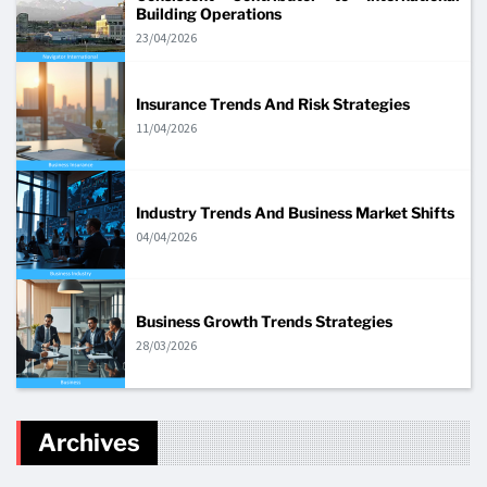
Building Operations
23/04/2026
Insurance Trends And Risk Strategies
11/04/2026
Industry Trends And Business Market Shifts
04/04/2026
Business Growth Trends Strategies
28/03/2026
Archives