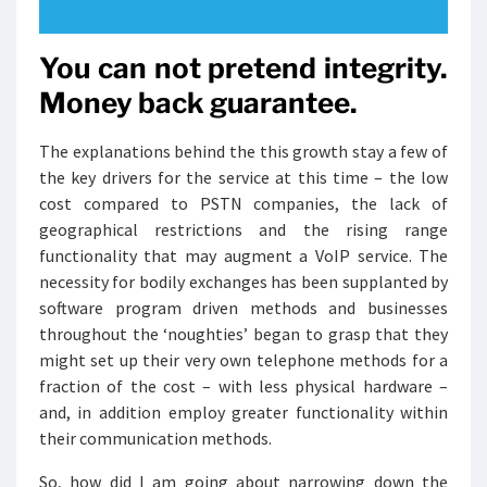
You can not pretend integrity.
Money back guarantee.
The explanations behind the this growth stay a few of
the key drivers for the service at this time – the low
cost compared to PSTN companies, the lack of
geographical restrictions and the rising range
functionality that may augment a VoIP service. The
necessity for bodily exchanges has been supplanted by
software program driven methods and businesses
throughout the ‘noughties’ began to grasp that they
might set up their very own telephone methods for a
fraction of the cost – with less physical hardware –
and, in addition employ greater functionality within
their communication methods.
So, how did I am going about narrowing down the