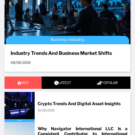
Industry Trends And Business Market Shifts
04/04/2026
HOT
LATEST
POPULAR
Crypto Trends And Digital Asset Insights
02/05/2026
Why Navigator International LLC Is a
Consistent Contributor to International