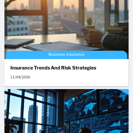
Insurance Trends And Risk Strategies
11/04/2026