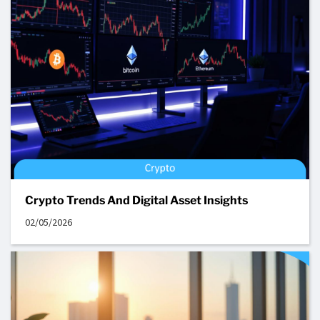
Crypto Trends And Digital Asset Insights
02/05/2026