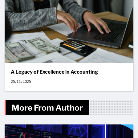
A Legacy of Excellence in Accounting
25/11/2025
More From Author