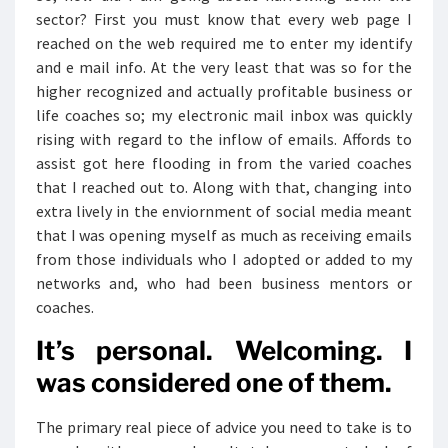
sector? First you must know that every web page I
reached on the web required me to enter my identify
and e mail info. At the very least that was so for the
higher recognized and actually profitable business or
life coaches so; my electronic mail inbox was quickly
rising with regard to the inflow of emails. Affords to
assist got here flooding in from the varied coaches
that I reached out to. Along with that, changing into
extra lively in the enviornment of social media meant
that I was opening myself as much as receiving emails
from those individuals who I adopted or added to my
networks and, who had been business mentors or
coaches.
It’s personal. Welcoming. I
was considered one of them.
The primary real piece of advice you need to take is to