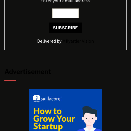
Enter your email address:
Delivered by
Milyarder Vision
Advertisement