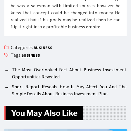
he was a salesman with limited sources however he
knew that concept could be changed into money. He
realized that if his goals may be realized then he can
flip it right into a profitable business empire.
Categories:
BUSINESS
Tags:
BUSINESS
←
The Most Overlooked Fact About Business Investment
Opportunities Revealed
→
Short Report Reveals How It May Affect You And The
Simple Details About Business Investment Plan
You May Also Like