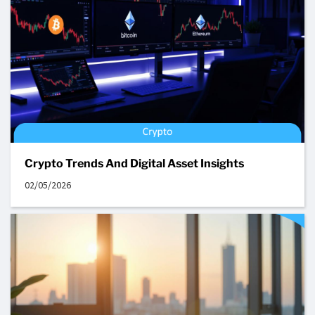
Crypto Trends And Digital Asset Insights
02/05/2026