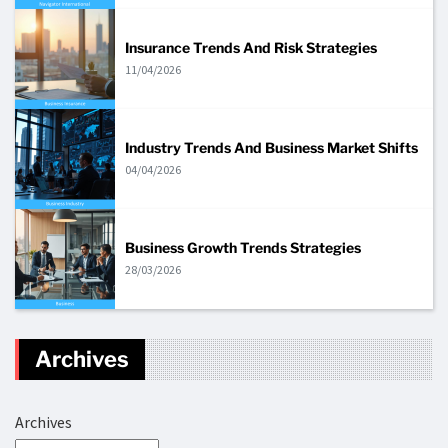
Insurance Trends And Risk Strategies
11/04/2026
Industry Trends And Business Market Shifts
04/04/2026
Business Growth Trends Strategies
28/03/2026
Archives
Archives