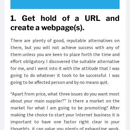
1. Get hold of a URL and
create a webpage(s).
There are plenty of good, reputable alternatives on
there, but you will not achieve success with any of
them unless you are keen to place forth the time and
effort obligatory. I discovered the suitable alternative
for me, and I went into it with the attitude that I was
going to do whatever it took to be successful. I was
going to be affected person and by no means quit.
“Apart from price, what three issues do you want most
about your main supplier?” Is there a market on the
market for what I am going to be promoting? After
making the choice to start your Internet business it is
important to have one factor right clear in your
thoughts, it can value you plenty of exhausting work,