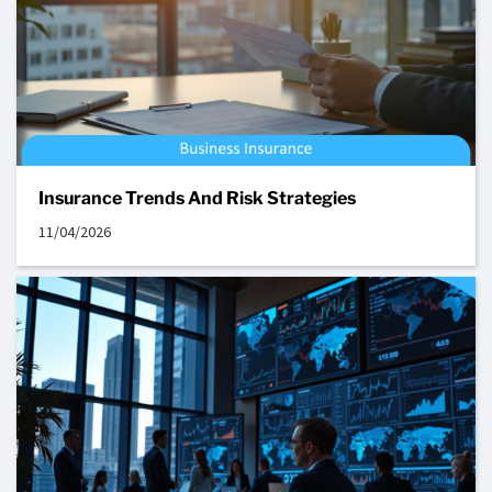
Insurance Trends And Risk Strategies
11/04/2026