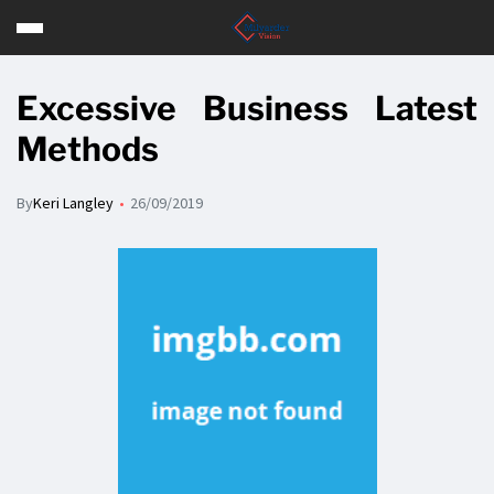
Excessive Business Latest
Methods
By
Keri Langley
26/09/2019