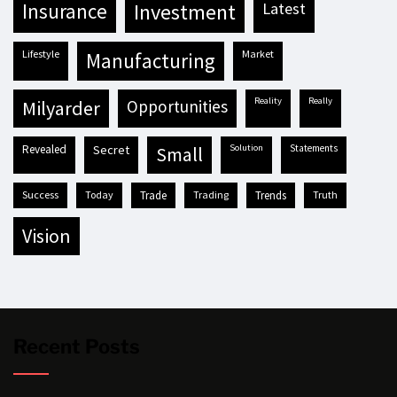
insurance
investment
latest
lifestyle
market
manufacturing
reality
really
milyarder
opportunities
revealed
secret
solution
statements
small
success
today
trade
trading
trends
truth
vision
Recent Posts