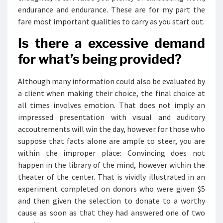
endurance and endurance. These are for my part the
fare most important qualities to carry as you start out.
Is there a excessive demand
for what’s being provided?
Although many information could also be evaluated by
a client when making their choice, the final choice at
all times involves emotion. That does not imply an
impressed presentation with visual and auditory
accoutrements will win the day, however for those who
suppose that facts alone are ample to steer, you are
within the improper place: Convincing does not
happen in the library of the mind, however within the
theater of the center. That is vividly illustrated in an
experiment completed on donors who were given $5
and then given the selection to donate to a worthy
cause as soon as that they had answered one of two