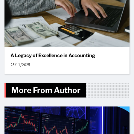
A Legacy of Excellence in Accounting
25/11/2025
More From Author