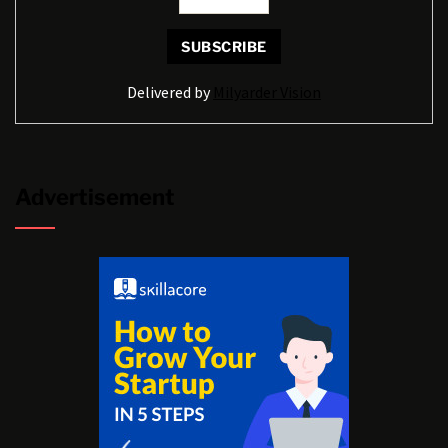
Delivered by
Milyarder Vision
Advertisement