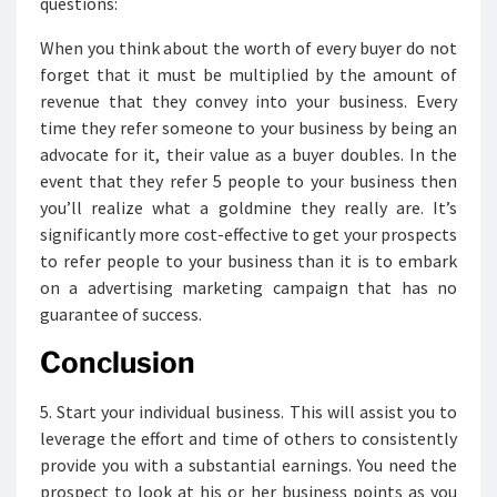
questions:
When you think about the worth of every buyer do not
forget that it must be multiplied by the amount of
revenue that they convey into your business. Every
time they refer someone to your business by being an
advocate for it, their value as a buyer doubles. In the
event that they refer 5 people to your business then
you’ll realize what a goldmine they really are. It’s
significantly more cost-effective to get your prospects
to refer people to your business than it is to embark
on a advertising marketing campaign that has no
guarantee of success.
Conclusion
5. Start your individual business. This will assist you to
leverage the effort and time of others to consistently
provide you with a substantial earnings. You need the
prospect to look at his or her business points as you