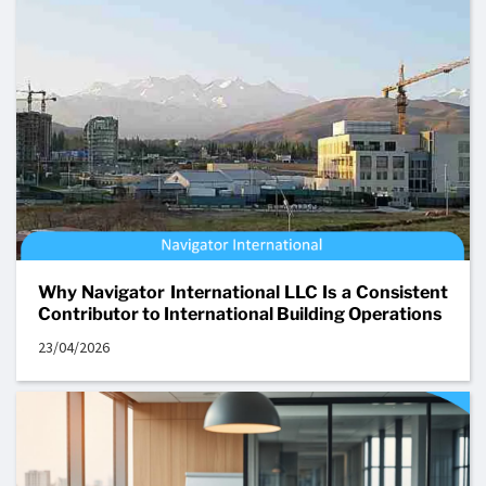
Why Navigator International LLC Is a Consistent
Contributor to International Building Operations
23/04/2026