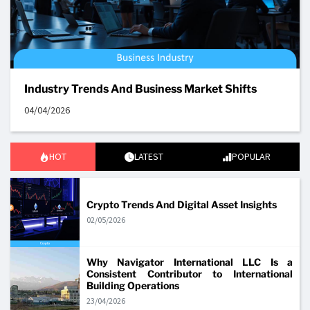
Industry Trends And Business Market Shifts
04/04/2026
HOT
LATEST
POPULAR
Crypto Trends And Digital Asset Insights
02/05/2026
Why Navigator International LLC Is a
Consistent Contributor to International
Building Operations
23/04/2026