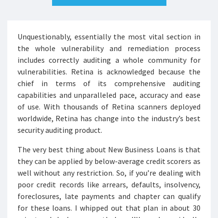
Unquestionably, essentially the most vital section in
the whole vulnerability and remediation process
includes correctly auditing a whole community for
vulnerabilities. Retina is acknowledged because the
chief in terms of its comprehensive auditing
capabilities and unparalleled pace, accuracy and ease
of use. With thousands of Retina scanners deployed
worldwide, Retina has change into the industry’s best
security auditing product.
The very best thing about New Business Loans is that
they can be applied by below-average credit scorers as
well without any restriction. So, if you’re dealing with
poor credit records like arrears, defaults, insolvency,
foreclosures, late payments and chapter can qualify
for these loans. I whipped out that plan in about 30