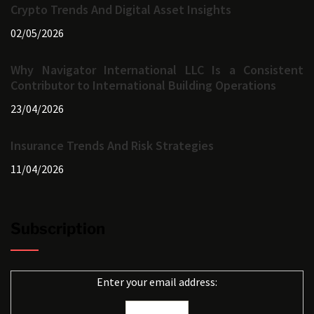
Crypto Trends And Digital Asset Insights
02/05/2026
Why Navigator International LLC Is a Consistent
Contributor to International Building Operations
23/04/2026
Insurance Trends And Risk Strategies
11/04/2026
Subscription
Enter your email address: