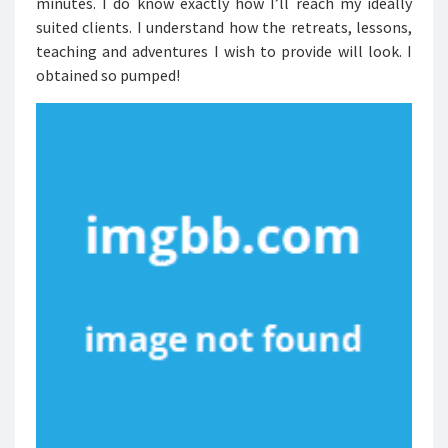
minutes. I do know exactly how I’ll reach my ideally
suited clients. I understand how the retreats, lessons,
teaching and adventures I wish to provide will look. I
obtained so pumped!