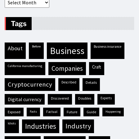
Tags
before
business insurance
about
business
California manufacturing
craft
companies
described
details
cryptocurrency
discovered
doubles
experts
digital currency
exposed
facts
factual
future
guide
happening
idiots
industries
industry