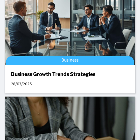
Business Growth Trends Strategies
28/03/2026