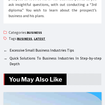
ask insightful questions, with out conducting a “3rd
diploma.” You wish to learn about the prospect’s
business and his plans.
Categories:
BUSINESS
Tags:
,
BUSINESS
LATEST
←
Excessive Small Business Industries Tips
→
Quick Solutions To Business Industries In Step-by-step
Depth
You May Also Like