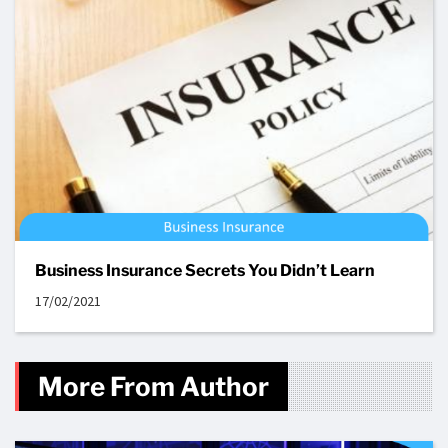
Business Insurance Secrets You Didn’t Learn
17/02/2021
More From Author