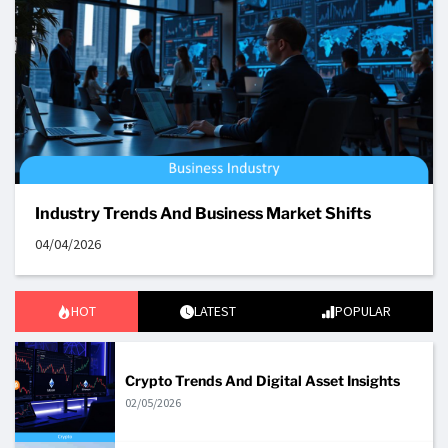
Industry Trends And Business Market Shifts
04/04/2026
HOT
LATEST
POPULAR
Crypto Trends And Digital Asset Insights
02/05/2026