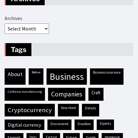
Archives
Tags
before
business insurance
about
business
California manufacturing
craft
companies
described
details
cryptocurrency
discovered
doubles
experts
digital currency
exposed
facts
factual
future
guide
happening