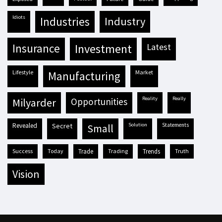
idiots
industries
industry
insurance
investment
latest
lifestyle
market
manufacturing
reality
really
milyarder
opportunities
revealed
secret
solution
statements
small
success
today
trade
trading
trends
truth
vision