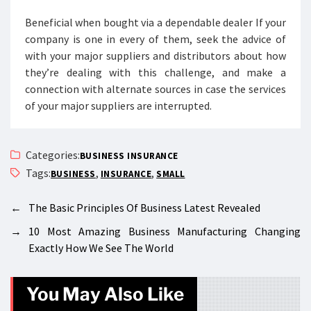
Beneficial when bought via a dependable dealer If your
company is one in every of them, seek the advice of
with your major suppliers and distributors about how
they’re dealing with this challenge, and make a
connection with alternate sources in case the services
of your major suppliers are interrupted.
Categories:
BUSINESS INSURANCE
Tags:
,
,
BUSINESS
INSURANCE
SMALL
←
The Basic Principles Of Business Latest Revealed
→
10 Most Amazing Business Manufacturing Changing
Exactly How We See The World
You May Also Like