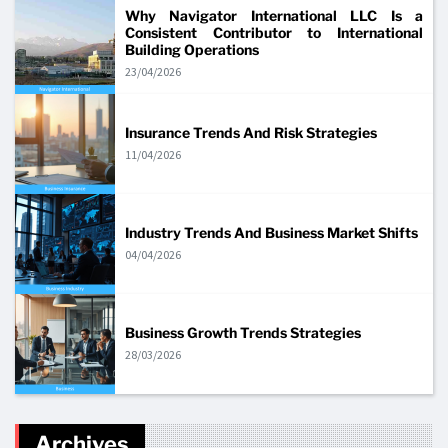
Why Navigator International LLC Is a
Consistent Contributor to International
Building Operations
23/04/2026
Insurance Trends And Risk Strategies
11/04/2026
Industry Trends And Business Market Shifts
04/04/2026
Business Growth Trends Strategies
28/03/2026
Archives