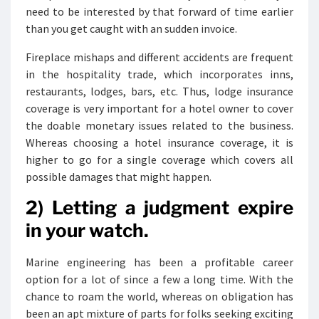
need to be interested by that forward of time earlier
than you get caught with an sudden invoice.
Fireplace mishaps and different accidents are frequent
in the hospitality trade, which incorporates inns,
restaurants, lodges, bars, etc. Thus, lodge insurance
coverage is very important for a hotel owner to cover
the doable monetary issues related to the business.
Whereas choosing a hotel insurance coverage, it is
higher to go for a single coverage which covers all
possible damages that might happen.
2) Letting a judgment expire
in your watch.
Marine engineering has been a profitable career
option for a lot of since a few a long time. With the
chance to roam the world, whereas on obligation has
been an apt mixture of parts for folks seeking exciting