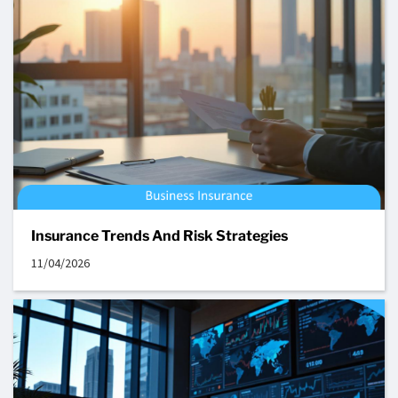
Insurance Trends And Risk Strategies
11/04/2026