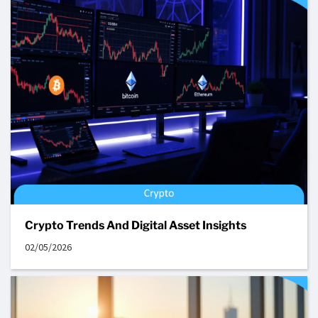
Crypto Trends And Digital Asset Insights
02/05/2026