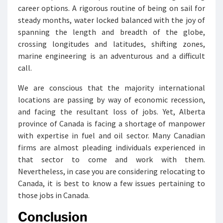
career options. A rigorous routine of being on sail for
steady months, water locked balanced with the joy of
spanning the length and breadth of the globe,
crossing longitudes and latitudes, shifting zones,
marine engineering is an adventurous and a difficult
call.
We are conscious that the majority international
locations are passing by way of economic recession,
and facing the resultant loss of jobs. Yet, Alberta
province of Canada is facing a shortage of manpower
with expertise in fuel and oil sector. Many Canadian
firms are almost pleading individuals experienced in
that sector to come and work with them.
Nevertheless, in case you are considering relocating to
Canada, it is best to know a few issues pertaining to
those jobs in Canada.
Conclusion