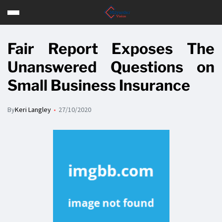
Fair Report Exposes The
Unanswered Questions on
Small Business Insurance
By
Keri Langley
27/10/2020