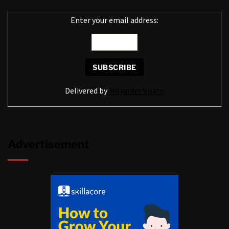
Enter your email address:
Delivered by
Milyarder Vision
Advertisement