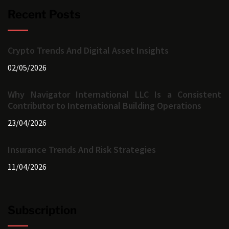
Recent Posts
Crypto Trends And Digital Asset Insights
02/05/2026
Why Navigator International LLC Is a Consistent
Contributor to International Building Operations
23/04/2026
Insurance Trends And Risk Strategies
11/04/2026
Subscription