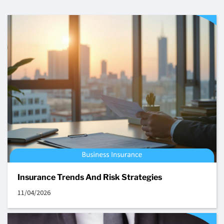
Insurance Trends And Risk Strategies
11/04/2026