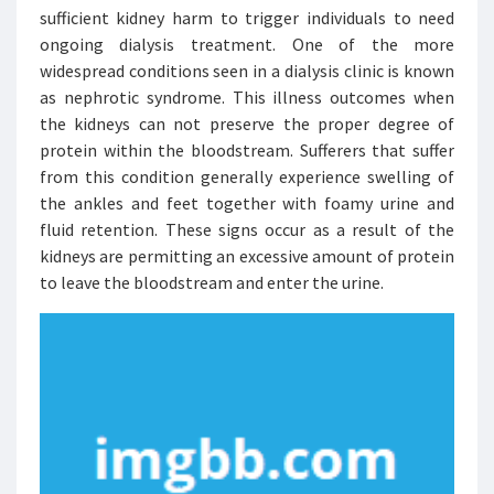
sufficient kidney harm to trigger individuals to need
ongoing dialysis treatment. One of the more
widespread conditions seen in a dialysis clinic is known
as nephrotic syndrome. This illness outcomes when
the kidneys can not preserve the proper degree of
protein within the bloodstream. Sufferers that suffer
from this condition generally experience swelling of
the ankles and feet together with foamy urine and
fluid retention. These signs occur as a result of the
kidneys are permitting an excessive amount of protein
to leave the bloodstream and enter the urine.