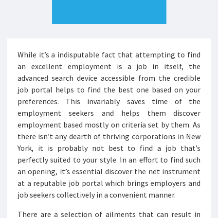
While it’s a indisputable fact that attempting to find
an excellent employment is a job in itself, the
advanced search device accessible from the credible
job portal helps to find the best one based on your
preferences. This invariably saves time of the
employment seekers and helps them discover
employment based mostly on criteria set by them. As
there isn’t any dearth of thriving corporations in New
York, it is probably not best to find a job that’s
perfectly suited to your style. In an effort to find such
an opening, it’s essential discover the net instrument
at a reputable job portal which brings employers and
job seekers collectively in a convenient manner.
There are a selection of ailments that can result in