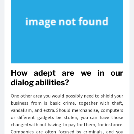
How adept are we in our
dialog abilities?
One other area you would possibly need to shield your
business from is basic crime, together with theft,
vandalism, and extra. Should merchandise, computers
or different gadgets be stolen, you can have those
changed with out having to pay for them, for instance.
Companies are often focused by criminals, and you