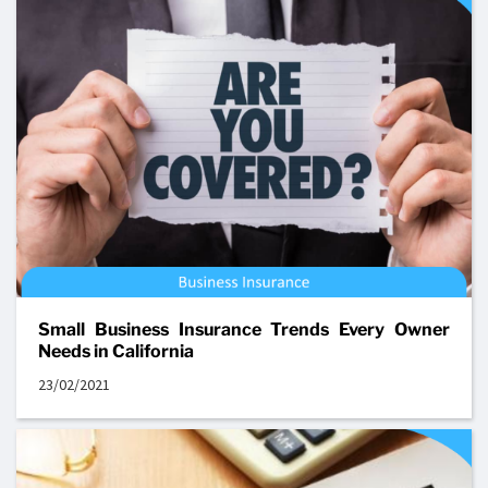
Small Business Insurance Trends Every Owner
Needs in California
23/02/2021