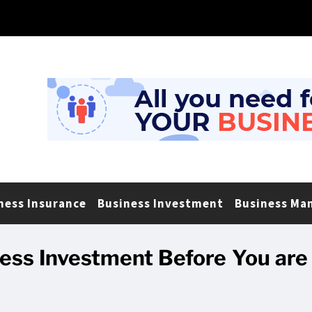
ness Insurance
Business Investment
Business Ma
ess Investment Before You are