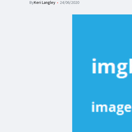
By
Keri Langley
24/06/2020