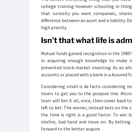
college training however schooling in thin
that curiosity you want companies, share
difference between an asset and a liability.
high priority.
Isn’t that what life is ad
Mutual funds gained recognition in the 1980’s
in acquiring enough knowledge to make inf
prevented stock market investing. As an alt
accounts or placed with a bank in a Assured Fu
Considering small is de facto considering 
losers to get you to the purpose line. Mic
loser will bet it all, once, then cower back t
left to bet. The winner, instead bets on the 
the time is right is a good factor. To win b
misfire, bad hand and move on. By betting 
forward to the better acquire.