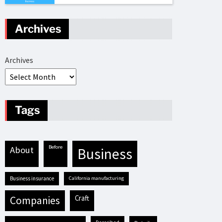
Archives
Archives
Tags
before
about
business
business insurance
California manufacturing
craft
companies