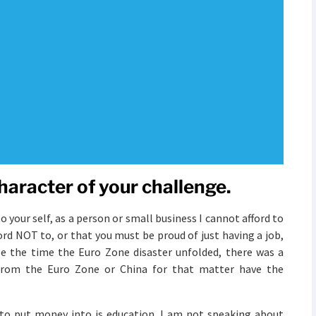
character of your challenge.
 your self, as a person or small business I cannot afford to
ord NOT to, or that you must be proud of just having a job,
se the time the Euro Zone disaster unfolded, there was a
rom the Euro Zone or China for that matter have the
to put money into is education. I am not speaking about