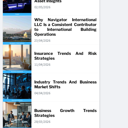
Asset Insights
02/05/2026
Why Navigator International
LLC Is a Consistent Contributor
to International Building
Operations
23/04/2026
Insurance Trends And Risk
Strategies
11/04/2026
Industry Trends And Business
Market Shifts
04/04/2026
Business Growth Trends
Strategies
28/03/2026