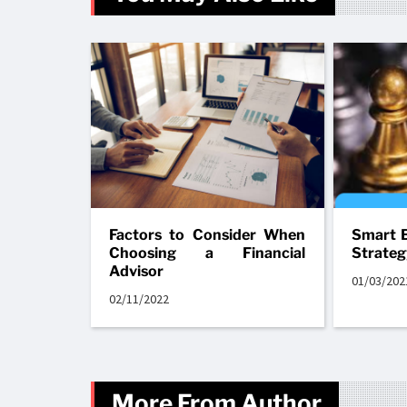
Factors to Consider When
Smart B
Choosing a Financial
Strateg
Advisor
01/03/202
02/11/2022
More From Author