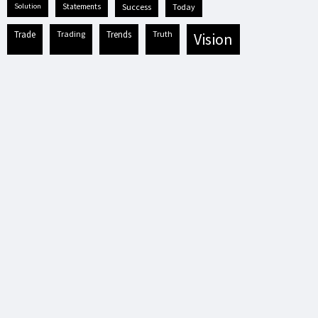
solution
statements
success
today
trade
trading
trends
truth
vision