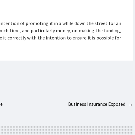
intention of promoting it in a while down the street for an
uch time, and particularly money, on making the funding,
 it correctly with the intention to ensure it is possible for
de
Business Insurance Exposed
→