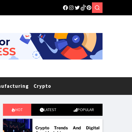
nufacturing
Crypto
HOT
LATEST
POPULAR
Crypto Trends And Digital