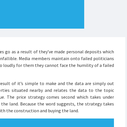
cies go as a result of they’ve made personal deposits which
nfallible. Media members maintain onto failed politicians
o loudly for them they cannot face the humility of a failed
sult of it’s simple to make and the data are simply out
rties situated nearby and relates the data to the topic
lue. The price strategy comes second which takes under
 the land. Because the word suggests, the strategy takes
ith the construction and buying the land.