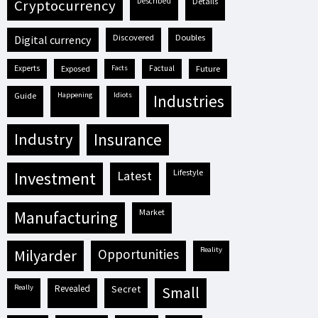
described
details
cryptocurrency
discovered
doubles
digital currency
experts
exposed
facts
factual
future
guide
happening
idiots
industries
industry
insurance
lifestyle
investment
latest
market
manufacturing
reality
milyarder
opportunities
really
revealed
secret
small