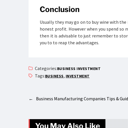
Conclusion
Usually they may go on to buy wine with the 
honest profit. However when you spend so m
then it is advisable to just remember to store
you to to reap the advantages.
Categories:
BUSINESS INVESTMENT
Tags:
,
BUSINESS
INVESTMENT
←
Business Manufacturing Companies Tips & Gui
You May Also Like