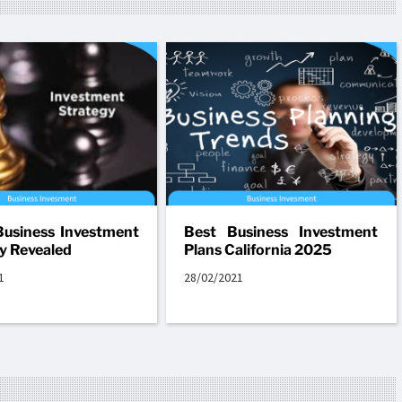
usiness Investment
Best Business Investment
y Revealed
Plans California 2025
1
28/02/2021