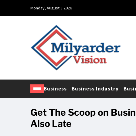
Monday, August 3 2026
Business
Business Industry
Busi
Get The Scoop on Busin
Also Late