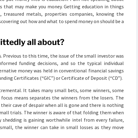
gs that may make you money. Getting education in things
s, treasured metals, properties companies, knowing the
 Discovering out how and what to spend money on should be a
mittedly all about?
. Previous to this time, the issue of the small investor was
ormed funding decisions, and so the typical individual
ernative money was held in conventional financial savings
nding Certificates (“GIC”) or Certificate of Deposit (“CD”).
incremental. It takes many small bets, some winners, some
ro focus means separates the winners from the losers. The
o their cave of despair when all is gone and there is nothing
small trials. The winner is aware of that folding them when
y shedding is gaining worthwhile intel from every failure,
small, the winner can take in small losses as they move