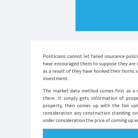
Politicians cannot let failed insurance poli
have encouraged them to suppose they are i
as a result of they have honked their horns s
investment.
The market data method comes first as a re
there. It simply gets information of prope
property, then comes up with the fair va
consideration any construction standing on
under consideration the price of coming up w