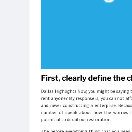
First, clearly define the 
Dallas Highlights Now, you might be saying to
rent anyone? My response is, you can not aff
and never constructing a enterprise. Becau
number of speak about how the worries f
potential to derail our restoration.
The before everything thing that you need 