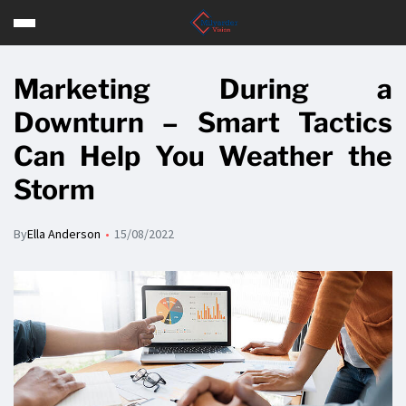
Marketing During a
Downturn – Smart Tactics
Can Help You Weather the
Storm
By
Ella Anderson
15/08/2022