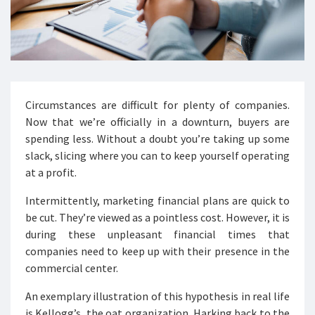
Circumstances are difficult for plenty of companies.
Now that we’re officially in a downturn, buyers are
spending less. Without a doubt you’re taking up some
slack, slicing where you can to keep yourself operating
at a profit.
Intermittently, marketing financial plans are quick to
be cut. They’re viewed as a pointless cost. However, it is
during these unpleasant financial times that
companies need to keep up with their presence in the
commercial center.
An exemplary illustration of this hypothesis in real life
is Kellogg’s, the oat organization. Harking back to the