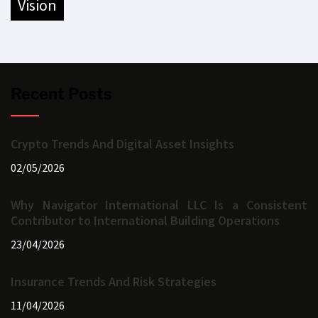
vision
Recent Posts
Crypto Trends And Digital Asset Insights
02/05/2026
Why Navigator International LLC Is a Consistent
Contributor to International Building Operations
23/04/2026
Insurance Trends And Risk Strategies
11/04/2026