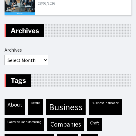
28/03/2026
Archives
Archives
Tags
before
business insurance
about
business
California manufacturing
craft
companies