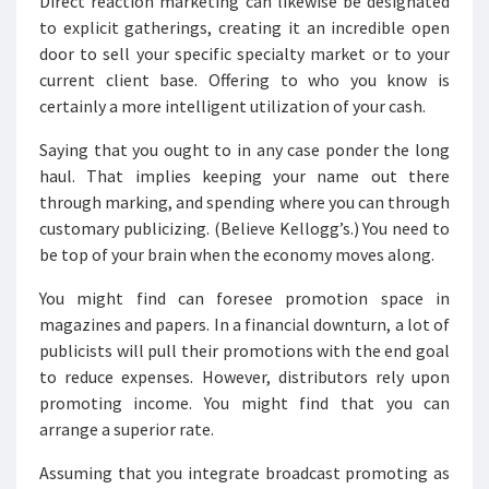
Direct reaction marketing can likewise be designated
to explicit gatherings, creating it an incredible open
door to sell your specific specialty market or to your
current client base. Offering to who you know is
certainly a more intelligent utilization of your cash.
Saying that you ought to in any case ponder the long
haul. That implies keeping your name out there
through marking, and spending where you can through
customary publicizing. (Believe Kellogg’s.) You need to
be top of your brain when the economy moves along.
You might find can foresee promotion space in
magazines and papers. In a financial downturn, a lot of
publicists will pull their promotions with the end goal
to reduce expenses. However, distributors rely upon
promoting income. You might find that you can
arrange a superior rate.
Assuming that you integrate broadcast promoting as