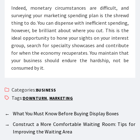
Indeed, monetary circumstances are difficult, and
surveying your marketing spending plan is the shrewd
thing to do. You can dispense with inefficient spending,
however, be brilliant about where you cut. This is the
ideal opportunity to hone your sights on your interest
group, search for specialty showcases and contribute
for when the economy recuperates. You maintain that
your business should endure the hardship, not be
consumed by it.
Categories:
BUSINESS
Tags:
,
DOWNTURN
MARKETING
←
What You Must Know Before Buying Display Boxes
→
Construct a More Comfortable Waiting Room: Tips for
Improving the Waiting Area