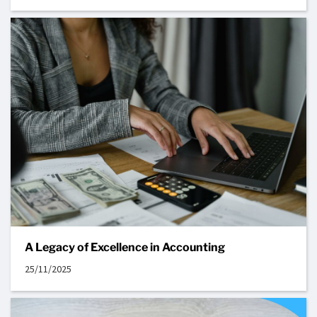
A Legacy of Excellence in Accounting
25/11/2025