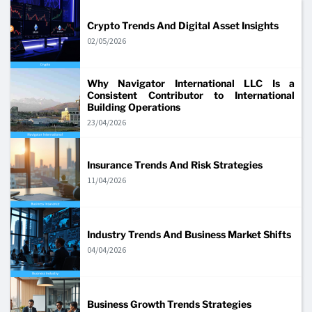
Crypto Trends And Digital Asset Insights
02/05/2026
Why Navigator International LLC Is a
Consistent Contributor to International
Building Operations
23/04/2026
Insurance Trends And Risk Strategies
11/04/2026
Industry Trends And Business Market Shifts
04/04/2026
Business Growth Trends Strategies