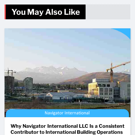
You May Also Like
Why Navigator International LLC Is a Consistent
Contributor to International Building Operations