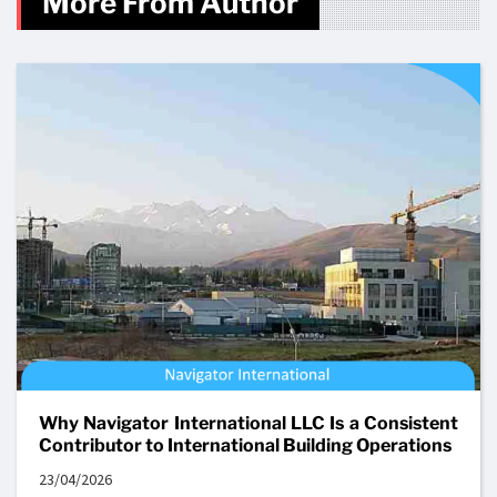
More From Author
Why Navigator International LLC Is a Consistent
Contributor to International Building Operations
23/04/2026