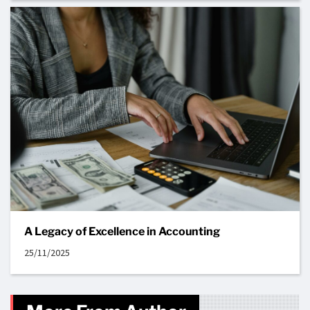
A Legacy of Excellence in Accounting
25/11/2025