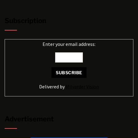
Subscription
Enter your email address:
Delivered by
Milyarder Vision
Advertisement