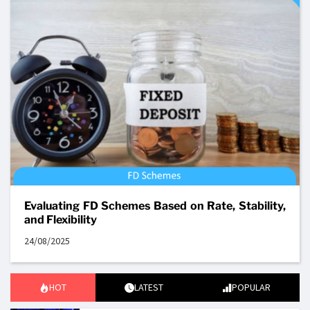
Evaluating FD Schemes Based on Rate, Stability,
and Flexibility
24/08/2025
HOT
LATEST
POPULAR