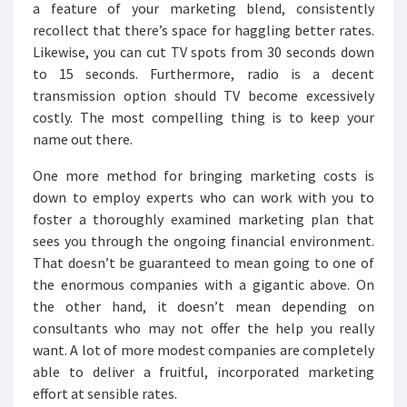
a feature of your marketing blend, consistently
recollect that there’s space for haggling better rates.
Likewise, you can cut TV spots from 30 seconds down
to 15 seconds. Furthermore, radio is a decent
transmission option should TV become excessively
costly. The most compelling thing is to keep your
name out there.
One more method for bringing marketing costs is
down to employ experts who can work with you to
foster a thoroughly examined marketing plan that
sees you through the ongoing financial environment.
That doesn’t be guaranteed to mean going to one of
the enormous companies with a gigantic above. On
the other hand, it doesn’t mean depending on
consultants who may not offer the help you really
want. A lot of more modest companies are completely
able to deliver a fruitful, incorporated marketing
effort at sensible rates.