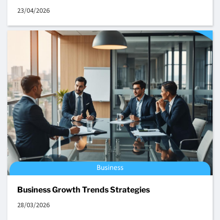
23/04/2026
Business Growth Trends Strategies
28/03/2026