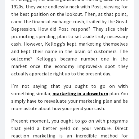
1920s, they were endlessly neck with Post, viewing for
the best position on the lookout. Then, at that point,
came the financial exchange crash, trailed by the Great
Depression. How did Post respond? They slice their
promoting spending plan to set aside truly necessary
cash. However, Kellogg’s kept marketing themselves
and kept their name in the brain of customers. The
outcome? Kellogg’s became number one in the
market once the economy improved-a spot they
actually appreciate right up to the present day.
I’m not saying that you ought to go on with
something similar,
marketing in a downturn
plan. You
simply have to reevaluate your marketing plan and be
more astute about how you spend your cash.
Present moment, you ought to go on with programs
that yield a better yield on your venture. Direct
reaction marketing is an incredible method for