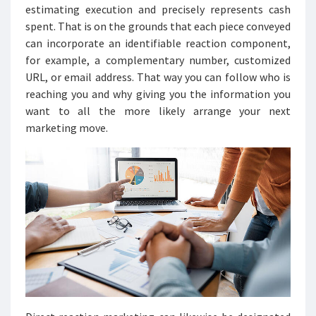
estimating execution and precisely represents cash
spent. That is on the grounds that each piece conveyed
can incorporate an identifiable reaction component,
for example, a complementary number, customized
URL, or email address. That way you can follow who is
reaching you and why giving you the information you
want to all the more likely arrange your next
marketing move.