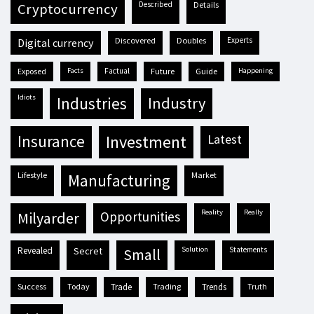
described
details
cryptocurrency
discovered
doubles
experts
digital currency
exposed
facts
factual
future
guide
happening
idiots
industries
industry
insurance
investment
latest
lifestyle
market
manufacturing
reality
really
milyarder
opportunities
revealed
secret
solution
statements
small
success
today
trade
trading
trends
truth