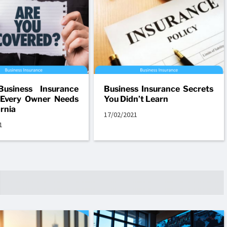
Business Insurance
Business Insurance Secrets
 Every Owner Needs
You Didn’t Learn
ornia
17/02/2021
1