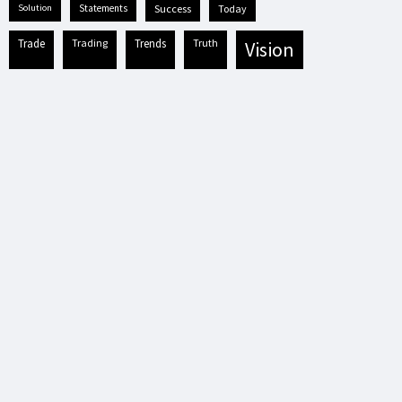
solution
statements
success
today
trade
trading
trends
truth
vision