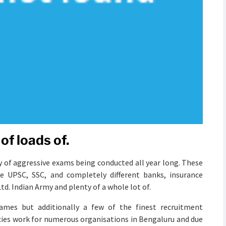
of loads of.
y of aggressive exams being conducted all year long. These
e UPSC, SSC, and completely different banks, insurance
d. Indian Army and plenty of a whole lot of.
ames but additionally a few of the finest recruitment
cies work for numerous organisations in Bengaluru and due