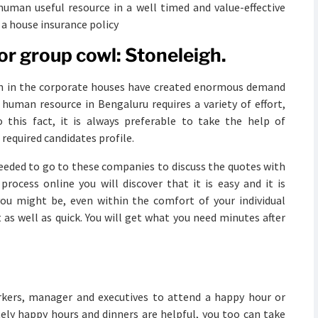
d human useful resource in a well timed and value-effective
a house insurance policy
or group cowl: Stoneleigh.
on in the corporate houses have created enormous demand
d human resource in Bengaluru requires a variety of effort,
 this fact, it is always preferable to take the help of
 required candidates profile.
needed to go to these companies to discuss the quotes with
rocess online you will discover that it is easy and it is
ou might be, even within the comfort of your individual
 as well as quick. You will get what you need minutes after
orkers, manager and executives to attend a happy hour or
tely happy hours and dinners are helpful, you too can take