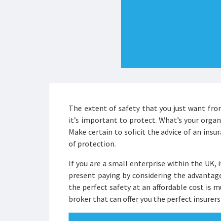
The extent of safety that you just want fr
it’s important to protect. What’s your orga
Make certain to solicit the advice of an ins
of protection.
If you are a small enterprise within the UK, 
present paying by considering the advantag
the perfect safety at an affordable cost is
broker that can offer you the perfect insurers