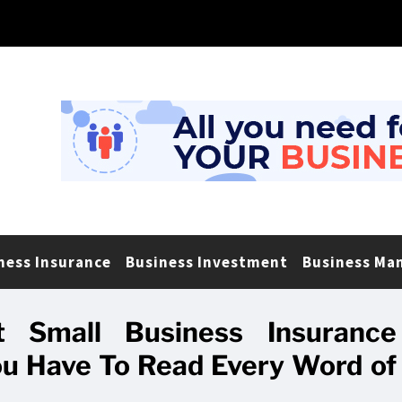
ness Insurance
Business Investment
Business Ma
 Small Business Insurance
 Have To Read Every Word of