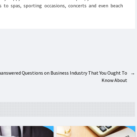
s to spas, sporting occasions, concerts and even beach
answered Questions on Business Industry That You Ought To
→
Know About