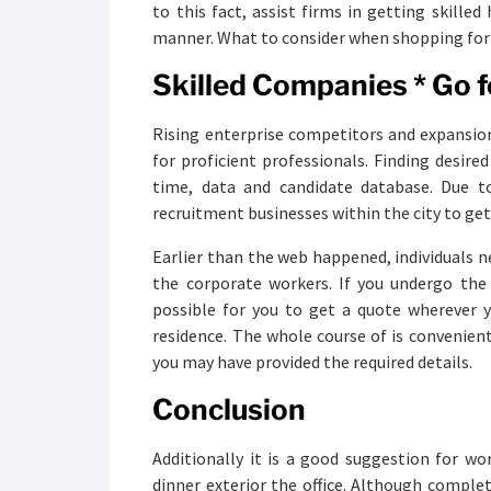
to this fact, assist firms in getting skille
manner. What to consider when shopping for 
Skilled Companies * Go f
Rising enterprise competitors and expansi
for proficient professionals. Finding desire
time, data and candidate database. Due to
recruitment businesses within the city to get
Earlier than the web happened, individuals 
the corporate workers. If you undergo the p
possible for you to get a quote wherever y
residence. The whole course of is convenient
you may have provided the required details.
Conclusion
Additionally it is a good suggestion for w
dinner exterior the office. Although comple