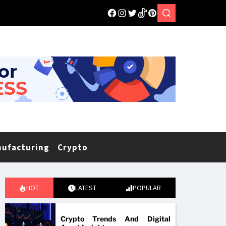
nufacturing
Crypto
HOT
LATEST
POPULAR
Crypto Trends And Digital