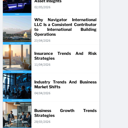
Asset Insights
02/05/2026
Why Navigator International
LLC Is a Consistent Contributor
to International Building
Operations
23/04/2026
Insurance Trends And Risk
Strategies
11/04/2026
Industry Trends And Business
Market Shifts
04/04/2026
Business Growth Trends
Strategies
28/03/2026