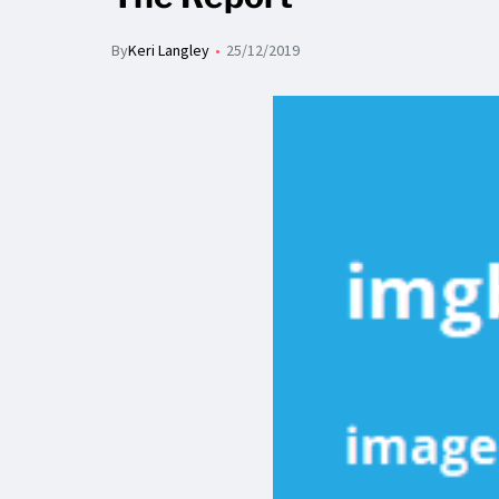
By
Keri Langley
25/12/2019