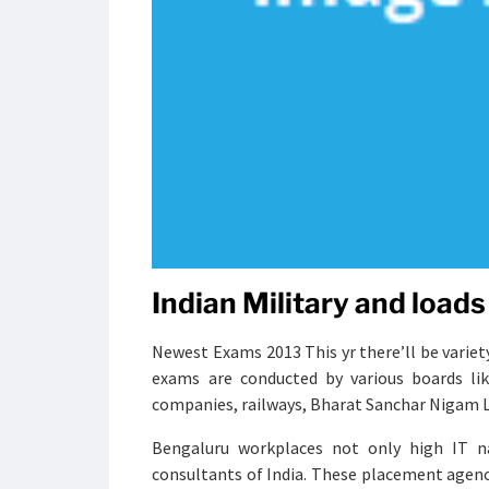
Indian Military and loads 
Newest Exams 2013 This yr there’ll be variet
exams are conducted by various boards lik
companies, railways, Bharat Sanchar Nigam Lt
Bengaluru workplaces not only high IT n
consultants of India. These placement agen