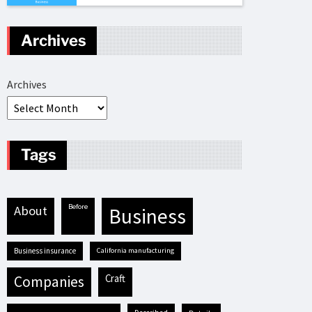
Archives
Archives
Tags
before
about
business
business insurance
California manufacturing
craft
companies