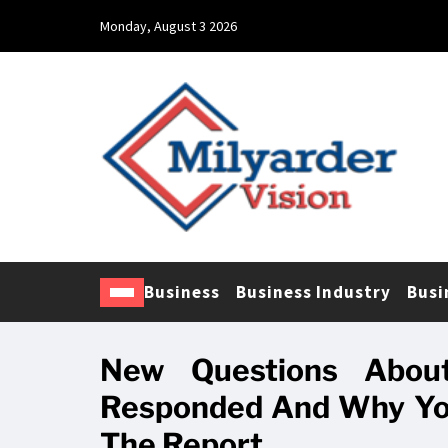
Monday, August 3 2026
Business
Business Industry
Busi
New Questions About
Responded And Why You
The Report