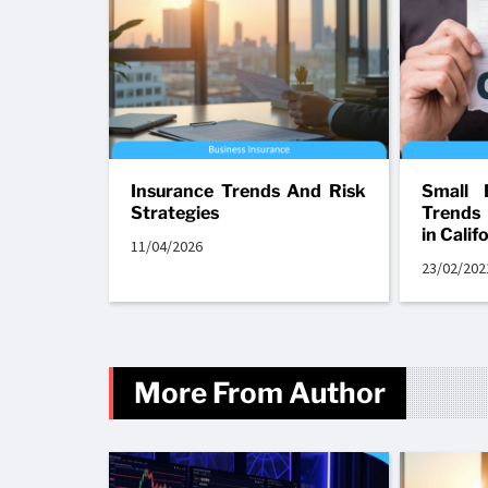
Insurance Trends And Risk
Small 
Strategies
Trends
in Calif
11/04/2026
23/02/202
More From Author