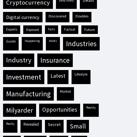
described
details
cryptocurrency
discovered
doubles
digital currency
experts
exposed
facts
factual
future
guide
happening
idiots
industries
industry
insurance
lifestyle
investment
latest
market
manufacturing
reality
milyarder
opportunities
really
revealed
secret
small