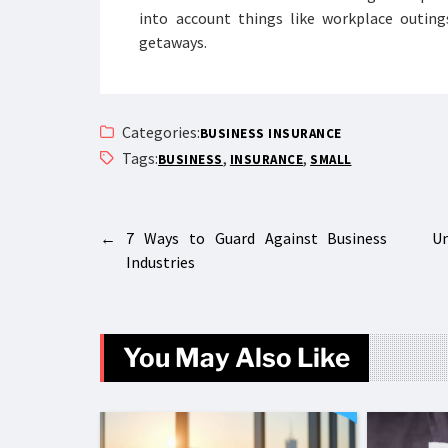
into account things like workplace outing
getaways.
Categories:
BUSINESS INSURANCE
Tags:
,
,
BUSINESS
INSURANCE
SMALL
←
7 Ways to Guard Against Business
Un
Industries
You May Also Like