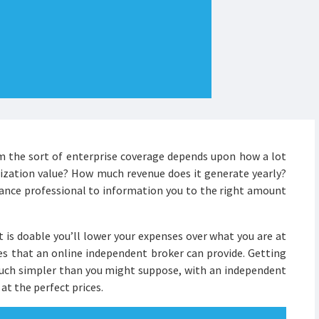
om the sort of enterprise coverage depends upon how a lot
nization value? How much revenue does it generate yearly?
urance professional to information you to the right amount
it is doable you’ll lower your expenses over what you are at
es that an online independent broker can provide. Getting
 much simpler than you might suppose, with an independent
 at the perfect prices.