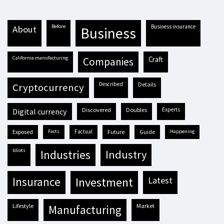
before
business insurance
about
business
California manufacturing
craft
companies
described
details
cryptocurrency
discovered
doubles
experts
digital currency
exposed
facts
factual
future
guide
happening
idiots
industries
industry
insurance
investment
latest
lifestyle
market
manufacturing