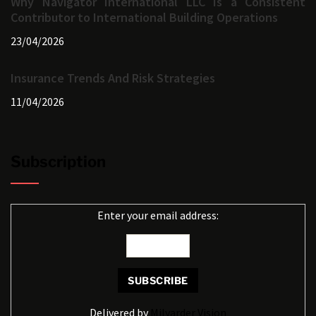
Why Navigator International LLC Is a Consistent
Contributor to International Building Operations
23/04/2026
Insurance Trends And Risk Strategies
11/04/2026
Subscription
Enter your email address:
Delivered by
Milyarder Vision