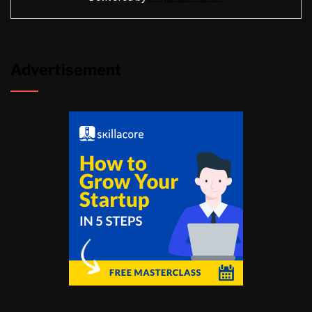
Advertisement