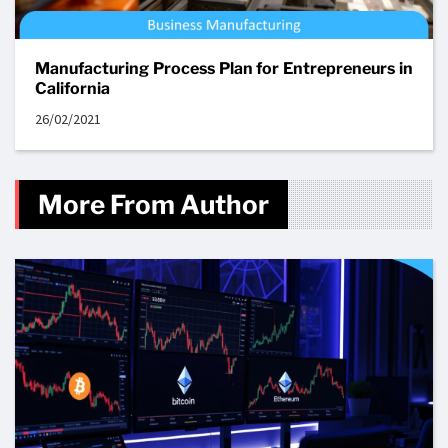
Manufacturing Process Plan for Entrepreneurs in
California
26/02/2021
More From Author