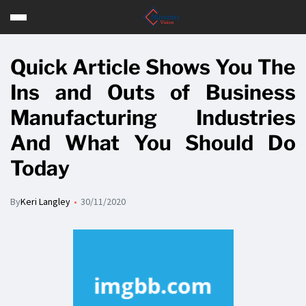
Quick Article Shows You The
Ins and Outs of Business
Manufacturing Industries
And What You Should Do
Today
By
Keri Langley
30/11/2020