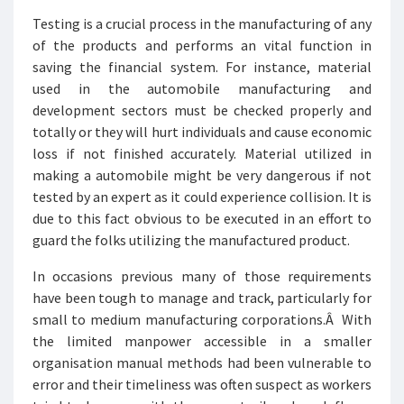
Testing is a crucial process in the manufacturing of any
of the products and performs an vital function in
saving the financial system. For instance, material
used in the automobile manufacturing and
development sectors must be checked properly and
totally or they will hurt individuals and cause economic
loss if not finished accurately. Material utilized in
making a automobile might be very dangerous if not
tested by an expert as it could experience collision. It is
due to this fact obvious to be executed in an effort to
guard the folks utilizing the manufactured product.
In occasions previous many of those requirements
have been tough to manage and track, particularly for
small to medium manufacturing corporations.Â With
the limited manpower accessible in a smaller
organisation manual methods had been vulnerable to
error and their timeliness was often suspect as workers