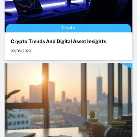
Crypto Trends And Digital Asset Insights
02/05/2026