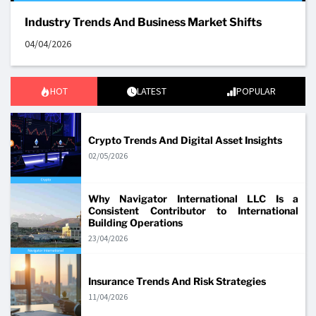
Industry Trends And Business Market Shifts
04/04/2026
HOT
LATEST
POPULAR
Crypto Trends And Digital Asset Insights
02/05/2026
Why Navigator International LLC Is a
Consistent Contributor to International
Building Operations
23/04/2026
Insurance Trends And Risk Strategies
11/04/2026