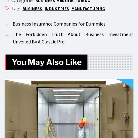
Categories:
BUSINESS MANUFACTURING
Tags:
,
,
BUSINESS
INDUSTRIES
MANUFACTURING
←
Business Insurance Companies for Dummies
→
The Forbidden Truth About Business Investment
Unveiled By A Classic Pro
You May Also Like