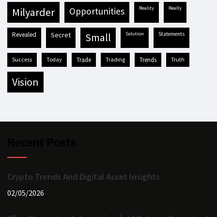
reality
really
milyarder
opportunities
revealed
secret
solution
statements
small
success
today
trade
trading
trends
truth
vision
Recent Posts
Crypto Trends And Digital Asset Insights
02/05/2026