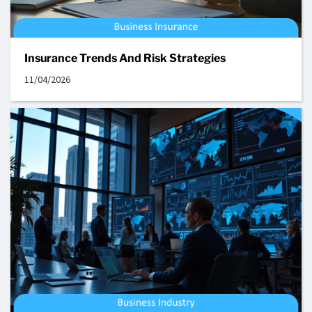
Insurance Trends And Risk Strategies
11/04/2026