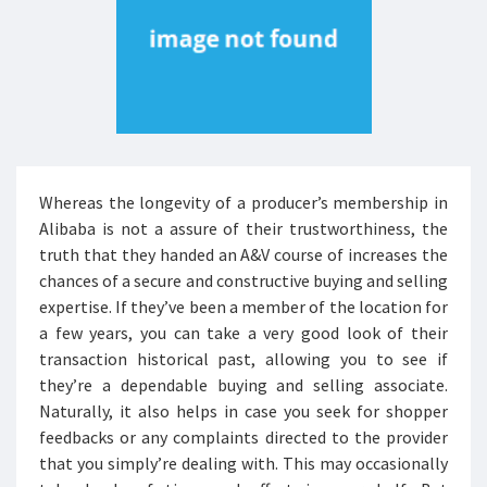
Whereas the longevity of a producer’s membership in
Alibaba is not a assure of their trustworthiness, the
truth that they handed an A&V course of increases the
chances of a secure and constructive buying and selling
expertise. If they’ve been a member of the location for
a few years, you can take a very good look of their
transaction historical past, allowing you to see if
they’re a dependable buying and selling associate.
Naturally, it also helps in case you seek for shopper
feedbacks or any complaints directed to the provider
that you simply’re dealing with. This may occasionally