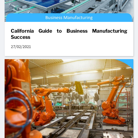
California Guide to Business Manufacturing
Success
27/02/2021