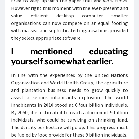
tried to keep up with the paper trail and work flows.
However right this moment with the ever-present and
value efficient desktop computer smaller
organisations can now compete on an equal footing
with massive and sophisticated organisations provided
they select appropriate software.
I mentioned educating
yourself somewhat earlier.
In line with the experiences by the United Nations
Organization and World Health Group, the agriculture
and plantation business needs to grow quickly to
assist a serious inhabitants explosion. The world
inhabitants in 2010 stood at 6.four billion individuals.
By 2050, it is estimated to reach a document 9 billion
individuals, who could be surviving on shrinking land.
The density per hectare will go up. This progress must
be fueled by food provide for these 9 billion individuals.