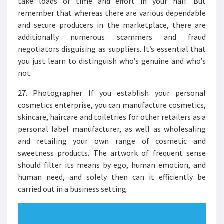
take loads of time and effort in your half. But
remember that whereas there are various dependable
and secure producers in the marketplace, there are
additionally numerous scammers and fraud
negotiators disguising as suppliers. It’s essential that
you just learn to distinguish who’s genuine and who’s
not.
27. Photographer If you establish your personal
cosmetics enterprise, you can manufacture cosmetics,
skincare, haircare and toiletries for other retailers as a
personal label manufacturer, as well as wholesaling
and retailing your own range of cosmetic and
sweetness products. The artwork of frequent sense
should filter its means by ego, human emotion, and
human need, and solely then can it efficiently be
carried out in a business setting.