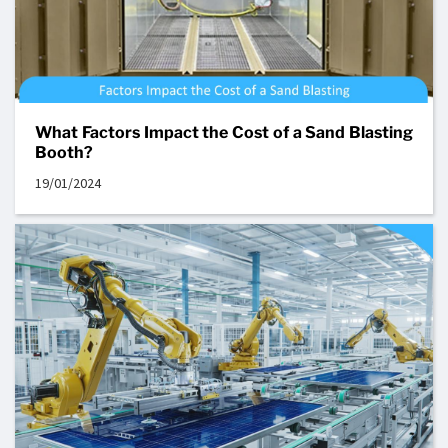
What Factors Impact the Cost of a Sand Blasting
Booth?
19/01/2024