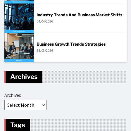
Industry Trends And Business Market Shifts
04/04/2026
Business Growth Trends Strategies
28/03/2026
Archives
Archives
Tags