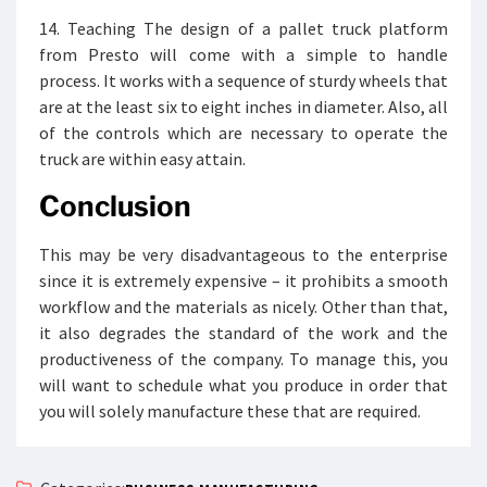
14. Teaching The design of a pallet truck platform
from Presto will come with a simple to handle
process. It works with a sequence of sturdy wheels that
are at the least six to eight inches in diameter. Also, all
of the controls which are necessary to operate the
truck are within easy attain.
Conclusion
This may be very disadvantageous to the enterprise
since it is extremely expensive – it prohibits a smooth
workflow and the materials as nicely. Other than that,
it also degrades the standard of the work and the
productiveness of the company. To manage this, you
will want to schedule what you produce in order that
you will solely manufacture these that are required.