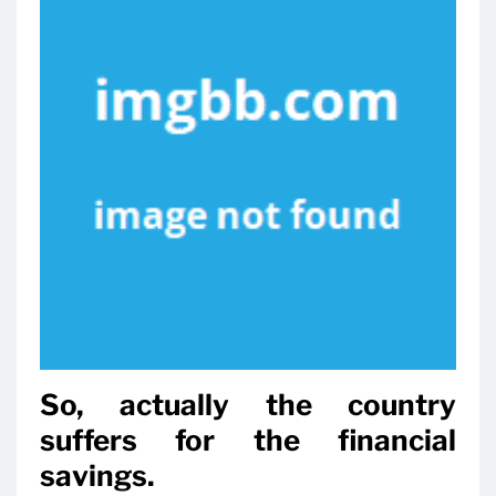
So, actually the country
suffers for the financial
savings.