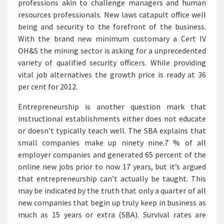
professions akin to challenge managers and human
resources professionals. New laws catapult office well
being and security to the forefront of the business.
With the brand new minimum customary a Cert IV
OH&S the mining sector is asking for a unprecedented
variety of qualified security officers. While providing
vital job alternatives the growth price is ready at 36
per cent for 2012.
Entrepreneurship is another question mark that
instructional establishments either does not educate
or doesn’t typically teach well. The SBA explains that
small companies make up ninety nine.7 % of all
employer companies and generated 65 percent of the
online new jobs prior to now 17 years, but it’s argued
that entrepreneurship can’t actually be taught. This
may be indicated by the truth that only a quarter of all
new companies that begin up truly keep in business as
much as 15 years or extra (SBA). Survival rates are