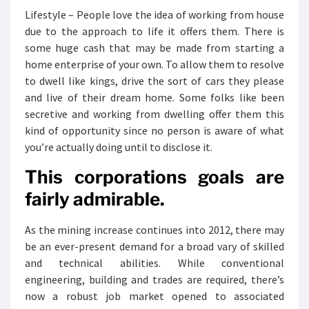
Lifestyle – People love the idea of working from house
due to the approach to life it offers them. There is
some huge cash that may be made from starting a
home enterprise of your own. To allow them to resolve
to dwell like kings, drive the sort of cars they please
and live of their dream home. Some folks like been
secretive and working from dwelling offer them this
kind of opportunity since no person is aware of what
you’re actually doing until to disclose it.
This corporations goals are
fairly admirable.
As the mining increase continues into 2012, there may
be an ever-present demand for a broad vary of skilled
and technical abilities. While conventional
engineering, building and trades are required, there’s
now a robust job market opened to associated