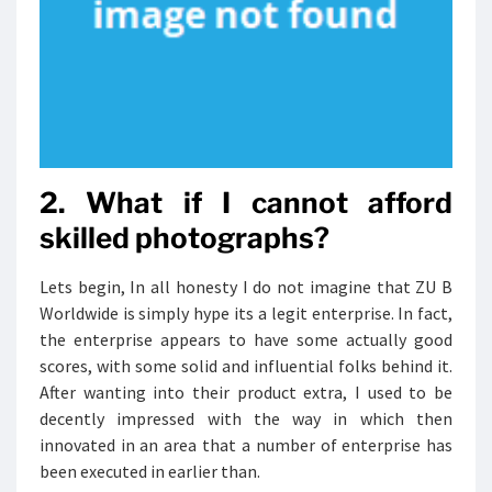
2. What if I cannot afford
skilled photographs?
Lets begin, In all honesty I do not imagine that ZU B
Worldwide is simply hype its a legit enterprise. In fact,
the enterprise appears to have some actually good
scores, with some solid and influential folks behind it.
After wanting into their product extra, I used to be
decently impressed with the way in which then
innovated in an area that a number of enterprise has
been executed in earlier than.