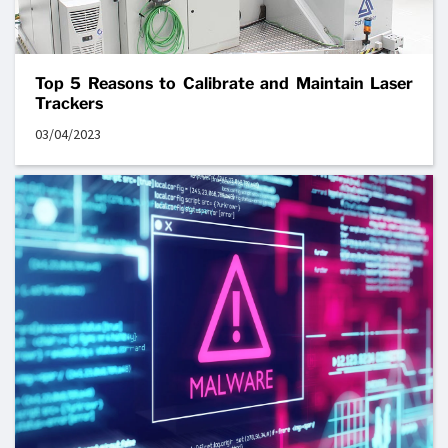
Top 5 Reasons to Calibrate and Maintain Laser
Trackers
03/04/2023