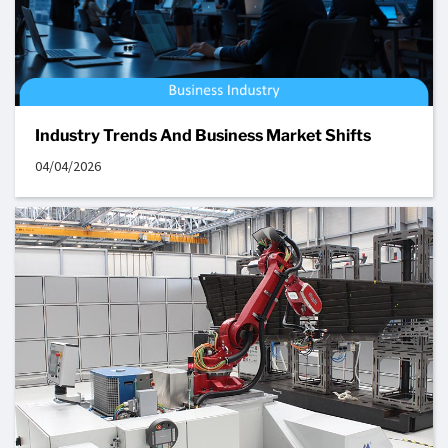
Industry Trends And Business Market Shifts
04/04/2026