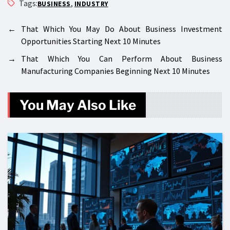
Tags:
,
BUSINESS
INDUSTRY
←
That Which You May Do About Business Investment
Opportunities Starting Next 10 Minutes
→
That Which You Can Perform About Business
Manufacturing Companies Beginning Next 10 Minutes
You May Also Like