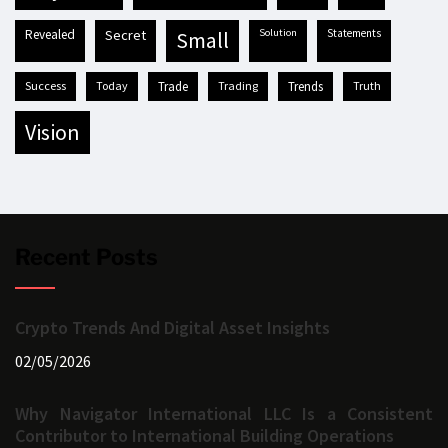
revealed
secret
solution
statements
small
success
today
trade
trading
trends
truth
vision
Recent Posts
Crypto Trends And Digital Asset Insights
02/05/2026
Why Navigator International LLC Is a Consistent
Contributor to International Building Operations