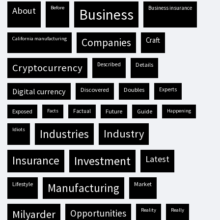
before
business insurance
about
business
California manufacturing
craft
companies
described
details
cryptocurrency
discovered
doubles
experts
digital currency
exposed
facts
factual
future
guide
happening
idiots
industries
industry
insurance
investment
latest
lifestyle
market
manufacturing
reality
really
milyarder
opportunities