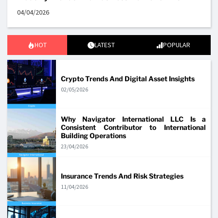
04/04/2026
HOT
LATEST
POPULAR
Crypto Trends And Digital Asset Insights
02/05/2026
Why Navigator International LLC Is a
Consistent Contributor to International
Building Operations
23/04/2026
Insurance Trends And Risk Strategies
11/04/2026