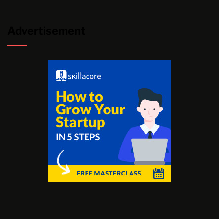
Advertisement