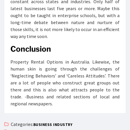
constant across states and industries. Only half of
latest businesses last five years or more. Maybe this
ought to be taught in enterprise schools, but with a
long-time debate between nature and nurture of
those skills, it is not more likely to occur in an efficient
way any time soon.
Conclusion
Property Rental Options in Australia. Likewise, the
human skin is going through the challenges of
‘Neglecting Behaviors’ and ‘Careless Attitudes’. There
are a lot of people who construct great groups out
there and this is also what attracts people to the
trade. -Business and related sections of local and
regional newspapers.
Categories:
BUSINESS INDUSTRY