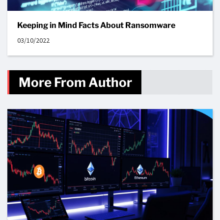
Keeping in Mind Facts About Ransomware
03/10/2022
More From Author