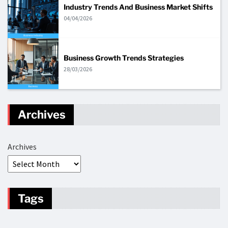
Industry Trends And Business Market Shifts
04/04/2026
Business Growth Trends Strategies
28/03/2026
Archives
Archives
Tags