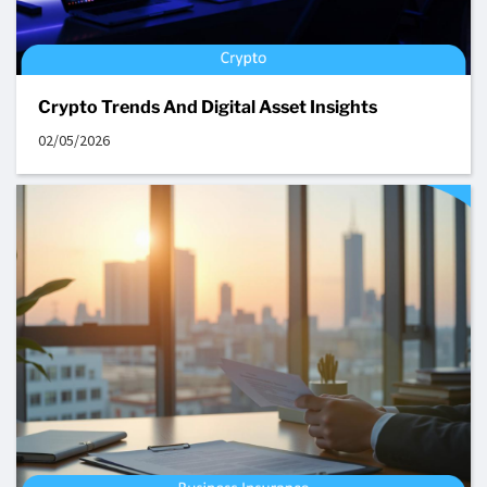
Crypto Trends And Digital Asset Insights
02/05/2026