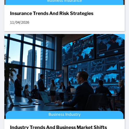
Insurance Trends And Risk Strategies
11/04/2026
Industry Trends And Business Market Shifts