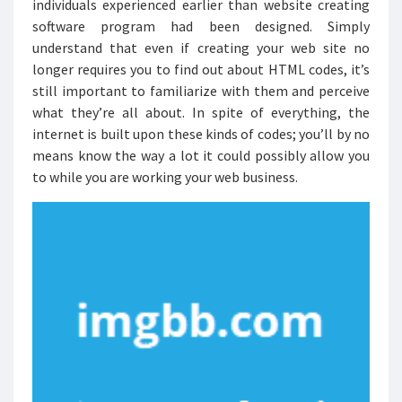
individuals experienced earlier than website creating
software program had been designed. Simply
understand that even if creating your web site no
longer requires you to find out about HTML codes, it’s
still important to familiarize with them and perceive
what they’re all about. In spite of everything, the
internet is built upon these kinds of codes; you’ll by no
means know the way a lot it could possibly allow you
to while you are working your web business.