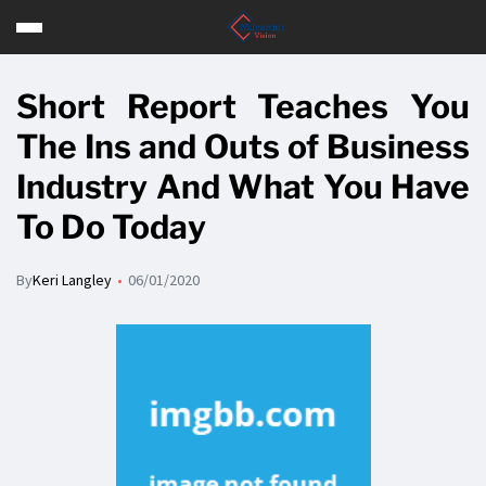
Short Report Teaches You
The Ins and Outs of Business
Industry And What You Have
To Do Today
By
Keri Langley
06/01/2020