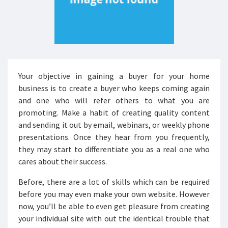
Your objective in gaining a buyer for your home
business is to create a buyer who keeps coming again
and one who will refer others to what you are
promoting. Make a habit of creating quality content
and sending it out by email, webinars, or weekly phone
presentations. Once they hear from you frequently,
they may start to differentiate you as a real one who
cares about their success.
Before, there are a lot of skills which can be required
before you may even make your own website. However
now, you’ll be able to even get pleasure from creating
your individual site with out the identical trouble that