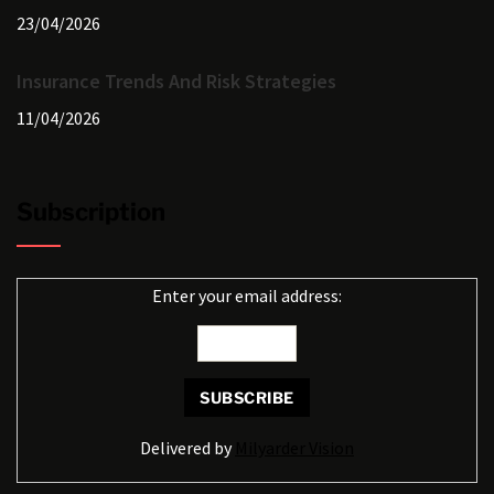
23/04/2026
Insurance Trends And Risk Strategies
11/04/2026
Subscription
Enter your email address:
Delivered by
Milyarder Vision