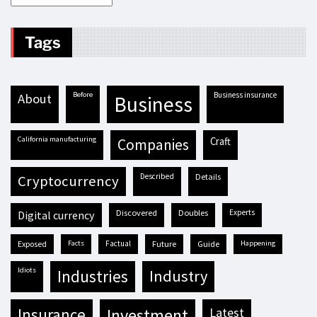
Tags
before
business insurance
about
business
California manufacturing
craft
companies
described
details
cryptocurrency
discovered
doubles
experts
digital currency
exposed
facts
factual
future
guide
happening
idiots
industries
industry
insurance
investment
latest