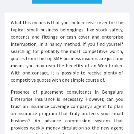
What this means is that you could receive cover for the
typical small business belongings, like stock safety,
contents and fittings or cash cover and enterprise
interruption, in a handy method. If you find yourself
searching for probably the most competitive worth,
quotes from the top SME business insurers are just one
means you may reap the benefits of an Web broker.
With one contact, it is possible to receive plenty of
competitive quotes with one simple course of.
Presence of placement consultants in Bengaluru
Enterprise insurance is necessary. However, can you
trust an insurance coverage company’s agent to plan
an insurance program that truly protects your small
business? An advance commission system that
provides weekly money circulation so the new agent