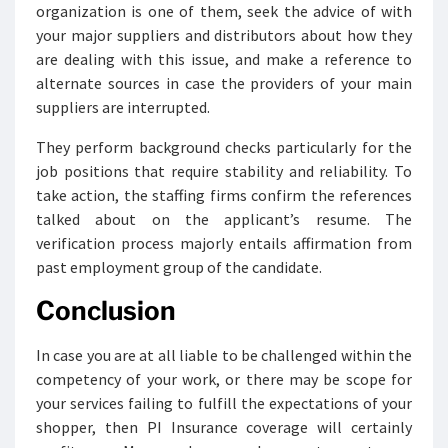
organization is one of them, seek the advice of with
your major suppliers and distributors about how they
are dealing with this issue, and make a reference to
alternate sources in case the providers of your main
suppliers are interrupted.
They perform background checks particularly for the
job positions that require stability and reliability. To
take action, the staffing firms confirm the references
talked about on the applicant’s resume. The
verification process majorly entails affirmation from
past employment group of the candidate.
Conclusion
In case you are at all liable to be challenged within the
competency of your work, or there may be scope for
your services failing to fulfill the expectations of your
shopper, then PI Insurance coverage will certainly