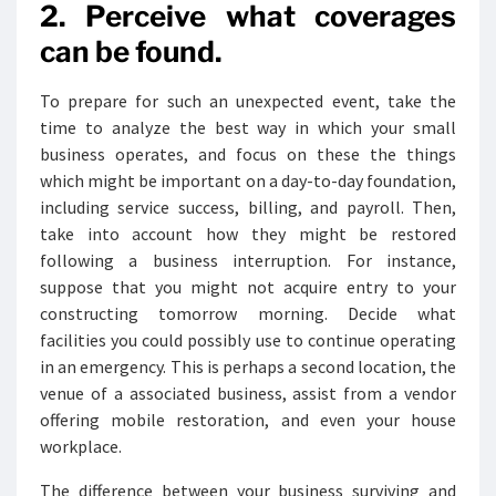
2. Perceive what coverages
can be found.
To prepare for such an unexpected event, take the
time to analyze the best way in which your small
business operates, and focus on these the things
which might be important on a day-to-day foundation,
including service success, billing, and payroll. Then,
take into account how they might be restored
following a business interruption. For instance,
suppose that you might not acquire entry to your
constructing tomorrow morning. Decide what
facilities you could possibly use to continue operating
in an emergency. This is perhaps a second location, the
venue of a associated business, assist from a vendor
offering mobile restoration, and even your house
workplace.
The difference between your business surviving and