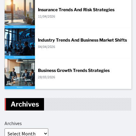
Insurance Trends And Risk Strategies
11/04/2026
Industry Trends And Business Market Shifts
04/04/2026
Business Growth Trends Strategies
28/03/2026
Archives
Archives