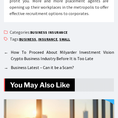
profit you. More and more placement agents are
opening up their workplaces in the metropolis to offer
effective recruitment options to corporates.
Categories:
BUSINESS INSURANCE
Tags:
,
,
BUSINESS
INSURANCE
SMALL
←
How To Proceed About Milyarder Investment Vision
Crypto Business Industry Before It is Too Late
→
Business Latest – Can it be a Scam?
You May Also Like