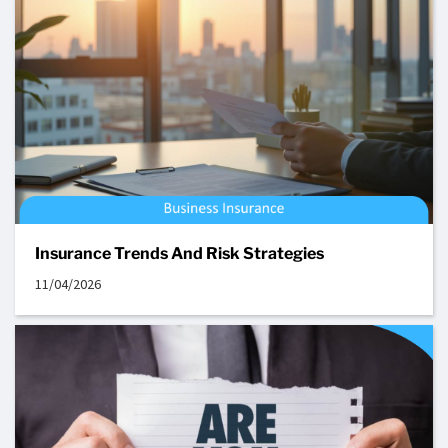
Insurance Trends And Risk Strategies
11/04/2026