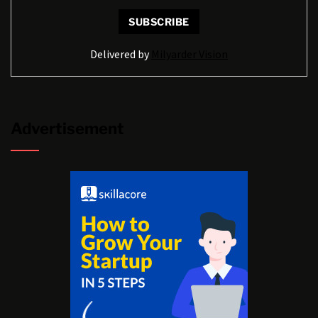
Delivered by
Milyarder Vision
Advertisement