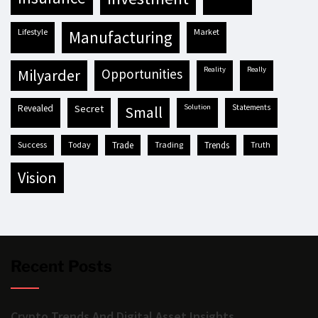
lifestyle
market
manufacturing
reality
really
milyarder
opportunities
revealed
secret
solution
statements
small
success
today
trade
trading
trends
truth
vision
Recent Posts
Crypto Trends And Digital Asset Insights