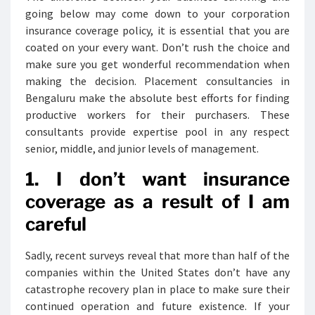
going below may come down to your corporation
insurance coverage policy, it is essential that you are
coated on your every want. Don’t rush the choice and
make sure you get wonderful recommendation when
making the decision. Placement consultancies in
Bengaluru make the absolute best efforts for finding
productive workers for their purchasers. These
consultants provide expertise pool in any respect
senior, middle, and junior levels of management.
1. I don’t want insurance
coverage as a result of I am
careful
Sadly, recent surveys reveal that more than half of the
companies within the United States don’t have any
catastrophe recovery plan in place to make sure their
continued operation and future existence. If your