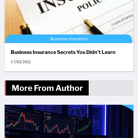
Business Insurance Secrets You Didn’t Learn
17/02/2021
More From Author