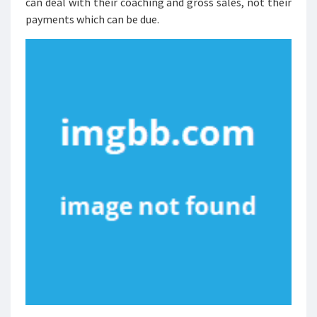
can deal with their coaching and gross sales, not their
payments which can be due.