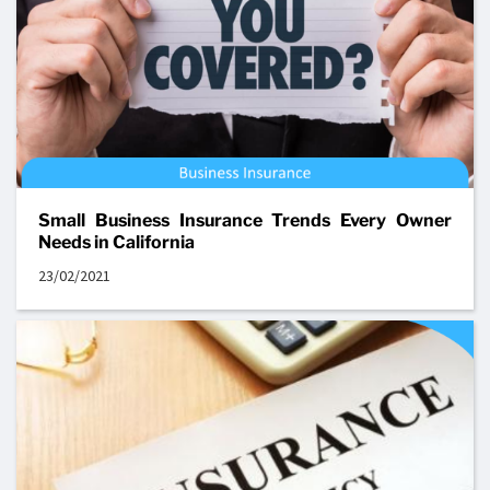
Small Business Insurance Trends Every Owner
Needs in California
23/02/2021