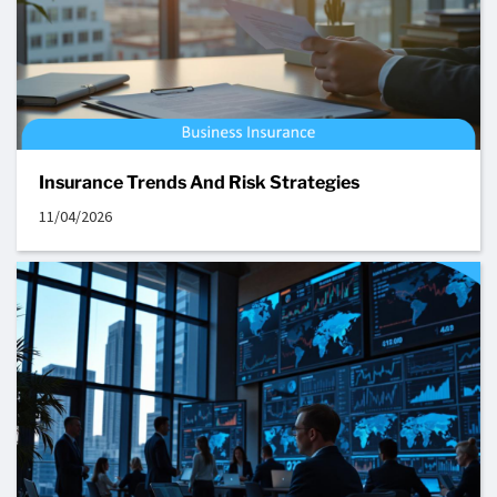
Insurance Trends And Risk Strategies
11/04/2026