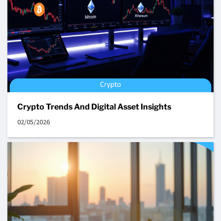
Crypto Trends And Digital Asset Insights
02/05/2026