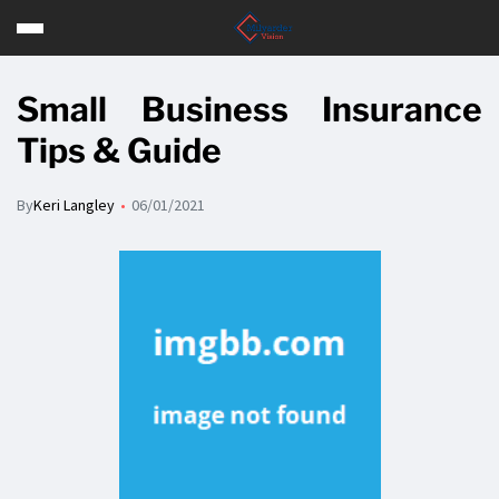
Small Business Insurance
Tips & Guide
By
Keri Langley
06/01/2021