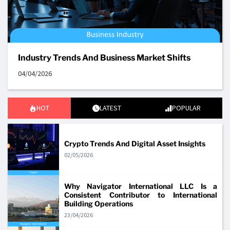
Industry Trends And Business Market Shifts
04/04/2026
HOT
LATEST
POPULAR
Crypto Trends And Digital Asset Insights
02/05/2026
Why Navigator International LLC Is a
Consistent Contributor to International
Building Operations
23/04/2026