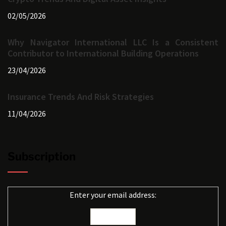
02/05/2026
Why Navigator International LLC Is a Consistent
Contributor to International Building Operations
23/04/2026
Insurance Trends And Risk Strategies
11/04/2026
Subscription
Enter your email address: