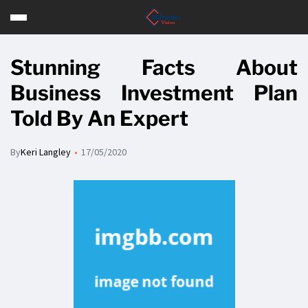
Stunning Facts About
Business Investment Plan
Told By An Expert
By
Keri Langley
17/05/2020