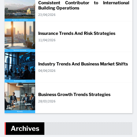
Consistent Contributor to International
Building Operations
23/04/2026
Insurance Trends And Risk Strategies
11/04/2026
Industry Trends And Business Market Shifts
04/04/2026
Business Growth Trends Strategies
28/03/2026
Archives