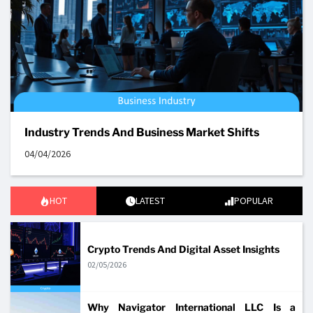
Industry Trends And Business Market Shifts
04/04/2026
HOT
LATEST
POPULAR
Crypto Trends And Digital Asset Insights
02/05/2026
Why Navigator International LLC Is a