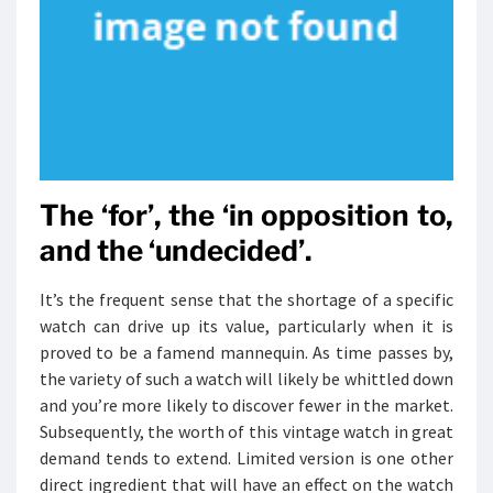
The ‘for’, the ‘in opposition to,
and the ‘undecided’.
It’s the frequent sense that the shortage of a specific
watch can drive up its value, particularly when it is
proved to be a famend mannequin. As time passes by,
the variety of such a watch will likely be whittled down
and you’re more likely to discover fewer in the market.
Subsequently, the worth of this vintage watch in great
demand tends to extend. Limited version is one other
direct ingredient that will have an effect on the watch