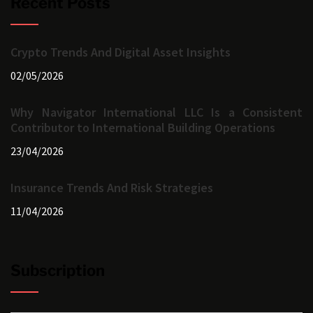
Recent Posts
Crypto Trends And Digital Asset Insights
02/05/2026
Why Navigator International LLC Is a Consistent
Contributor to International Building Operations
23/04/2026
Insurance Trends And Risk Strategies
11/04/2026
Subscription