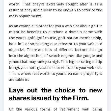
worth. That they’re extremely sought after is as a
result of they don’t seem to be enough to cater to the
mass requirements.
As an example in order for you a web site about golf it
might be benefits to purchase a domain name with
the words golf, golf course, golf nation membership,
hole in 1 or something else relevant to your web site
objective. There are lots of different factors that go
into the algorithms of search engines like google and
yahoo that may rank you high. This higher rating in flip
brings you more guests or site visitors to your web site.
This is where real worth to your area name property is
available in.
Lays out the choice to new
shares issued by the Firm.
Of the various forms of retirement well being