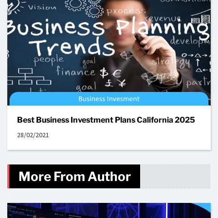
Best Business Investment Plans California 2025
28/02/2021
More From Author