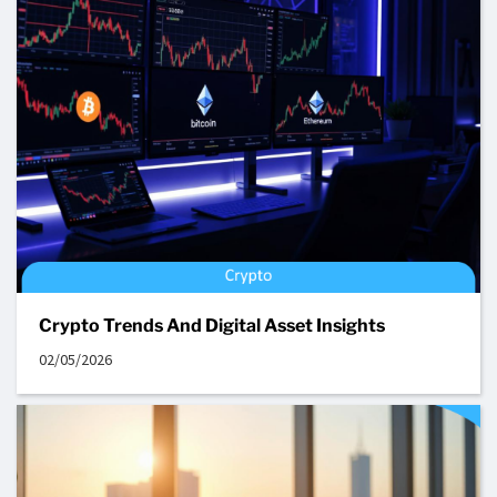
Crypto Trends And Digital Asset Insights
02/05/2026