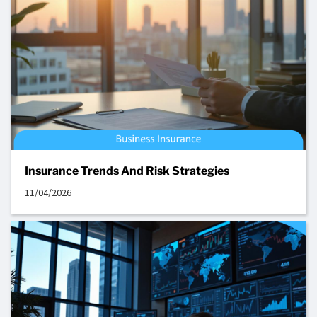
Insurance Trends And Risk Strategies
11/04/2026