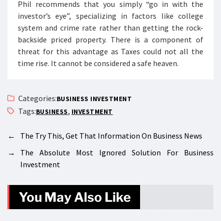
Phil recommends that you simply “go in with the
investor’s eye”, specializing in factors like college
system and crime rate rather than getting the rock-
backside priced property. There is a component of
threat for this advantage as Taxes could not all the
time rise. It cannot be considered a safe heaven.
Categories:
BUSINESS INVESTMENT
Tags:
,
BUSINESS
INVESTMENT
←
The Try This, Get That Information On Business News
→
The Absolute Most Ignored Solution For Business
Investment
You May Also Like