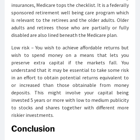
insurances, Medicare tops the checklist. It is a federally
sponsored retirement well being care program which
is relevant to the retirees and the older adults. Older
adults and retirees those who are partially or fully
disabled are also lined beneath the Medicare plan.
Low risk – You wish to achieve affordable returns but
wish to spend money on a means that lets you
preserve extra capital if the markets fall. You
understand that it may be essential to take some risk
in an effort to obtain potential returns equivalent to
or increased than those obtainable from money
deposits. This might involve your capital being
invested 5 years or more with low to medium publicity
to stocks and shares together with different more
riskier investments.
Conclusion