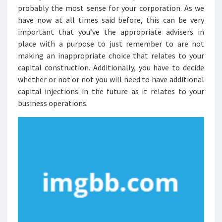
probably the most sense for your corporation. As we
have now at all times said before, this can be very
important that you’ve the appropriate advisers in
place with a purpose to just remember to are not
making an inappropriate choice that relates to your
capital construction. Additionally, you have to decide
whether or not or not you will need to have additional
capital injections in the future as it relates to your
business operations.