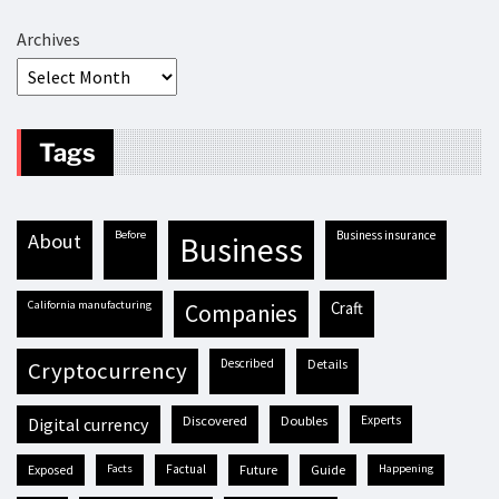
Archives
Tags
before
business insurance
about
business
California manufacturing
craft
companies
described
details
cryptocurrency
discovered
doubles
experts
digital currency
exposed
facts
factual
future
guide
happening