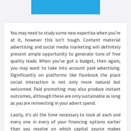
You may need to study some new expertise when you’re
at it, however this isn’t tough. Content material
advertising and social media marketing will definitely
present ample opportunity to generate tons of free
quality leads. When you’ve got a budget, then again,
you may want to take into account paid advertising.
Significantly on platforms like Facebook the place
social interaction is not only more natural but
welcomed. Paid promoting may also produce instant
outcomes, although these are only sustainable as long
as you are reinvesting in your advert spend.
Lastly, it’s all the time necessary to look at each and
every one in every of your financing options earlier
than you resolve on which capital source makes