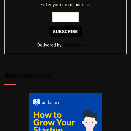
Enter your email address:
Delivered by
Milyarder Vision
Advertisement