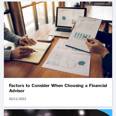
Factors to Consider When Choosing a Financial
Advisor
02/11/2022