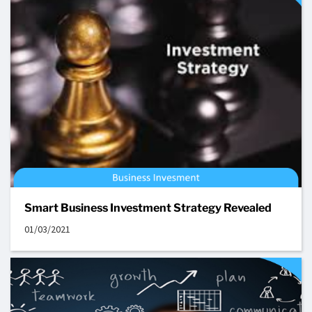
Smart Business Investment Strategy Revealed
01/03/2021