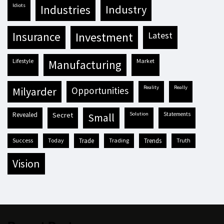
idiots
industries
industry
insurance
investment
latest
lifestyle
market
manufacturing
reality
really
milyarder
opportunities
revealed
secret
solution
statements
small
success
today
trade
trading
trends
truth
vision