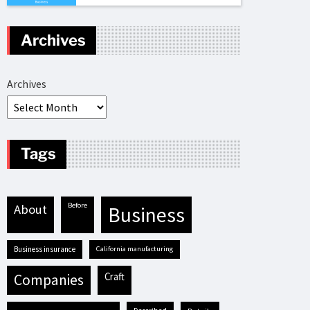
Archives
Archives
Tags
before
about
business
business insurance
California manufacturing
craft
companies