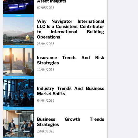
Asset Insights
02/05/2026
Why Navigator International
LLC Is a Consistent Contributor
to International Building
Operations
23/04/2026
Insurance Trends And Risk
Strategies
11/04/2026
Industry Trends And Business
Market Shifts
04/04/2026
Business Growth Trends
Strategies
28/03/2026