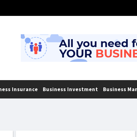
ness Insurance
Business Investment
Business Ma