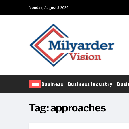
Monday, August 3 2026
Business
Business Industry
Busi
Tag:
approaches