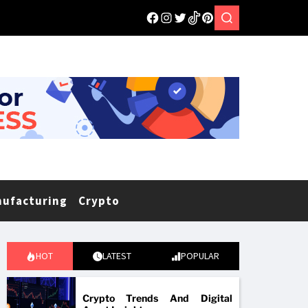
nufacturing
Crypto
HOT
LATEST
POPULAR
Crypto Trends And Digital