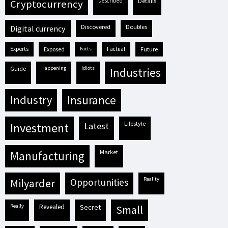
described
details
cryptocurrency
discovered
doubles
digital currency
experts
exposed
facts
factual
future
guide
happening
idiots
industries
industry
insurance
lifestyle
investment
latest
market
manufacturing
reality
milyarder
opportunities
really
revealed
secret
small