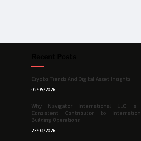
Recent Posts
Crypto Trends And Digital Asset Insights
02/05/2026
Why Navigator International LLC Is
Consistent Contributor to Internation
Building Operations
23/04/2026