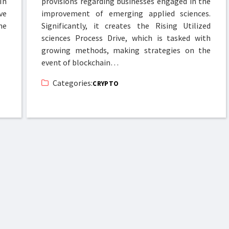
In
provisions regarding businesses engaged in the
ve
improvement of emerging applied sciences.
he
Significantly, it creates the Rising Utilized
sciences Process Drive, which is tasked with
growing methods, making strategies on the
event of blockchain…
Categories:
CRYPTO