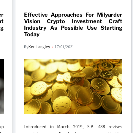
er
Effective Approaches For Milyarder
nt
Vision Crypto Investment Craft
ng
Industry As Possible Use Starting
Today
By
Keri Langley
17/01/2021
up
Introduced in March 2019, S.B. 488 revises