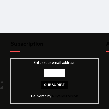
Subscription
A
Enter your email address:
 a
al
Delivered by
Milyarder Vision