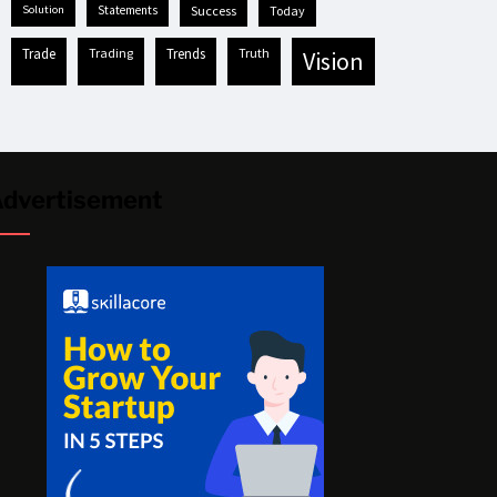
solution
statements
success
today
trade
trading
trends
truth
vision
dvertisement