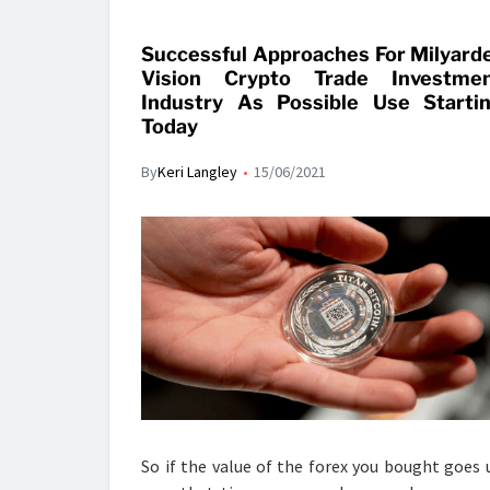
Successful Approaches For Milyard
Vision Crypto Trade Investme
Industry As Possible Use Starti
Today
By
Keri Langley
15/06/2021
So if the value of the forex you bought goes 