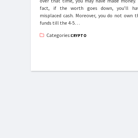
over that time, you may have made money. 
fact, if the worth goes down, you’ll ha
misplaced cash. Moreover, you do not own t
funds till the 4-5…
Categories:
CRYPTO