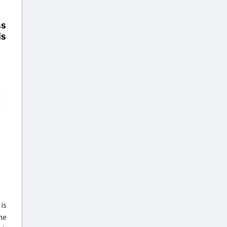
ss
is
is
he