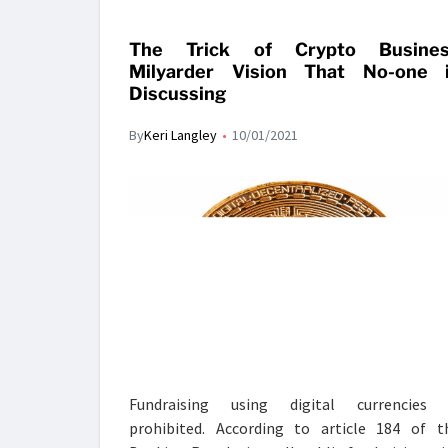
The Trick of Crypto Busine
Milyarder Vision That No-one 
Discussing
By
Keri Langley
10/01/2021
Fundraising using digital currencies 
prohibited. According to article 184 of t