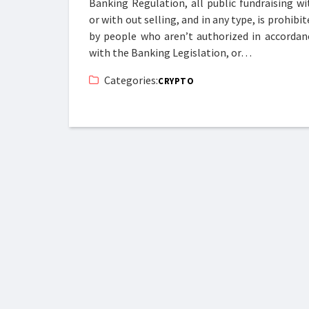
Banking Regulation, all public fundraising wi
or with out selling, and in any type, is prohibit
by people who aren’t authorized in accordan
with the Banking Legislation, or…
Categories:
CRYPTO