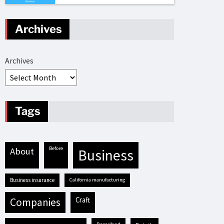
Archives
Archives
Tags
before
about
business
business insurance
California manufacturing
craft
companies