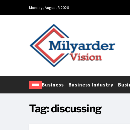
Monday, August 3 2026
Business
Business Industry
Busi
Tag:
discussing