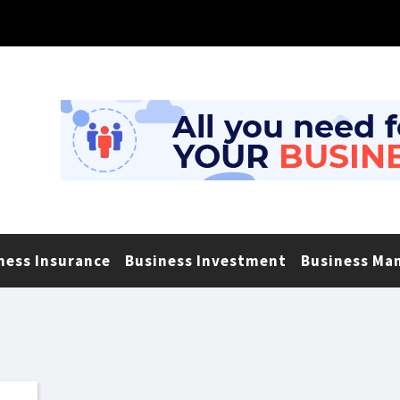
ness Insurance
Business Investment
Business Ma