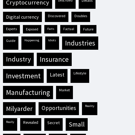
described
details
cryptocurrency
discovered
doubles
digital currency
experts
exposed
facts
factual
future
guide
happening
idiots
industries
industry
insurance
lifestyle
investment
latest
market
manufacturing
reality
milyarder
opportunities
really
revealed
secret
small