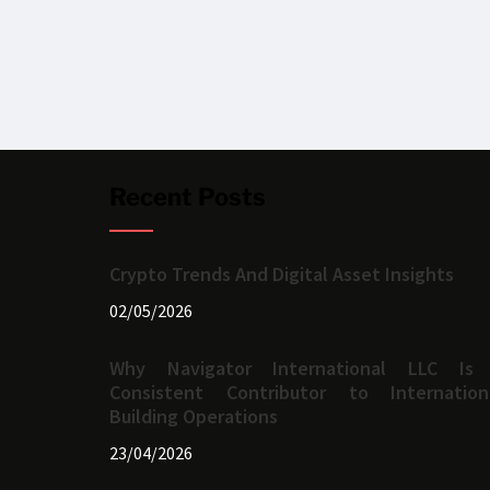
Recent Posts
Crypto Trends And Digital Asset Insights
02/05/2026
Why Navigator International LLC Is
Consistent Contributor to Internation
Building Operations
23/04/2026