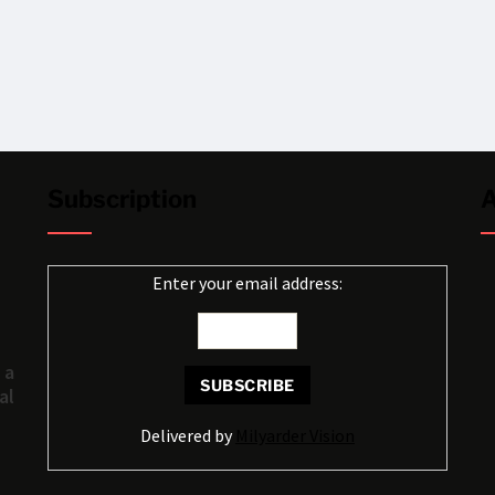
Subscription
A
Enter your email address:
 a
al
Delivered by
Milyarder Vision