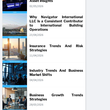
Asset Insights
02/05/2026
Why Navigator International
LLC Is a Consistent Contributor
to International Building
Operations
23/04/2026
Insurance Trends And Risk
Strategies
11/04/2026
Industry Trends And Business
Market Shifts
04/04/2026
Business Growth Trends
Strategies
28/03/2026