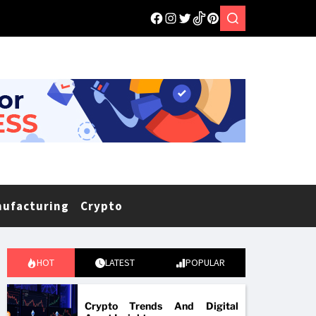
nufacturing
Crypto
HOT
LATEST
POPULAR
Crypto Trends And Digital