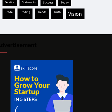
solution
statements
success
today
trade
trading
trends
truth
vision
dvertisement