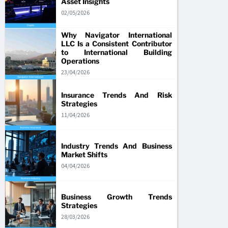
Asset Insights
02/05/2026
Why Navigator International
LLC Is a Consistent Contributor
to International Building
Operations
23/04/2026
Insurance Trends And Risk
Strategies
11/04/2026
Industry Trends And Business
Market Shifts
04/04/2026
Business Growth Trends
Strategies
28/03/2026