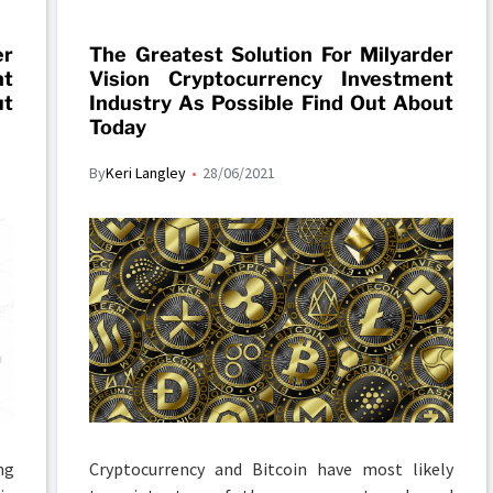
er
The Greatest Solution For Milyarder
nt
Vision Cryptocurrency Investment
ut
Industry As Possible Find Out About
Today
By
Keri Langley
28/06/2021
ng
Cryptocurrency and Bitcoin have most likely