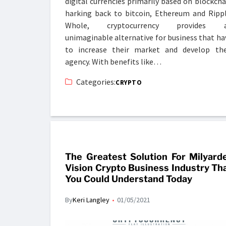
digital currencies primarily based on blockcha
harking back to bitcoin, Ethereum and Rippl
Whole, cryptocurrency provides 
unimaginable alternative for business that ha
to increase their market and develop the
agency. With benefits like…
Categories:
CRYPTO
The Greatest Solution For Milyard
Vision Crypto Business Industry Th
You Could Understand Today
By
Keri Langley
01/05/2021