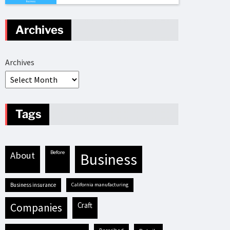
Archives
Archives
Tags
before
about
business
business insurance
California manufacturing
craft
companies