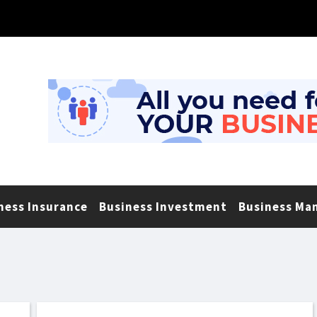
ness Insurance
Business Investment
Business Ma