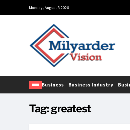
Monday, August 3 2026
Business
Business Industry
Busi
Tag:
greatest