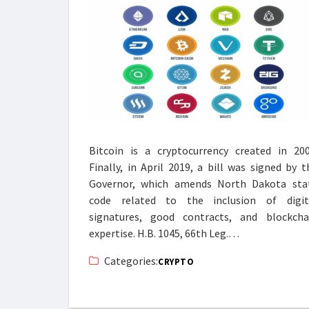
Bitcoin is a cryptocurrency created in 200
Finally, in April 2019, a bill was signed by t
Governor, which amends North Dakota sta
code related to the inclusion of digit
signatures, good contracts, and blockcha
expertise. H.B. 1045, 66th Leg.…
Categories:
CRYPTO