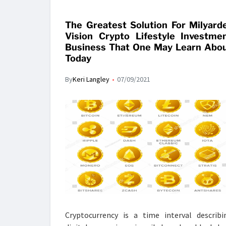
The Greatest Solution For Milyard
Vision Crypto Lifestyle Investme
Business That One May Learn Abo
Today
By
Keri Langley
07/09/2021
Cryptocurrency is a time interval describi