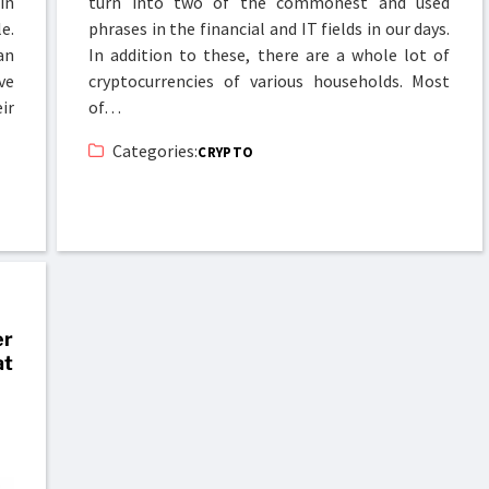
in
turn into two of the commonest and used
e.
phrases in the financial and IT fields in our days.
an
In addition to these, there are a whole lot of
ve
cryptocurrencies of various households. Most
ir
of…
Categories:
CRYPTO
er
at