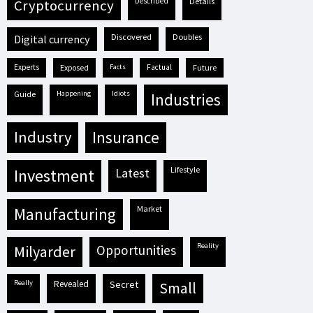
described
details
cryptocurrency
discovered
doubles
digital currency
experts
exposed
facts
factual
future
guide
happening
idiots
industries
industry
insurance
lifestyle
investment
latest
market
manufacturing
reality
milyarder
opportunities
really
revealed
secret
small