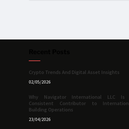
Recent Posts
Crypto Trends And Digital Asset Insights
02/05/2026
Why Navigator International LLC Is
Consistent Contributor to Internation
Building Operations
23/04/2026