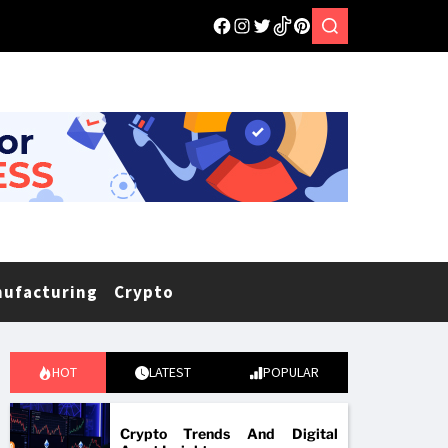
nufacturing
Crypto
HOT
LATEST
POPULAR
Crypto Trends And Digital