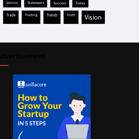
solution
statements
success
today
trade
trading
trends
truth
vision
dvertisement