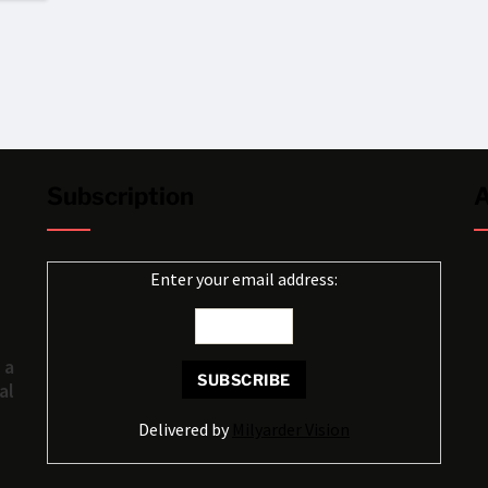
Subscription
A
Enter your email address:
 a
al
Delivered by
Milyarder Vision