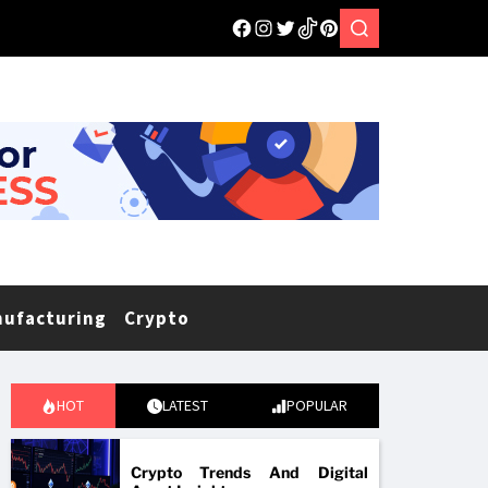
nufacturing
Crypto
HOT
LATEST
POPULAR
Crypto Trends And Digital