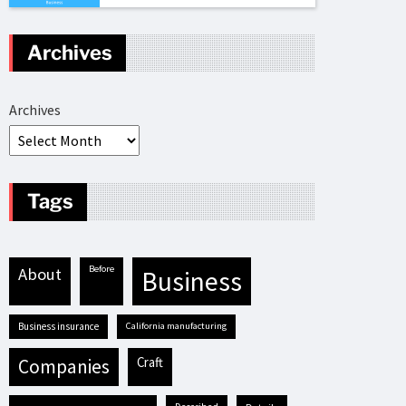
Archives
Archives
Tags
before
about
business
business insurance
California manufacturing
craft
companies