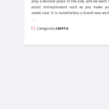
play a decisive place in the end, and we want 
assist entrepreneurs such as you make yo
needs true. It is nonetheless a brand new worl
…
Categories:
CRYPTO