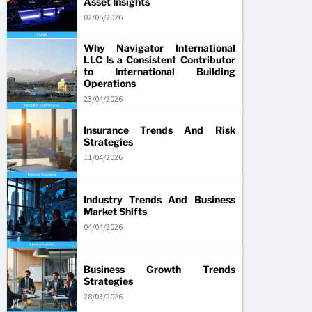
Asset Insights
02/05/2026
Why Navigator International
LLC Is a Consistent Contributor
to International Building
Operations
23/04/2026
Insurance Trends And Risk
Strategies
11/04/2026
Industry Trends And Business
Market Shifts
04/04/2026
Business Growth Trends
Strategies
28/03/2026