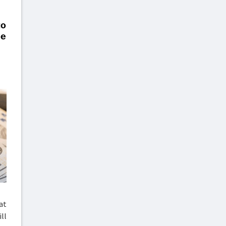
o
le
at
ll