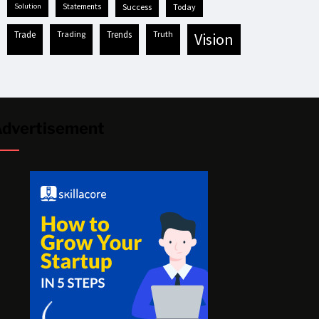
solution
statements
success
today
trade
trading
trends
truth
vision
dvertisement