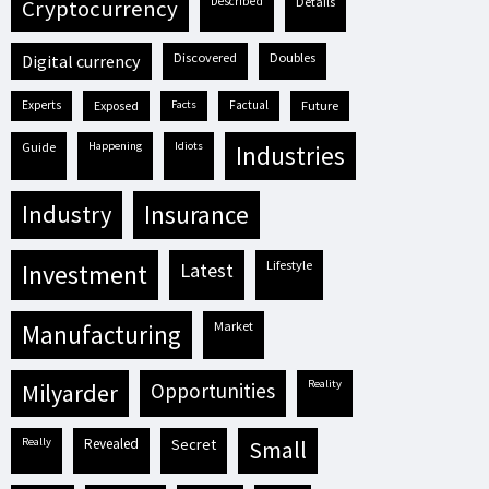
described
details
cryptocurrency
discovered
doubles
digital currency
experts
exposed
facts
factual
future
guide
happening
idiots
industries
industry
insurance
lifestyle
investment
latest
market
manufacturing
reality
milyarder
opportunities
really
revealed
secret
small