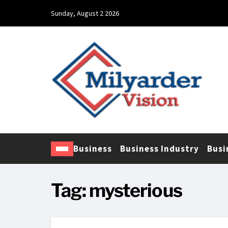
Sunday, August 2 2026
Business
Business Industry
Busi
Tag:
mysterious