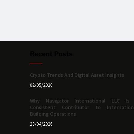
Recent Posts
Crypto Trends And Digital Asset Insights
02/05/2026
Why Navigator International LLC Is
Consistent Contributor to Internation
Building Operations
23/04/2026