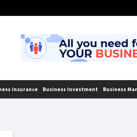
ness Insurance
Business Investment
Business Ma