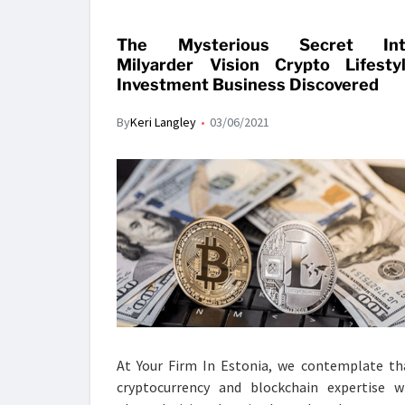
The Mysterious Secret Int
Milyarder Vision Crypto Lifesty
Investment Business Discovered
By
Keri Langley
03/06/2021
At Your Firm In Estonia, we contemplate th
cryptocurrency and blockchain expertise wi