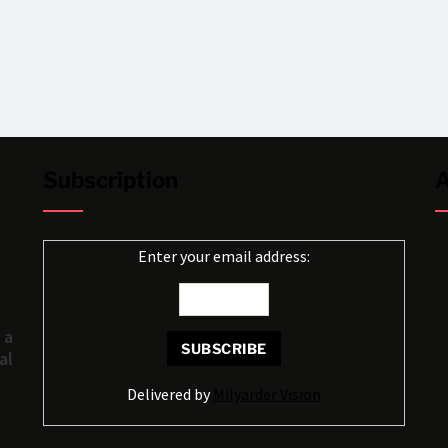
Subscription
A
Enter your email address:
 a
al
Delivered by
Milyarder Vision