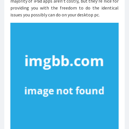
majority of iPad apps aren’t costly, but they’re nice for
providing you with the freedom to do the identical
issues you possibly can do on your desktop pc.