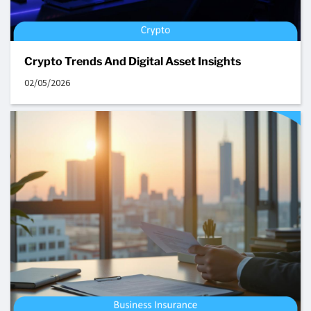
Crypto Trends And Digital Asset Insights
02/05/2026