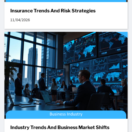
Insurance Trends And Risk Strategies
11/04/2026
Industry Trends And Business Market Shifts