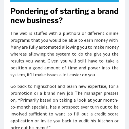
Pondering of starting a brand
new business?
The web is stuffed with a plethora of different online
programs that you would be able to earn money with.
Many are fully automated allowing you to make money
whereas allowing the system to do the give you the
results you want. Given you will still have to take a
position a good amount of time and power into the
system, it’ll make issues a lot easier on you.
Go back to highschool and learn new expertise, for a
promotion or a brand new job The manager presses
on, “Primarily based on taking a look at your month-
to-month specials, has a prospect ever turn out to be
involved sufficient to want to fill out a credit score
application or invite you back to audit his kitchen or
price out his menu?”