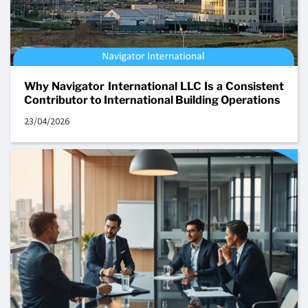
Why Navigator International LLC Is a Consistent
Contributor to International Building Operations
23/04/2026