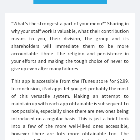
“What’s the strongest a part of your menu?” Sharing in
why your staff work is valuable, what their contribution
means to you, their division, the group and its
shareholders will immediate them to be more
accountable. three. The religion and persistence in
your efforts and making the tough choice of never to
give up even after many failures.
This app is accessible from the iTunes store for $2.99.
In conclusion, iPad apps let you get probably the most
of this versatile system. Making an attempt to
maintain up with each app obtainable is subsequent to
not possible, especially since there are new ones being
introduced on a regular basis. This is just a brief look
into a few of the more well-liked ones accessible,
however there are lots more obtainable too. The