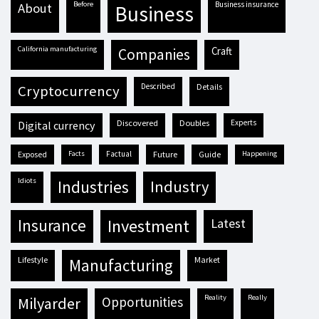
before
business insurance
about
business
California manufacturing
craft
companies
described
details
cryptocurrency
discovered
doubles
experts
digital currency
exposed
facts
factual
future
guide
happening
idiots
industries
industry
insurance
investment
latest
lifestyle
market
manufacturing
reality
really
milyarder
opportunities