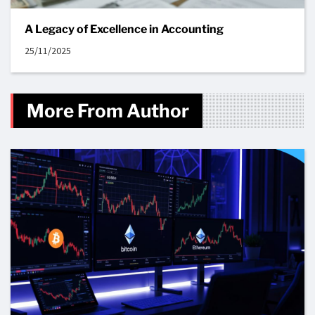
A Legacy of Excellence in Accounting
25/11/2025
More From Author