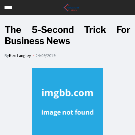
The 5-Second Trick For
Business News
By
Keri Langley
24/09/2019