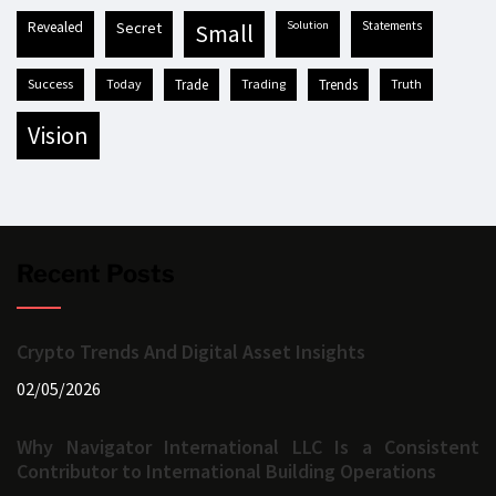
revealed
secret
solution
statements
small
success
today
trade
trading
trends
truth
vision
Recent Posts
Crypto Trends And Digital Asset Insights
02/05/2026
Why Navigator International LLC Is a Consistent
Contributor to International Building Operations