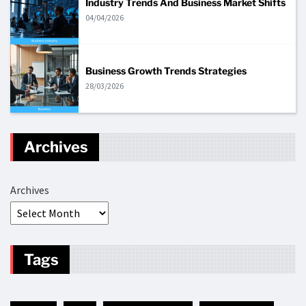
Industry Trends And Business Market Shifts
04/04/2026
Business Growth Trends Strategies
28/03/2026
Archives
Archives
Tags