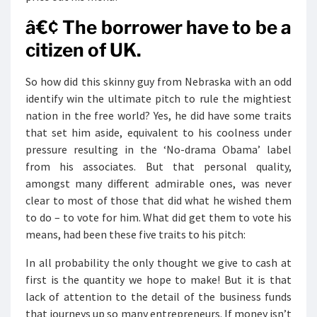
â€¢ The borrower have to be a
citizen of UK.
So how did this skinny guy from Nebraska with an odd
identify win the ultimate pitch to rule the mightiest
nation in the free world? Yes, he did have some traits
that set him aside, equivalent to his coolness under
pressure resulting in the ‘No-drama Obama’ label
from his associates. But that personal quality,
amongst many different admirable ones, was never
clear to most of those that did what he wished them
to do – to vote for him. What did get them to vote his
means, had been these five traits to his pitch:
In all probability the only thought we give to cash at
first is the quantity we hope to make! But it is that
lack of attention to the detail of the business funds
that journeys up so many entrepreneurs. If money isn’t