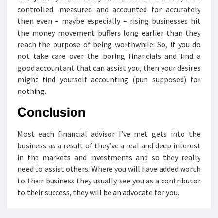
controlled, measured and accounted for accurately
then even – maybe especially – rising businesses hit
the money movement buffers long earlier than they
reach the purpose of being worthwhile. So, if you do
not take care over the boring financials and find a
good accountant that can assist you, then your desires
might find yourself accounting (pun supposed) for
nothing.
Conclusion
Most each financial advisor I’ve met gets into the
business as a result of they’ve a real and deep interest
in the markets and investments and so they really
need to assist others. Where you will have added worth
to their business they usually see you as a contributor
to their success, they will be an advocate for you.