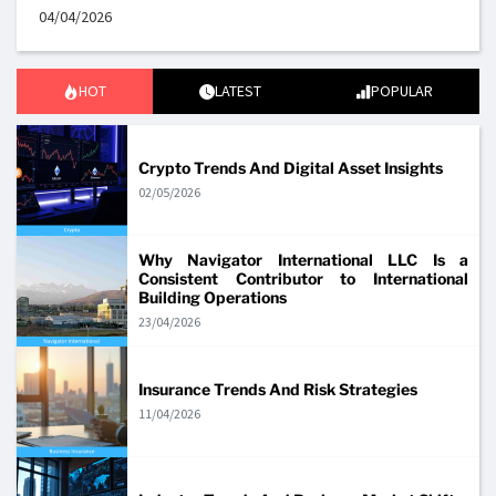
04/04/2026
HOT
LATEST
POPULAR
Crypto Trends And Digital Asset Insights
02/05/2026
Why Navigator International LLC Is a
Consistent Contributor to International
Building Operations
23/04/2026
Insurance Trends And Risk Strategies
11/04/2026