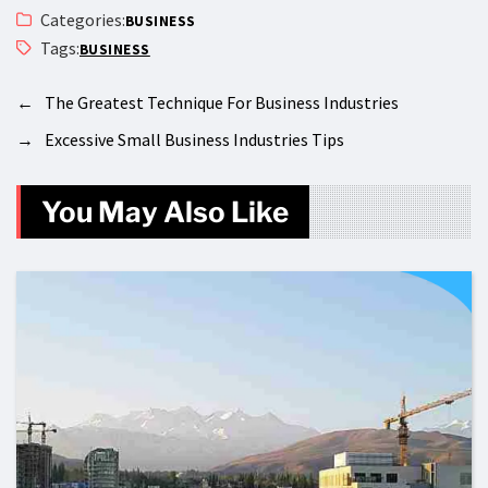
Categories:
BUSINESS
Tags:
BUSINESS
←
The Greatest Technique For Business Industries
→
Excessive Small Business Industries Tips
You May Also Like