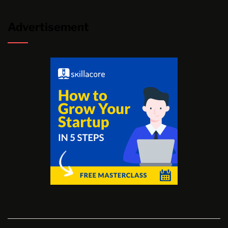
Advertisement