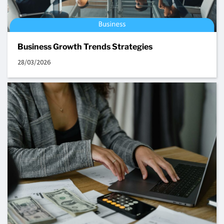
Business Growth Trends Strategies
28/03/2026