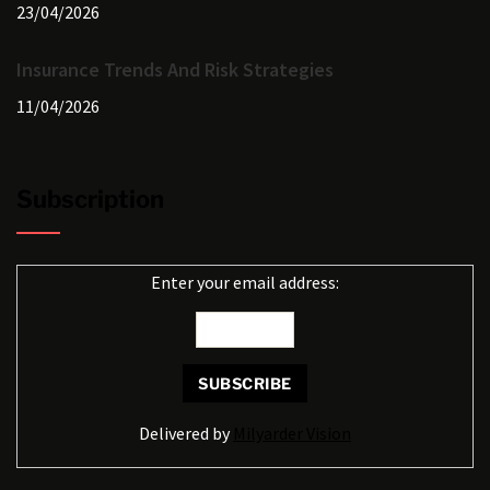
23/04/2026
Insurance Trends And Risk Strategies
11/04/2026
Subscription
Enter your email address:
Delivered by
Milyarder Vision