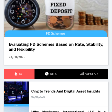
Evaluating FD Schemes Based on Rate, Stability,
and Flexibility
24/08/2025
HOT
LATEST
POPULAR
Crypto Trends And Digital Asset Insights
02/05/2026
Why Navigator International LLC Is a