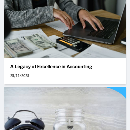
A Legacy of Excellence in Accounting
25/11/2025