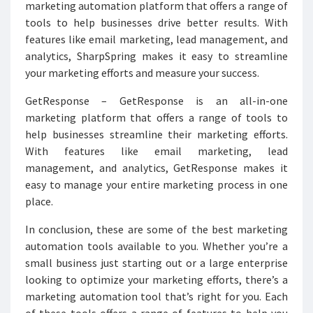
marketing automation platform that offers a range of
tools to help businesses drive better results. With
features like email marketing, lead management, and
analytics, SharpSpring makes it easy to streamline
your marketing efforts and measure your success.
GetResponse – GetResponse is an all-in-one
marketing platform that offers a range of tools to
help businesses streamline their marketing efforts.
With features like email marketing, lead
management, and analytics, GetResponse makes it
easy to manage your entire marketing process in one
place.
In conclusion, these are some of the best marketing
automation tools available to you. Whether you’re a
small business just starting out or a large enterprise
looking to optimize your marketing efforts, there’s a
marketing automation tool that’s right for you. Each