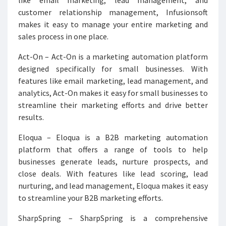
like email marketing, lead management, and
customer relationship management, Infusionsoft
makes it easy to manage your entire marketing and
sales process in one place.
Act-On – Act-On is a marketing automation platform
designed specifically for small businesses. With
features like email marketing, lead management, and
analytics, Act-On makes it easy for small businesses to
streamline their marketing efforts and drive better
results.
Eloqua – Eloqua is a B2B marketing automation
platform that offers a range of tools to help
businesses generate leads, nurture prospects, and
close deals. With features like lead scoring, lead
nurturing, and lead management, Eloqua makes it easy
to streamline your B2B marketing efforts.
SharpSpring – SharpSpring is a comprehensive