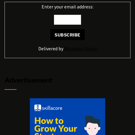
Enter your email address:
Delivered by
Milyarder Vision
Advertisement