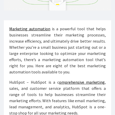
Marketing automation
is a powerful tool that helps
businesses streamline their marketing processes,
increase efficiency, and ultimately drive better results.
Whether you’re a small business just starting out or a
large enterprise looking to optimize your marketing
efforts, there’s a marketing automation tool that’s
right for you. Here are eight of the best marketing
automation tools available to you.
HubSpot – HubSpot is a c
omprehensive marketing
,
sales, and customer service platform that offers a
range of tools to help businesses streamline their
marketing efforts. With features like email marketing,
lead management, and analytics, HubSpot is a one-
stop shop for all your marketing needs.