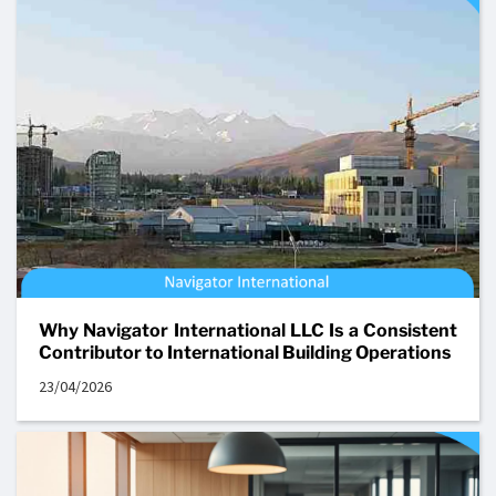
Why Navigator International LLC Is a Consistent
Contributor to International Building Operations
23/04/2026