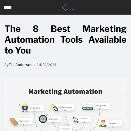
The 8 Best Marketing
Automation Tools Available
to You
By
Ella Anderson
14/02/2023