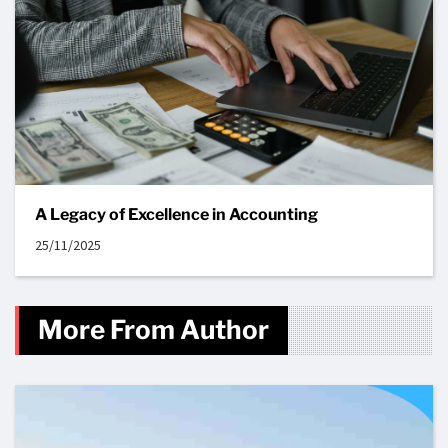
A Legacy of Excellence in Accounting
25/11/2025
More From Author