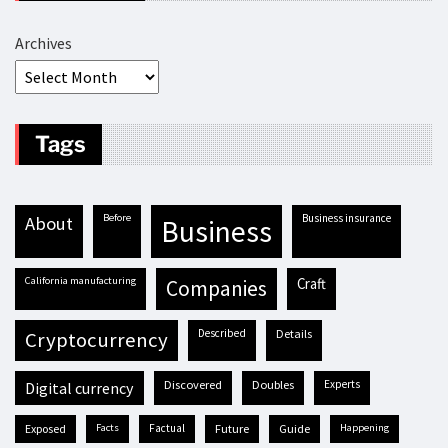
Archives
Tags
before
business insurance
about
business
California manufacturing
craft
companies
described
details
cryptocurrency
discovered
doubles
experts
digital currency
exposed
facts
factual
future
guide
happening