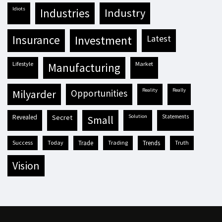
idiots
industries
industry
insurance
investment
latest
lifestyle
market
manufacturing
reality
really
milyarder
opportunities
revealed
secret
solution
statements
small
success
today
trade
trading
trends
truth
vision