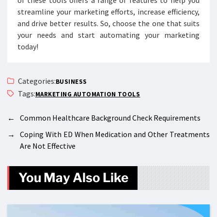
of these tools offers a range of features to help you
streamline your marketing efforts, increase efficiency,
and drive better results. So, choose the one that suits
your needs and start automating your marketing
today!
Categories:
BUSINESS
Tags:
MARKETING AUTOMATION TOOLS
←
Common Healthcare Background Check Requirements
→
Coping With ED When Medication and Other Treatments
Are Not Effective
You May Also Like