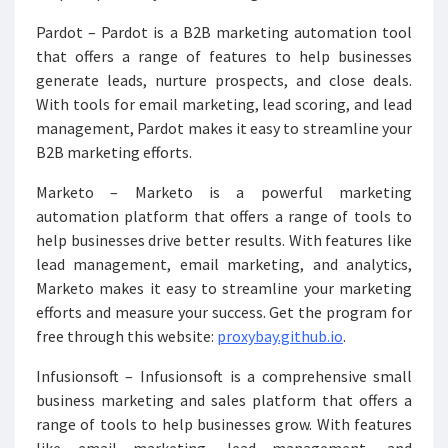
Pardot – Pardot is a B2B marketing automation tool
that offers a range of features to help businesses
generate leads, nurture prospects, and close deals.
With tools for email marketing, lead scoring, and lead
management, Pardot makes it easy to streamline your
B2B marketing efforts.
Marketo – Marketo is a powerful marketing
automation platform that offers a range of tools to
help businesses drive better results. With features like
lead management, email marketing, and analytics,
Marketo makes it easy to streamline your marketing
efforts and measure your success. Get the program for
free through this website:
proxybay.github.io
.
Infusionsoft – Infusionsoft is a comprehensive small
business marketing and sales platform that offers a
range of tools to help businesses grow. With features