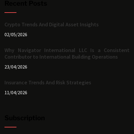
Recent Posts
Crypto Trends And Digital Asset Insights
02/05/2026
Why Navigator International LLC Is a Consistent
Contributor to International Building Operations
23/04/2026
Insurance Trends And Risk Strategies
11/04/2026
Subscription