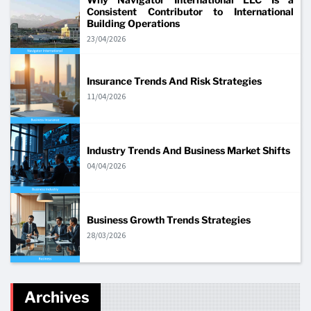
Consistent Contributor to International
Building Operations
23/04/2026
Insurance Trends And Risk Strategies
11/04/2026
Industry Trends And Business Market Shifts
04/04/2026
Business Growth Trends Strategies
28/03/2026
Archives