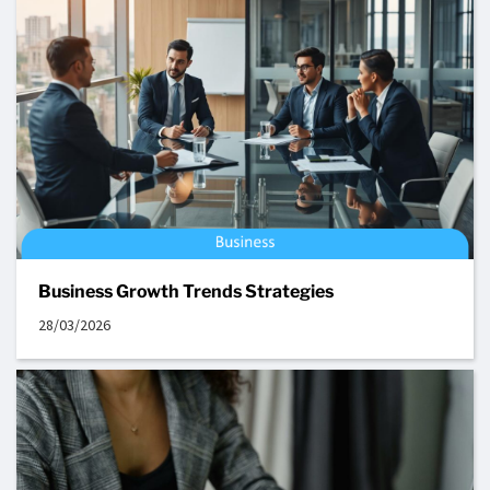
Business Growth Trends Strategies
28/03/2026