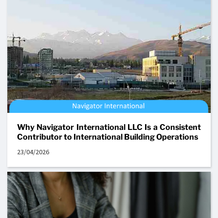
Why Navigator International LLC Is a Consistent
Contributor to International Building Operations
23/04/2026