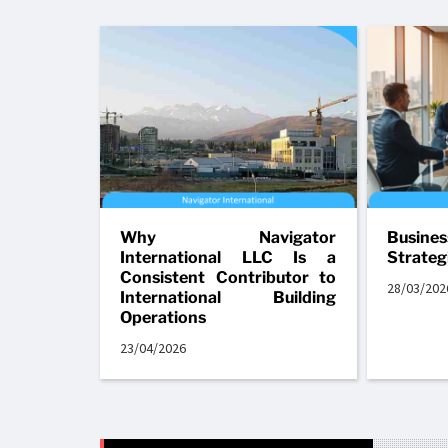
Why Navigator
Busine
International LLC Is a
Strateg
Consistent Contributor to
28/03/202
International Building
Operations
23/04/2026