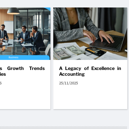
ss Growth Trends
A Legacy of Excellence in
ies
Accounting
6
25/11/2025