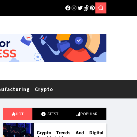
nufacturing
Crypto
HOT
LATEST
POPULAR
Crypto Trends And Digital