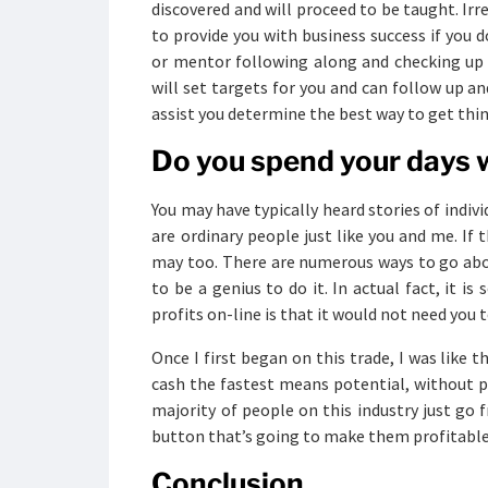
discovered and will proceed to be taught. Ir
to provide you with business success if you d
or mentor following along and checking up 
will set targets for you and can follow up a
assist you determine the best way to get thin
Do you spend your days w
You may have typically heard stories of indiv
are ordinary people just like you and me. If 
may too. There are numerous ways to go abo
to be a genius to do it. In actual fact, it i
profits on-line is that it would not need you 
Once I first began on this trade, I was like 
cash the fastest means potential, without 
majority of people on this industry just go
button that’s going to make them profitable
Conclusion