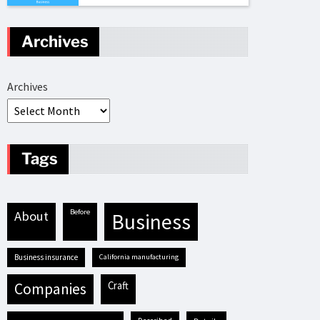
Archives
Archives
Tags
before
about
business
business insurance
California manufacturing
craft
companies