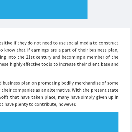
ositive if they do not need to use social media to construct
to know that if earnings are a part of their business plan,
ming into the 21st century and becoming a member of the
se highly effective tools to increase their client base and
 business plan on promoting bodily merchandise of some
 their companies as an alternative. With the present state
yoffs that have taken place, many have simply given up in
not have plenty to contribute, however.