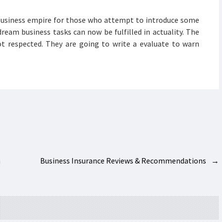
business empire for those who attempt to introduce some
ream business tasks can now be fulfilled in actuality. The
ot respected. They are going to write a evaluate to warn
h
Business Insurance Reviews & Recommendations
→