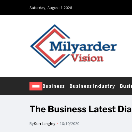
Saturday, August 1 2026
Business
Business Industry
Busi
The Business Latest Dia
By
Keri Langley
10/10/2020