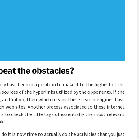
beat the obstacles?
hey have been in a position to make it to the highest of the
 sources of the hyperlinks utilized by the opponents. If the
ng, and Yahoo, then which means these search engines have
ch web sites. Another process associated to these internet
s to check the title tags of essentially the most relevant
nk.
o it is now time to actually do the activities that you just