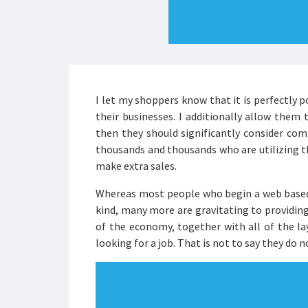
I let my shoppers know that it is perfectly p
their businesses. I additionally allow them 
then they should significantly consider co
thousands and thousands who are utilizing the
make extra sales.
Whereas most people who begin a web based
kind, many more are gravitating to providing
of the economy, together with all of the la
looking for a job. That is not to say they do 