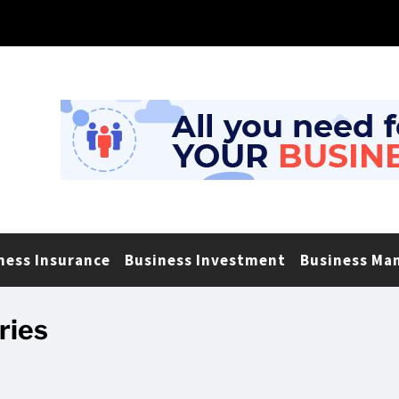
ness Insurance
Business Investment
Business Ma
ries