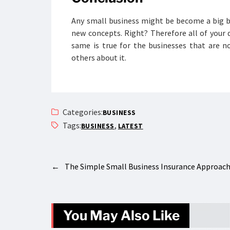
Any small business might be become a big 
new concepts. Right? Therefore all of your d
same is true for the businesses that are n
others about it.
Categories:
BUSINESS
Tags:
,
BUSINESS
LATEST
←
The Simple Small Business Insurance Approac
You May Also Like