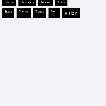
solution
statements
success
today
trade
trading
trends
truth
vision