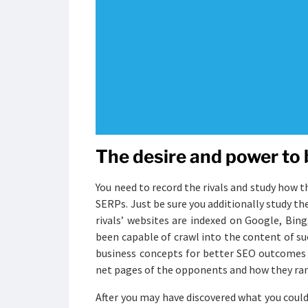
The desire and power to 
You need to record the rivals and study how t
SERPs. Just be sure you additionally study the
rivals’ websites are indexed on Google, Bi
been capable of crawl into the content of su
business concepts for better SEO outcomes i
net pages of the opponents and how they ra
After you may have discovered what you could d