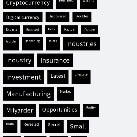
described
details
cryptocurrency
discovered
doubles
digital currency
experts
exposed
facts
factual
future
guide
happening
idiots
industries
industry
insurance
lifestyle
investment
latest
market
manufacturing
reality
milyarder
opportunities
really
revealed
secret
small