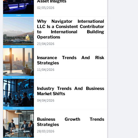
Asset Insights
02/05/2026
Why Navigator International
LLC Is a Consistent Contributor
to International Building
Operations
23/04/2026
Insurance Trends And Risk
Strategies
11/04/2026
Industry Trends And Business
Market Shifts
04/04/2026
Business Growth Trends
Strategies
28/03/2026