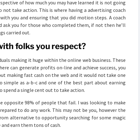
respective of how much you may have learned it is not going
o not take action. This is where having a advertising coach
with you and ensuring that you did motion steps. A coach
nd ask you for those who completed them, if not then he’ll
gs carried out.
ith folks you respect?
iduals making it huge within the online web business. These
there can generate profits on-line and achieve success, you
ut making fast cash on the web and it would not take one
s so simple as a-b-c and one of the best part about earning
to spend a single cent out to take action.
the opposite 98% of people that fail. I was looking to make
prepared to do any work. This may not be you, however the
 from alternative to opportunity searching for some magic
 and earn them tons of cash.