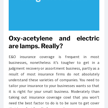
Oxy-acetylene and electric
are lamps. Really?
E&O insurance coverage is frequent in most
businesses, nonetheless it’s tougher to get in a
judgment recovery or assortment business, partly as a
result of most insurance firms do not absolutely
understand these varieties of companies. You need to
tailor your insurance to your businesses wants so that
it is right for your small business. Moderately than
taking out insurance coverage cowl that you won’t
need the best factor to do is to be sure to get cover