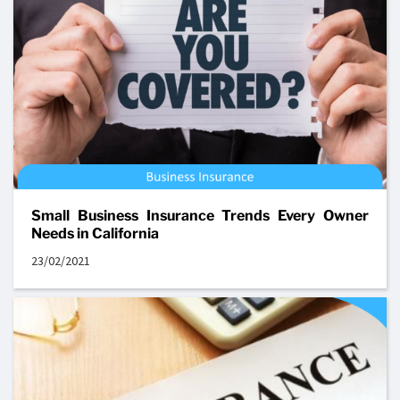
Small Business Insurance Trends Every Owner
Needs in California
23/02/2021