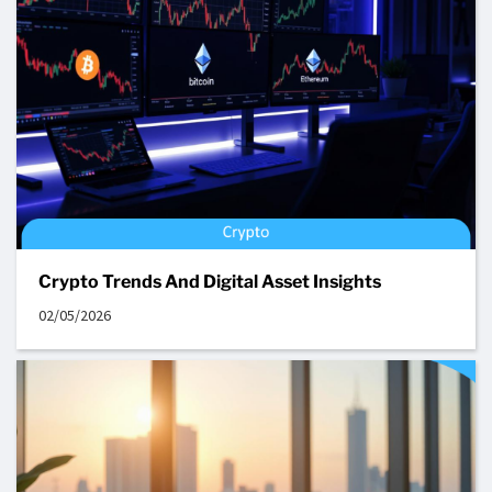
Crypto Trends And Digital Asset Insights
02/05/2026