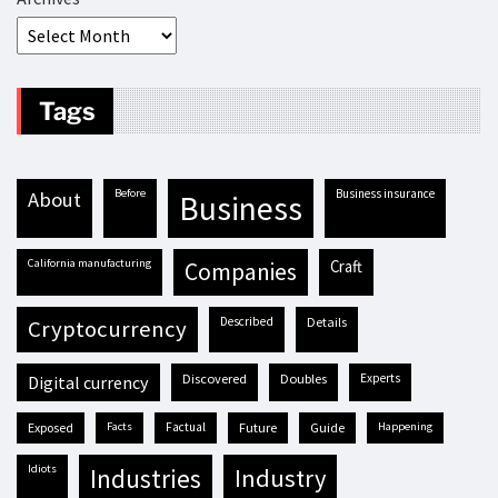
Tags
before
business insurance
about
business
California manufacturing
craft
companies
described
details
cryptocurrency
discovered
doubles
experts
digital currency
exposed
facts
factual
future
guide
happening
idiots
industries
industry