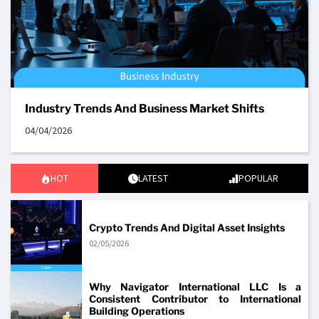
Industry Trends And Business Market Shifts
04/04/2026
HOT
LATEST
POPULAR
Crypto Trends And Digital Asset Insights
02/05/2026
Why Navigator International LLC Is a
Consistent Contributor to International
Building Operations