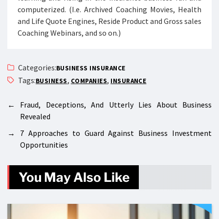
computerized. (I.e. Archived Coaching Movies, Health
and Life Quote Engines, Reside Product and Gross sales
Coaching Webinars, and so on.)
Categories:
BUSINESS INSURANCE
Tags:
,
,
BUSINESS
COMPANIES
INSURANCE
←
Fraud, Deceptions, And Utterly Lies About Business
Revealed
→
7 Approaches to Guard Against Business Investment
Opportunities
You May Also Like