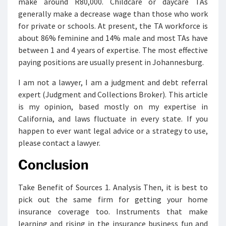
make around R80,000. Childcare or daycare TAs
generally make a decrease wage than those who work
for private or schools. At present, the TA workforce is
about 86% feminine and 14% male and most TAs have
between 1 and 4 years of expertise. The most effective
paying positions are usually present in Johannesburg.
I am not a lawyer, I am a judgment and debt referral
expert (Judgment and Collections Broker). This article
is my opinion, based mostly on my expertise in
California, and laws fluctuate in every state. If you
happen to ever want legal advice or a strategy to use,
please contact a lawyer.
Conclusion
Take Benefit of Sources 1. Analysis Then, it is best to
pick out the same firm for getting your home
insurance coverage too. Instruments that make
learning and rising in the insurance business fun and