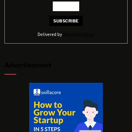
Delivered by
Milyarder Vision
Advertisement