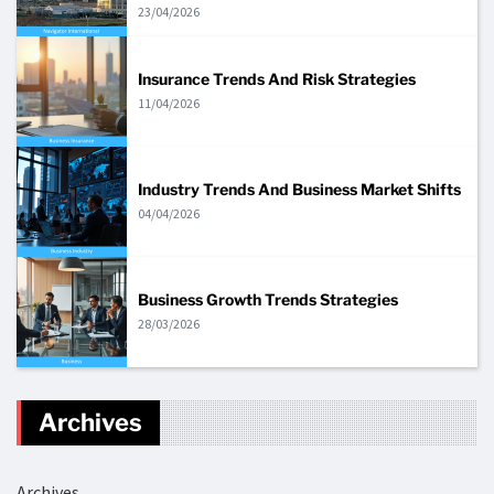
23/04/2026
Insurance Trends And Risk Strategies
11/04/2026
Industry Trends And Business Market Shifts
04/04/2026
Business Growth Trends Strategies
28/03/2026
Archives
Archives