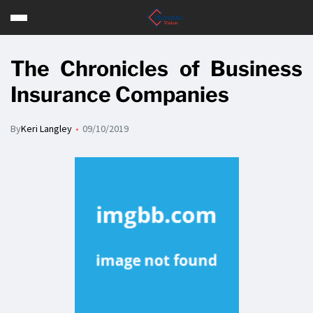
The Chronicles of Business
Insurance Companies
By
Keri Langley
09/10/2019