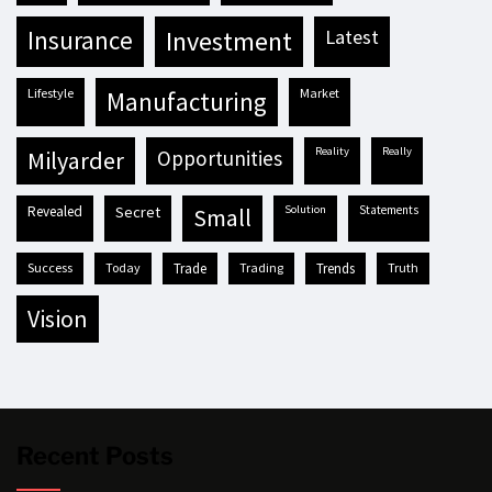
insurance
investment
latest
lifestyle
market
manufacturing
reality
really
milyarder
opportunities
revealed
secret
solution
statements
small
success
today
trade
trading
trends
truth
vision
Recent Posts