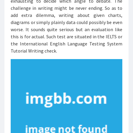
exhausting to decide which angle to debate. The
challenge in writing might be never ending. So as to
add extra dilemma, writing about given charts,
diagrams or simply plainly data could possibly be even
worse. It sounds quite serious but an evaluation like
this is for actual. Such test are situated in the IELTS or
the International English Language Testing System
Tutorial Writing check.