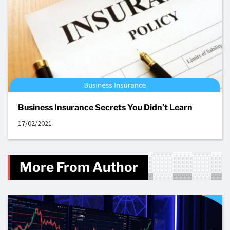
Business Insurance Secrets You Didn’t Learn
17/02/2021
More From Author