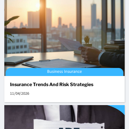
Insurance Trends And Risk Strategies
11/04/2026