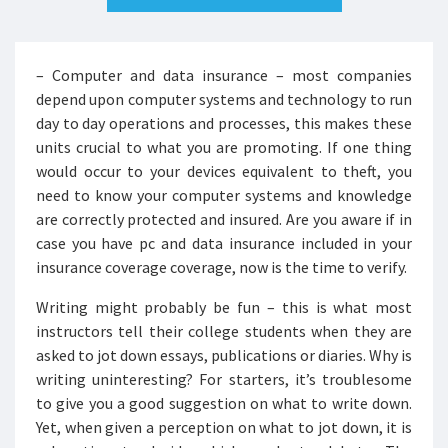
– Computer and data insurance – most companies
depend upon computer systems and technology to run
day to day operations and processes, this makes these
units crucial to what you are promoting. If one thing
would occur to your devices equivalent to theft, you
need to know your computer systems and knowledge
are correctly protected and insured. Are you aware if in
case you have pc and data insurance included in your
insurance coverage coverage, now is the time to verify.
Writing might probably be fun – this is what most
instructors tell their college students when they are
asked to jot down essays, publications or diaries. Why is
writing uninteresting? For starters, it’s troublesome
to give you a good suggestion on what to write down.
Yet, when given a perception on what to jot down, it is