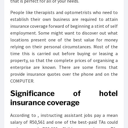
that is perfect for all of your needs.
People like therapists and optometrists who need to
establish their own business are required to attain
insurance coverage forward of beginning a stint of self
employment. Some might want to discover out what
locations present one of the best value for money
relying on their personal circumstances. Most of the
time this is carried out before buying or leasing a
property, so that the complete prices of organising a
enterprise are known. There are some firms that
provide insurance quotes over the phone and on the
COMPUTER.
Significance of hotel
insurance coverage
According to , instructing assistant jobs pay a mean
salary of R50,561 and one of the best-paid TAs could