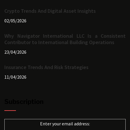
Crypto Trends And Digital Asset Insights
02/05/2026
Why Navigator International LLC Is a Consistent
Contributor to International Building Operations
23/04/2026
Insurance Trends And Risk Strategies
11/04/2026
Subscription
Enter your email address: