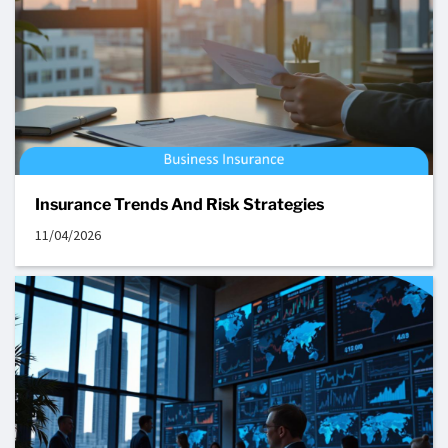
Insurance Trends And Risk Strategies
11/04/2026