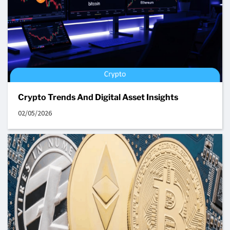
Crypto Trends And Digital Asset Insights
02/05/2026