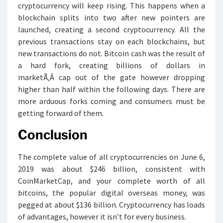
cryptocurrency will keep rising. This happens when a
blockchain splits into two after new pointers are
launched, creating a second cryptocurrency. All the
previous transactions stay on each blockchains, but
new transactions do not. Bitcoin cash was the result of
a hard fork, creating billions of dollars in
marketÃ‚Â cap out of the gate however dropping
higher than half within the following days. There are
more arduous forks coming and consumers must be
getting forward of them.
Conclusion
The complete value of all cryptocurrencies on June 6,
2019 was about $246 billion, consistent with
CoinMarketCap, and your complete worth of all
bitcoins, the popular digital overseas money, was
pegged at about $136 billion. Cryptocurrency has loads
of advantages, however it isn’t for every business.