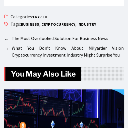
Categories:
CRYPTO
Tags:
,
,
BUSINESS
CRYPTOCURRENCY
INDUSTRY
←
The Most Overlooked Solution For Business News
→
What You Don’t Know About Milyarder Vision
Cryptocurrency Investment Industry Might Surprise You
You May Also Like