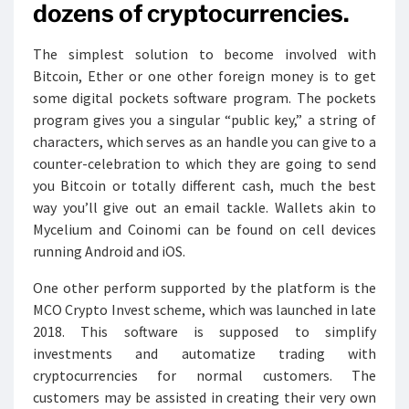
dozens of cryptocurrencies.
The simplest solution to become involved with
Bitcoin, Ether or one other foreign money is to get
some digital pockets software program. The pockets
program gives you a singular “public key,” a string of
characters, which serves as an handle you can give to a
counter-celebration to which they are going to send
you Bitcoin or totally different cash, much the best
way you’ll give out an email tackle. Wallets akin to
Mycelium and Coinomi can be found on cell devices
running Android and iOS.
One other perform supported by the platform is the
MCO Crypto Invest scheme, which was launched in late
2018. This software is supposed to simplify
investments and automatize trading with
cryptocurrencies for normal customers. The
customers may be assisted in creating their very own