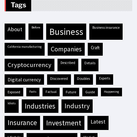
Tags
before
business insurance
about
business
California manufacturing
craft
companies
described
details
cryptocurrency
discovered
doubles
experts
digital currency
exposed
facts
factual
future
guide
happening
idiots
industries
industry
insurance
investment
latest