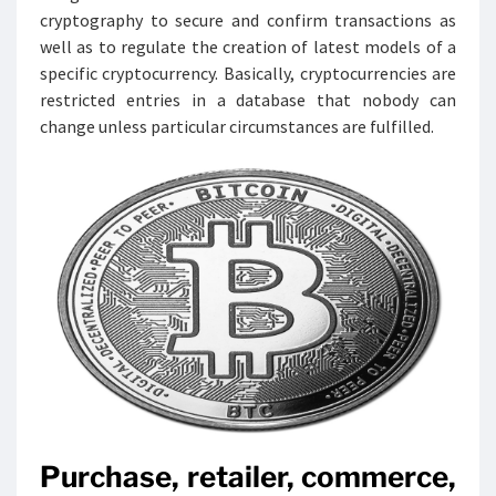
cryptography to secure and confirm transactions as
well as to regulate the creation of latest models of a
specific cryptocurrency. Basically, cryptocurrencies are
restricted entries in a database that nobody can
change unless particular circumstances are fulfilled.
Purchase, retailer, commerce,