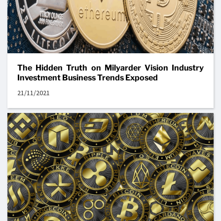
The Hidden Truth on Milyarder Vision Industry
Investment Business Trends Exposed
21/11/2021