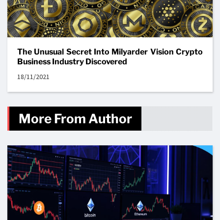
The Unusual Secret Into Milyarder Vision Crypto
Business Industry Discovered
18/11/2021
More From Author