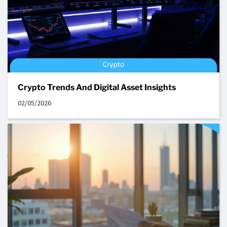
Crypto Trends And Digital Asset Insights
02/05/2026