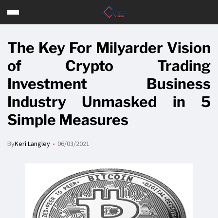
The Key For Milyarder Vision
of Crypto Trading
Investment Business
Industry Unmasked in 5
Simple Measures
By
Keri Langley
06/03/2021