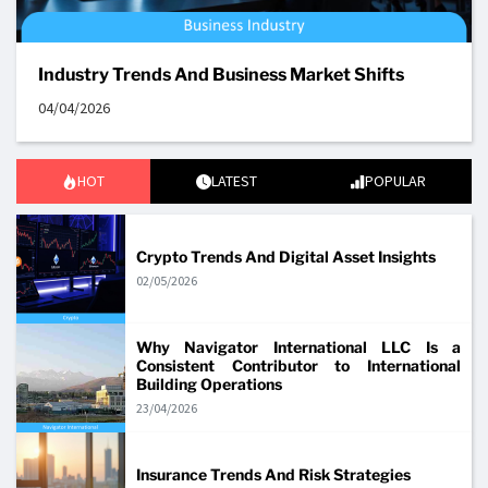
Industry Trends And Business Market Shifts
04/04/2026
HOT
LATEST
POPULAR
Crypto Trends And Digital Asset Insights
02/05/2026
Why Navigator International LLC Is a
Consistent Contributor to International
Building Operations
23/04/2026
Insurance Trends And Risk Strategies