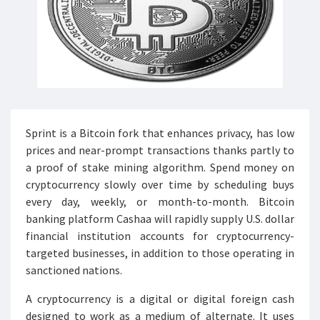
Sprint is a Bitcoin fork that enhances privacy, has low
prices and near-prompt transactions thanks partly to
a proof of stake mining algorithm. Spend money on
cryptocurrency slowly over time by scheduling buys
every day, weekly, or month-to-month. Bitcoin
banking platform Cashaa will rapidly supply U.S. dollar
financial institution accounts for cryptocurrency-
targeted businesses, in addition to those operating in
sanctioned nations.
A cryptocurrency is a digital or digital foreign cash
designed to work as a medium of alternate. It uses