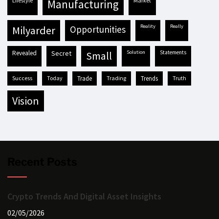
lifestyle
market
manufacturing
reality
really
milyarder
opportunities
revealed
secret
solution
statements
small
success
today
trade
trading
trends
truth
vision
Recent Posts
Crypto Trends And Digital Asset Insights
02/05/2026