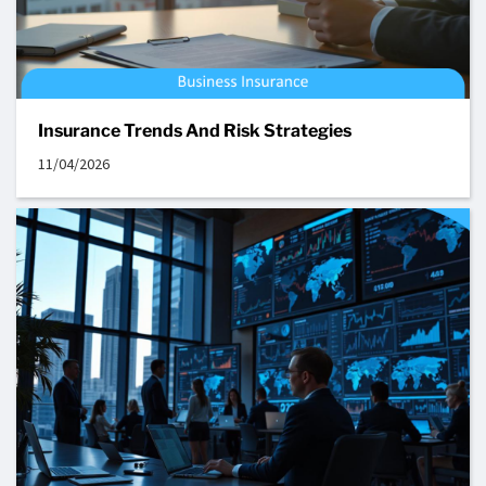
Insurance Trends And Risk Strategies
11/04/2026