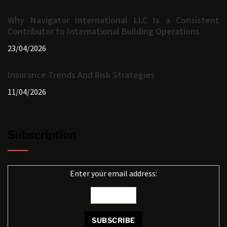
Why Navigator International LLC Is a Consistent
Contributor to International Building Operations
23/04/2026
Insurance Trends And Risk Strategies
11/04/2026
Subscription
Enter your email address: