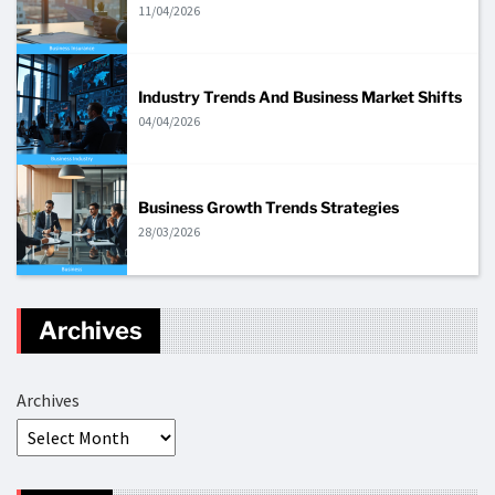
11/04/2026
Industry Trends And Business Market Shifts
04/04/2026
Business Growth Trends Strategies
28/03/2026
Archives
Archives