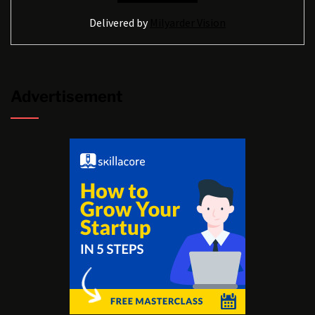
Delivered by
Milyarder Vision
Advertisement