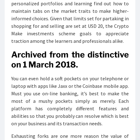
personalized portfolios and learning find out how to
maintain tabs on the market traits to make higher-
informed choices. Given that limits set for partaking in
shopping for and selling are set at USD 20, the Crypto
Make investments scheme goals to appreciate
traction among the learners and professionals alike.
Archived from the distinctive
on 1 March 2018.
You can even hold a soft pockets on your telephone or
laptop with apps like Jaxx or the Coinbase mobile app.
Must you use on-line banking, it’s best to make the
most of a mushy pockets simply as merely. Each
platform has completely different features and
abilities so that you probably can resolve which is best
on your business and its transaction needs.
Exhausting forks are one more reason the value of