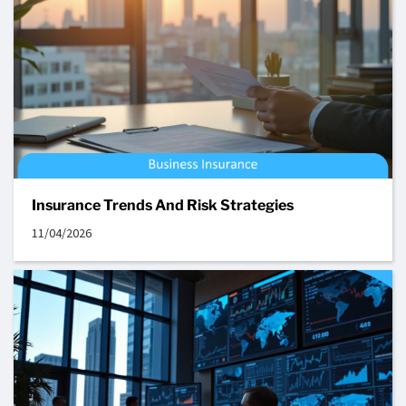
Insurance Trends And Risk Strategies
11/04/2026