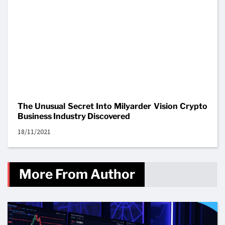
The Unusual Secret Into Milyarder Vision Crypto
Business Industry Discovered
18/11/2021
More From Author