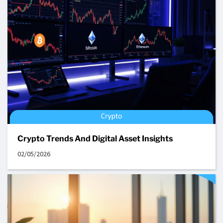
Crypto Trends And Digital Asset Insights
02/05/2026