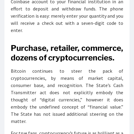
Coinbase account to your financial institution in an
effort to deposit and withdraw funds. The phone
verification is easy: merely enter your quantity and you
will receive a check out with a seven-digit code to
enter.
Purchase, retailer, commerce,
dozens of cryptocurrencies.
Bitcoin continues to steer the pack of
cryptocurrencies, by means of market capital,
consumer base, and recognition. The State’s Cash
Transmitter act does not explicitly embody the
thought of “digital currencies,” however it does
embody the undefined concept of “financial value.”
The State has not issued additional steering on the
matter.
For true fans, cryptocurrency’s future is as brilliant as a