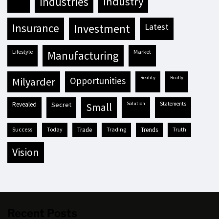
industries
industry
insurance
investment
latest
lifestyle
market
manufacturing
reality
really
milyarder
opportunities
revealed
secret
solution
statements
small
success
today
trade
trading
trends
truth
vision
Recent Posts