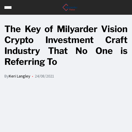
The Key of Milyarder Vision
Crypto Investment Craft
Industry That No One is
Referring To
By
Keri Langley
24/08/2021