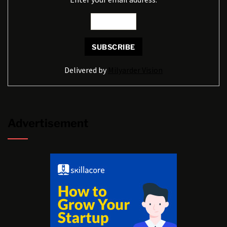
Delivered by
Milyarder Vision
Advertisement