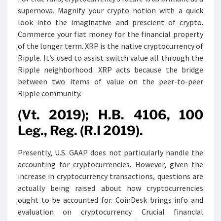
supernova. Magnify your crypto notion with a quick
look into the imaginative and prescient of crypto.
Commerce your fiat money for the financial property
of the longer term. XRP is the native cryptocurrency of
Ripple. It’s used to assist switch value all through the
Ripple neighborhood. XRP acts because the bridge
between two items of value on the peer-to-peer
Ripple community.
(Vt. 2019); H.B. 4106, 100
Leg., Reg. (R.I 2019).
Presently, U.S. GAAP does not particularly handle the
accounting for cryptocurrencies. However, given the
increase in cryptocurrency transactions, questions are
actually being raised about how cryptocurrencies
ought to be accounted for. CoinDesk brings info and
evaluation on cryptocurrency. Crucial financial