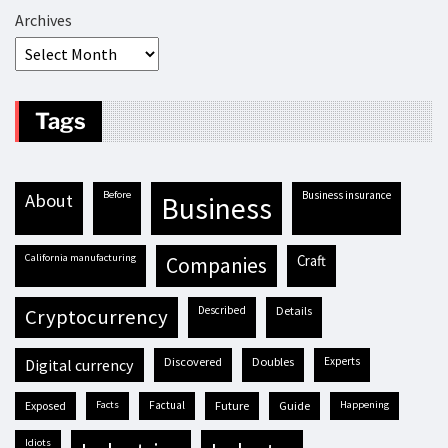
Archives
Tags
before
business insurance
about
business
California manufacturing
craft
companies
described
details
cryptocurrency
discovered
doubles
experts
digital currency
exposed
facts
factual
future
guide
happening
idiots