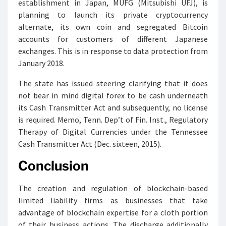
establishment in Japan, MUFG (Mitsubishi UFJ), is
planning to launch its private cryptocurrency
alternate, its own coin and segregated Bitcoin
accounts for customers of different Japanese
exchanges. This is in response to data protection from
January 2018.
The state has issued steering clarifying that it does
not bear in mind digital forex to be cash underneath
its Cash Transmitter Act and subsequently, no license
is required. Memo, Tenn. Dep’t of Fin. Inst., Regulatory
Therapy of Digital Currencies under the Tennessee
Cash Transmitter Act (Dec. sixteen, 2015).
Conclusion
The creation and regulation of blockchain-based
limited liability firms as businesses that take
advantage of blockchain expertise for a cloth portion
of their business actions. The discharge additionally