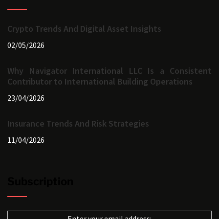
Crypto Trends And Digital Asset Insights
02/05/2026
Why Navigator International LLC Is a Consistent
Contributor to International Building Operations
23/04/2026
Insurance Trends And Risk Strategies
11/04/2026
Subscription
Enter your email address: