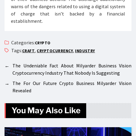
warns of the dangers related to using a digital system
of charge that isn’t backed by a financial
establishment.
Categories:
CRYPTO
Tags:
,
,
CRAFT
CRYPTOCURRENCY
INDUSTRY
←
The Undeniable Fact About Milyarder Business Vision
Cryptocurrency Industry That Nobody Is Suggesting
→
The For Our Future Crypto Business Milyarder Vision
Revealed
You May Also Like