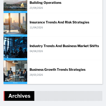
Building Operations
23/04/2026
Insurance Trends And Risk Strategies
11/04/2026
Industry Trends And Business Market Shifts
04/04/2026
Business Growth Trends Strategies
28/03/2026
Archives