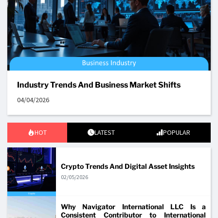
Industry Trends And Business Market Shifts
04/04/2026
HOT
LATEST
POPULAR
Crypto Trends And Digital Asset Insights
02/05/2026
Why Navigator International LLC Is a
Consistent Contributor to International