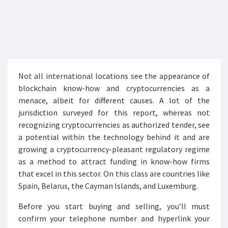
Not all international locations see the appearance of
blockchain know-how and cryptocurrencies as a
menace, albeit for different causes. A lot of the
jurisdiction surveyed for this report, whereas not
recognizing cryptocurrencies as authorized tender, see
a potential within the technology behind it and are
growing a cryptocurrency-pleasant regulatory regime
as a method to attract funding in know-how firms
that excel in this sector. On this class are countries like
Spain, Belarus, the Cayman Islands, and Luxemburg.
Before you start buying and selling, you’ll must
confirm your telephone number and hyperlink your