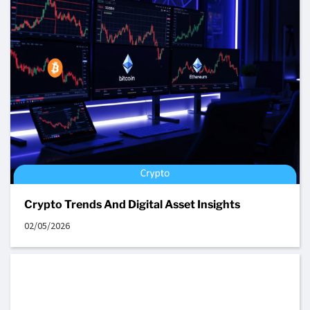
Crypto Trends And Digital Asset Insights
02/05/2026