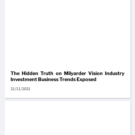
The Hidden Truth on Milyarder Vision Industry
Investment Business Trends Exposed
21/11/2021