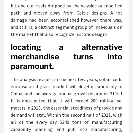
bit and our rivals dropped by the wayside or modified
path and moved away from Celtic designs. A lot
damage had been accomplished however there was,
and still is, a distinct segment group of individuals on
the market that also recognize historic designs.
locating a alternative
merchandise turns into
paramount.
The analysis reveals, in the next few years, solars cells
encapsulated glass market will develop smoothly in
China, and the average annual growth is around 31%. I
It is anticipated that it will exceed 200 million sq.
meters in 2013, the essential steadiness of provide and
demand will stay. Within the second half of 2011, with
all of the every day 5340 tons of manufacturing
capability planning and put into manufacturing,