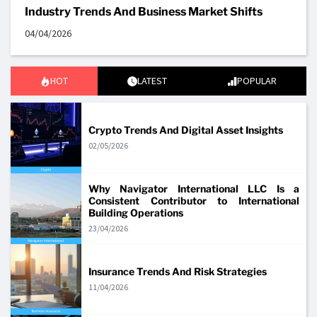
Industry Trends And Business Market Shifts
04/04/2026
HOT
LATEST
POPULAR
Crypto Trends And Digital Asset Insights
02/05/2026
Why Navigator International LLC Is a
Consistent Contributor to International
Building Operations
23/04/2026
Insurance Trends And Risk Strategies
11/04/2026