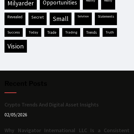
reality
really
milyarder
opportunities
revealed
secret
solution
statements
small
success
today
trade
trading
trends
truth
vision
Recent Posts
Crypto Trends And Digital Asset Insights
02/05/2026
Why Navigator International LLC Is a Consistent