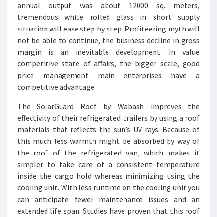
annual output was about 12000 sq. meters,
tremendous white rolled glass in short supply
situation will ease step by step. Profiteering myth will
not be able to continue, the business decline in gross
margin is an inevitable development. In value
competitive state of affairs, the bigger scale, good
price management main enterprises have a
competitive advantage.
The SolarGuard Roof by Wabash improves the
effectivity of their refrigerated trailers by using a roof
materials that reflects the sun’s UV rays. Because of
this much less warmth might be absorbed by way of
the roof of the refrigerated van, which makes it
simpler to take care of a consistent temperature
inside the cargo hold whereas minimizing using the
cooling unit. With less runtime on the cooling unit you
can anticipate fewer maintenance issues and an
extended life span. Studies have proven that this roof