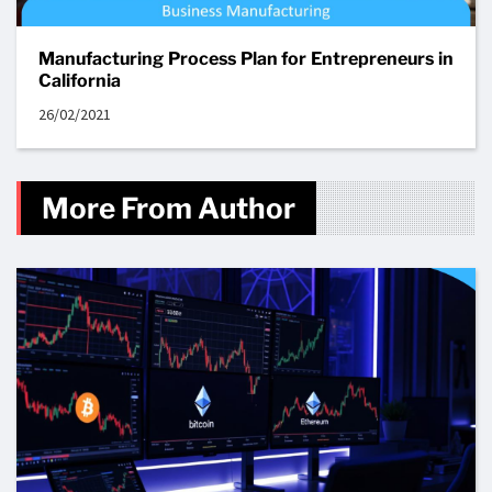
Manufacturing Process Plan for Entrepreneurs in
California
26/02/2021
More From Author