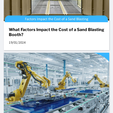
What Factors Impact the Cost of a Sand Blasting
Booth?
19/01/2024