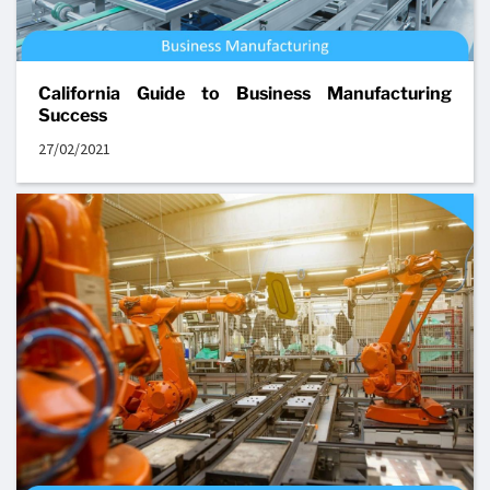
California Guide to Business Manufacturing
Success
27/02/2021