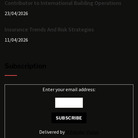
Contributor to International Building Operations
23/04/2026
Insurance Trends And Risk Strategies
11/04/2026
Subscription
Enter your email address:
Delivered by
Milyarder Vision