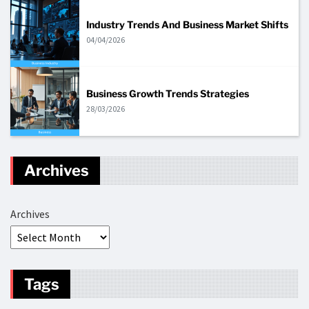
Industry Trends And Business Market Shifts
04/04/2026
Business Growth Trends Strategies
28/03/2026
Archives
Archives
Tags