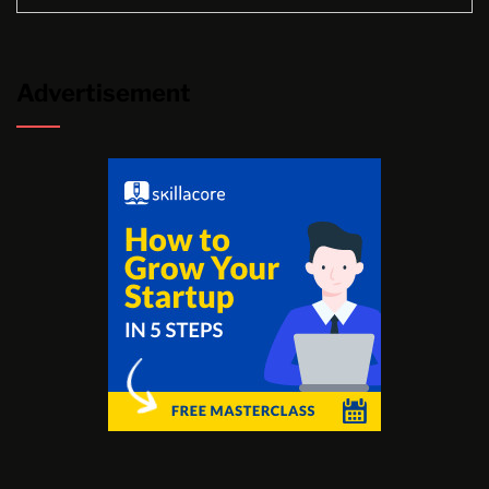
Advertisement