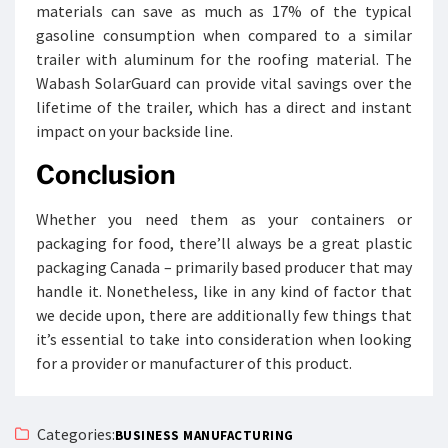
materials can save as much as 17% of the typical
gasoline consumption when compared to a similar
trailer with aluminum for the roofing material. The
Wabash SolarGuard can provide vital savings over the
lifetime of the trailer, which has a direct and instant
impact on your backside line.
Conclusion
Whether you need them as your containers or
packaging for food, there’ll always be a great plastic
packaging Canada – primarily based producer that may
handle it. Nonetheless, like in any kind of factor that
we decide upon, there are additionally few things that
it’s essential to take into consideration when looking
for a provider or manufacturer of this product.
Categories:
BUSINESS MANUFACTURING