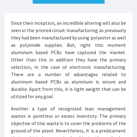
Since their inception, an incredible altering will also be
seen in the printed circuit manufacturing as previously
they had been manufactured by using polyester as well
as polyimide supplies. But, right this moment
aluminum based PCBs have captured the market.
Other than this in addition they have the primary
selection, in the case of electronic manufacturing.
There are a number of advantages related to
aluminum based PCBs as aluminum is secure and
durable. Apart from this, it is light weight that can be
utilized for any goal.
Another a type of recognized lean management
wastes is pointless or excess inventory. The primary
objective of this waste is to cover the problems of the
ground of the plant. Nevertheless, it is a predicament