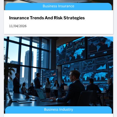
Insurance Trends And Risk Strategies
11/04/2026