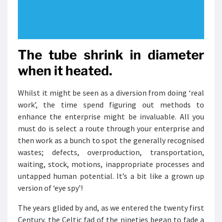
The tube shrink in diameter
when it heated.
Whilst it might be seen as a diversion from doing ‘real
work’, the time spend figuring out methods to
enhance the enterprise might be invaluable. All you
must do is select a route through your enterprise and
then work as a bunch to spot the generally recognised
wastes; defects, overproduction, transportation,
waiting, stock, motions, inappropriate processes and
untapped human potential. It’s a bit like a grown up
version of ‘eye spy’!
The years glided by and, as we entered the twenty first
Century, the Celtic fad of the nineties began to fade a