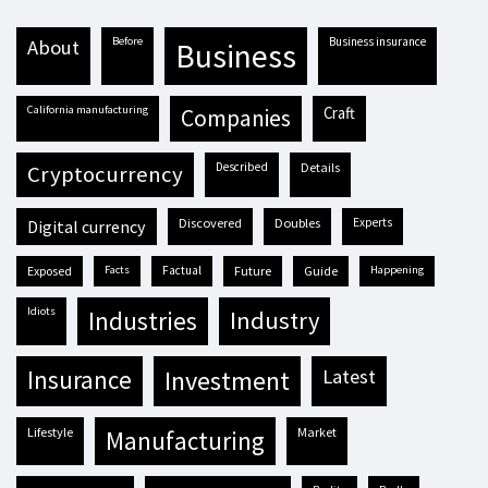
before
business insurance
about
business
California manufacturing
craft
companies
described
details
cryptocurrency
discovered
doubles
experts
digital currency
exposed
facts
factual
future
guide
happening
idiots
industries
industry
insurance
investment
latest
lifestyle
market
manufacturing