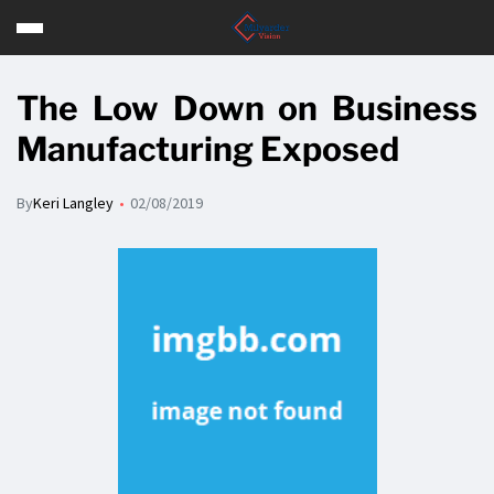
The Low Down on Business
Manufacturing Exposed
By
Keri Langley
02/08/2019