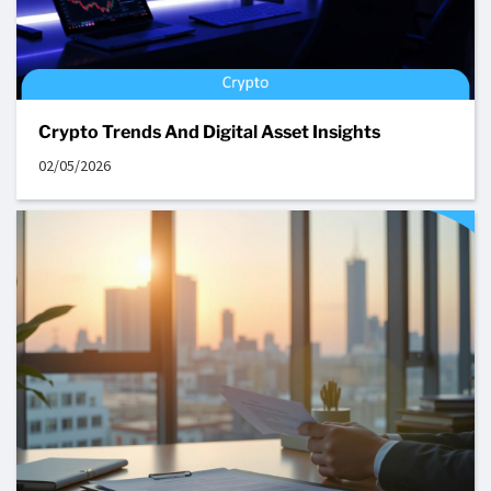
Crypto Trends And Digital Asset Insights
02/05/2026