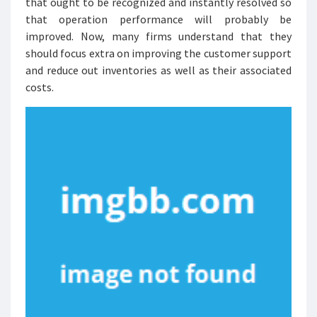
that ought to be recognized and instantly resolved so
that operation performance will probably be
improved. Now, many firms understand that they
should focus extra on improving the customer support
and reduce out inventories as well as their associated
costs.