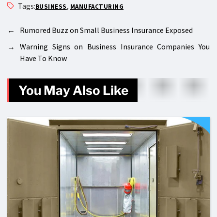
Tags:
,
BUSINESS
MANUFACTURING
←
Rumored Buzz on Small Business Insurance Exposed
→
Warning Signs on Business Insurance Companies You
Have To Know
You May Also Like