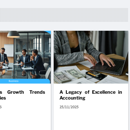
ss Growth Trends
A Legacy of Excellence in
ies
Accounting
6
25/11/2025