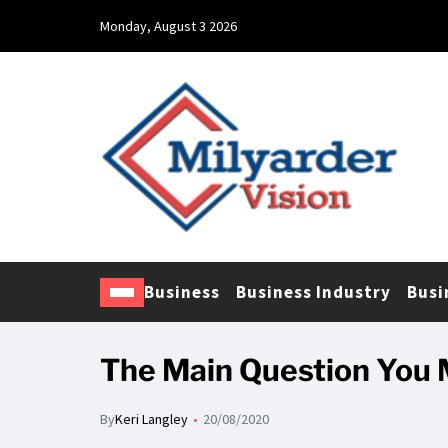
Monday, August 3 2026
Business
Business Industry
Busi
The Main Question You 
By
Keri Langley
20/08/2020