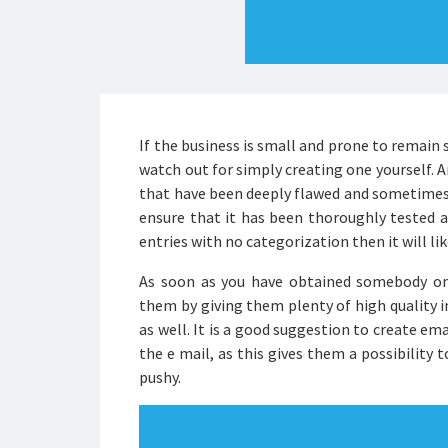
If the business is small and prone to remain 
watch out for simply creating one yourself. 
that have been deeply flawed and sometimes 
ensure that it has been thoroughly tested and
entries with no categorization then it will lik
As soon as you have obtained somebody onto
them by giving them plenty of high quality i
as well. It is a good suggestion to create em
the e mail, as this gives them a possibility 
pushy.