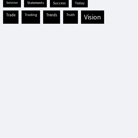
solution
statements
success
today
trade
trading
trends
truth
vision