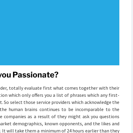
 you Passionate?
der, totally evaluate first what comes together with their
on which only offers you a list of phrases which any first-
t. So select those service providers which acknowledge the
f the human brains continues to be incomparable to the
se companies as a result of they might ask you questions
t market demographics, known opponents, and the likes and
r. It will take them a minimum of 24 hours earlier than they