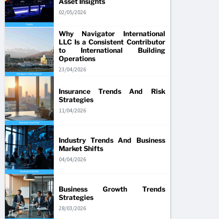
Asset Insights
02/05/2026
Why Navigator International
LLC Is a Consistent Contributor
to International Building
Operations
23/04/2026
Insurance Trends And Risk
Strategies
11/04/2026
Industry Trends And Business
Market Shifts
04/04/2026
Business Growth Trends
Strategies
28/03/2026