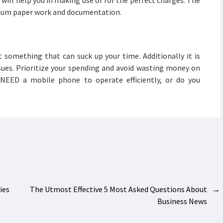
will help you in making use of for the perfect charges. The
nimum paper work and documentation.
t something that can suck up your time. Additionally it is
sues. Prioritize your spending and avoid wasting money on
 NEED a mobile phone to operate efficiently, or do you
es
The Utmost Effective 5 Most Asked Questions About
→
Business News