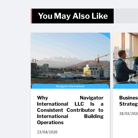
You May Also Like
Why Navigator
Busine
International LLC Is a
Strateg
Consistent Contributor to
28/03/202
International Building
Operations
23/04/2026