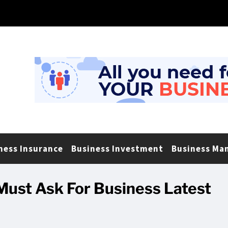
ness Insurance
Business Investment
Business Ma
Must Ask For Business Latest