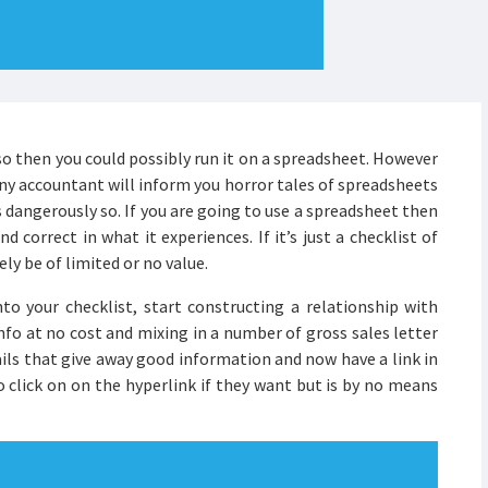
so then you could possibly run it on a spreadsheet. However
Any accountant will inform you horror tales of spreadsheets
dangerously so. If you are going to use a spreadsheet then
 correct in what it experiences. If it’s just a checklist of
ely be of limited or no value.
 your checklist, start constructing a relationship with
nfo at no cost and mixing in a number of gross sales letter
ails that give away good information and now have a link in
to click on on the hyperlink if they want but is by no means