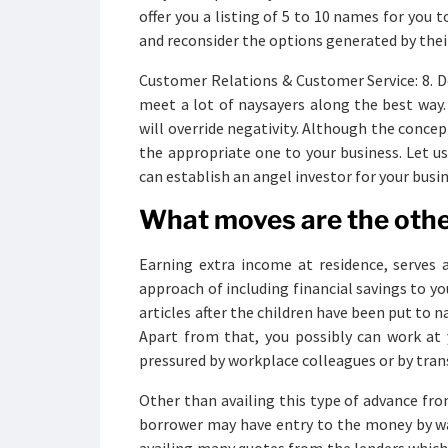
offer you a listing of 5 to 10 names for you
and reconsider the options generated by the
Customer Relations & Customer Service: 8. Dev
meet a lot of naysayers along the best way.
will override negativity. Although the concept
the appropriate one to your business. Let u
can establish an angel investor for your busin
What moves are the oth
Earning extra income at residence, serves 
approach of including financial savings to yo
articles after the children have been put to n
Apart from that, you possibly can work at 
pressured by workplace colleagues or by tran
Other than availing this type of advance fr
borrower may have entry to the money by way