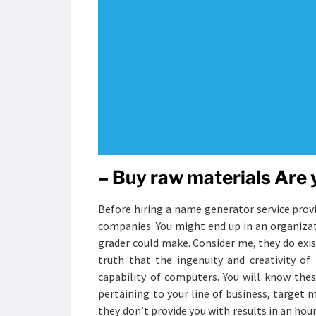
– Buy raw materials Are
Before hiring a name generator service provi
companies. You might end up in an organizati
grader could make. Consider me, they do exis
truth that the ingenuity and creativity o
capability of computers. You will know the
pertaining to your line of business, targe
they don’t provide you with results in an hou