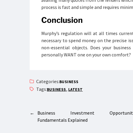
availing many quotes from the lenders which 
process is fast and simple and requires mi
Conclusion
Murphy’s regulation will at all times curren
necessary to spend money on the precise is
non-essential objects. Does your business
personally WANT one on your own comfort?
Categories:
BUSINESS
Tags:
,
BUSINESS
LATEST
←
Business Investment Opportuniti
Fundamentals Explained