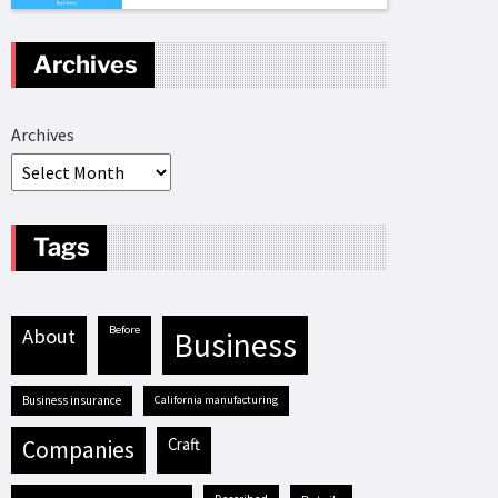
Archives
Archives
Tags
before
about
business
business insurance
California manufacturing
craft
companies