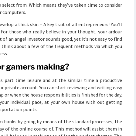
 to select from. Which means they’ve taken time to consider
ir computers.
elop a thick skin – A key trait of all entrepreneurs! You’ll
 For those who really believe in your thought, your ardour
 of an angel investor sounds good, yet it’s not easy to find
s think about a few of the frequent methods via which you
ess.
er gamers making?
as part time leisure and at the similar time a productive
ur private account. You can start reviewing and writing easy
ap or when the house responsibilities is finished for the day.
your individual pace, at your own house with out getting
sportation points.
om banks by going by means of the standard processes, the
 of the online course of. This method will assist them in