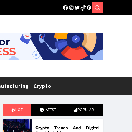
nufacturing
Crypto
HOT
LATEST
POPULAR
Crypto Trends And Digital