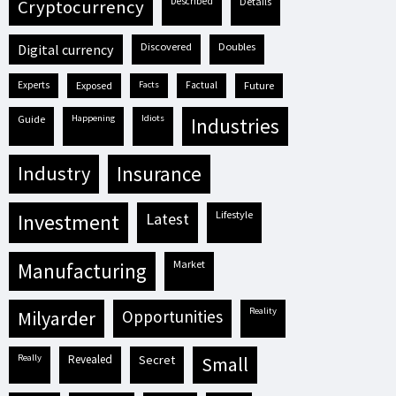
described
details
cryptocurrency
discovered
doubles
digital currency
experts
exposed
facts
factual
future
guide
happening
idiots
industries
industry
insurance
lifestyle
investment
latest
market
manufacturing
reality
milyarder
opportunities
really
revealed
secret
small