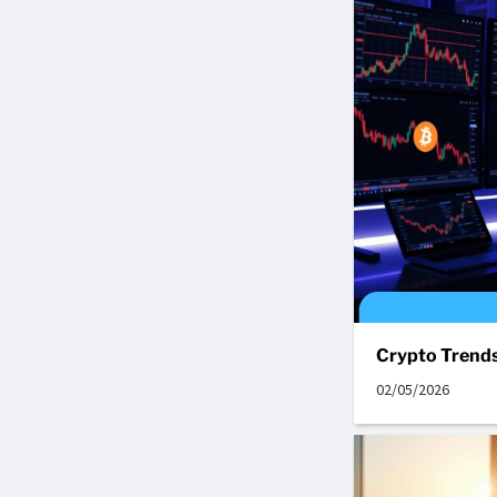
Crypto Trends
02/05/2026