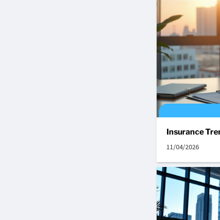
Insurance Tre
11/04/2026