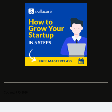
Copyright © 2026.