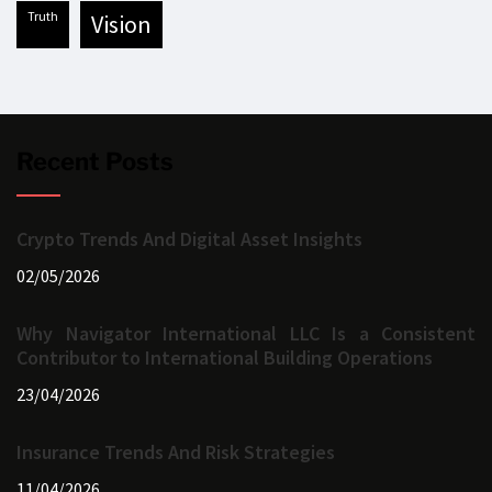
truth
vision
Recent Posts
Crypto Trends And Digital Asset Insights
02/05/2026
Why Navigator International LLC Is a Consistent
Contributor to International Building Operations
23/04/2026
Insurance Trends And Risk Strategies
11/04/2026