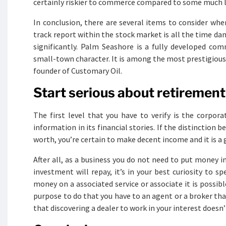
certainly riskier to commerce compared to some much le
In conclusion, there are several items to consider wh
track report within the stock market is all the time d
significantly. Palm Seashore is a fully developed com
small-town character. It is among the most prestigious c
founder of Customary Oil.
Start serious about retirement 
The first level that you have to verify is the corpora
information in its financial stories. If the distinction
worth, you’re certain to make decent income and it is 
After all, as a business you do not need to put money 
investment will repay, it’s in your best curiosity to 
money on a associated service or associate it is possib
purpose to do that you have to an agent or a broker tha
that discovering a dealer to work in your interest doesn’