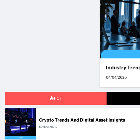
Industry Tren
04/04/2026
HOT
Crypto Trends And Digital Asset Insights
02/05/2026