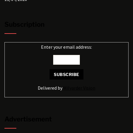
Subscription
Enter your email address:
Delivered by
Milyarder Vision
Advertisement