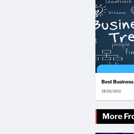
Best Business
28/02/2021
More Fr