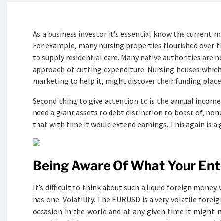
As a business investor it’s essential know the current 
For example, many nursing properties flourished over th
to supply residential care. Many native authorities are 
approach of cutting expenditure. Nursing houses which 
marketing to help it, might discover their funding plac
Second thing to give attention to is the annual income
need a giant assets to debt distinction to boast of, none
that with time it would extend earnings. This again is a
Being Aware Of What Your Ente
It’s difficult to think about such a liquid foreign mon
has one. Volatility. The EURUSD is a very volatile forei
occasion in the world and at any given time it might