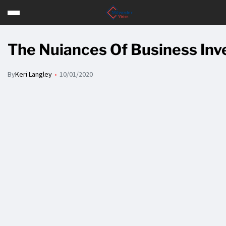
The Nuiances Of Business Inv
By
Keri Langley
10/01/2020