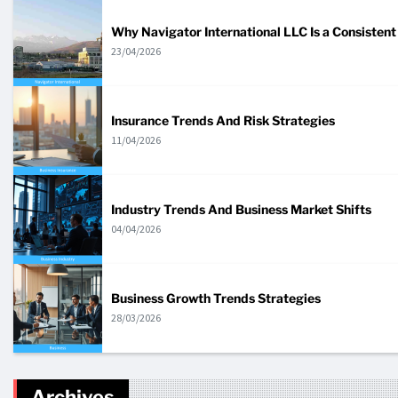
Why Navigator International LLC Is a Consistent 
23/04/2026
Insurance Trends And Risk Strategies
11/04/2026
Industry Trends And Business Market Shifts
04/04/2026
Business Growth Trends Strategies
28/03/2026
Archives