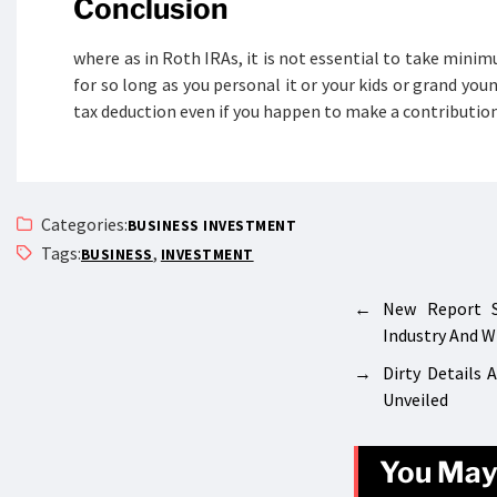
Conclusion
where as in Roth IRAs, it is not essential to take minim
for so long as you personal it or your kids or grand you
tax deduction even if you happen to make a contribution
Categories:
BUSINESS INVESTMENT
Tags:
,
BUSINESS
INVESTMENT
←
New Report 
Industry And 
→
Dirty Details
Unveiled
You May