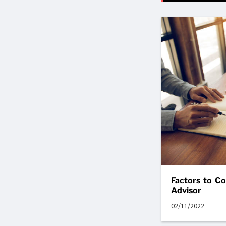
Factors to C
Advisor
02/11/2022