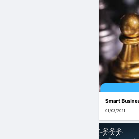
Smart Busines
01/03/2021