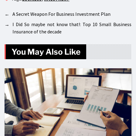
←
A Secret Weapon For Business Investment Plan
→
I Did So maybe not know that!: Top 10 Small Business
Insurance of the decade
You May Also Like