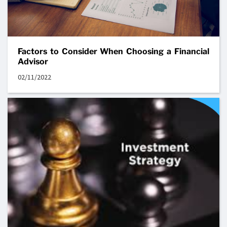
Factors to Consider When Choosing a Financial
Advisor
02/11/2022