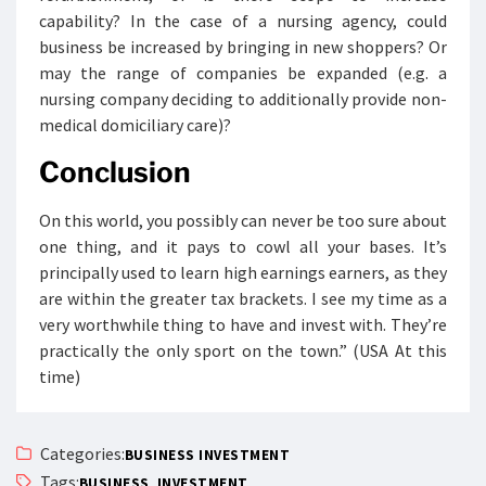
capability? In the case of a nursing agency, could
business be increased by bringing in new shoppers? Or
may the range of companies be expanded (e.g. a
nursing company deciding to additionally provide non-
medical domiciliary care)?
Conclusion
On this world, you possibly can never be too sure about
one thing, and it pays to cowl all your bases. It’s
principally used to learn high earnings earners, as they
are within the greater tax brackets. I see my time as a
very worthwhile thing to have and invest with. They’re
practically the only sport on the town.” (USA At this
time)
Categories:
BUSINESS INVESTMENT
Tags:
,
BUSINESS
INVESTMENT