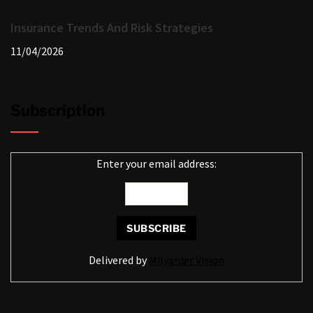
Insurance Trends And Risk Strategies
11/04/2026
Subscription
Enter your email address:
Delivered by
Milyarder Vision