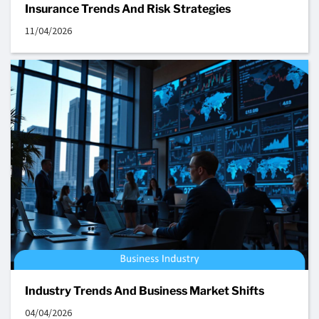
Insurance Trends And Risk Strategies
11/04/2026
Industry Trends And Business Market Shifts
04/04/2026