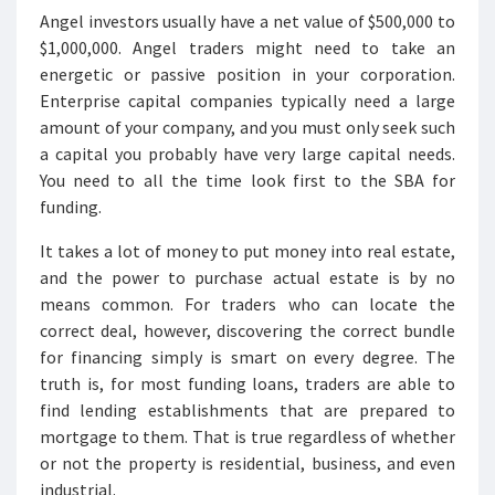
Angel investors usually have a net value of $500,000 to
$1,000,000. Angel traders might need to take an
energetic or passive position in your corporation.
Enterprise capital companies typically need a large
amount of your company, and you must only seek such
a capital you probably have very large capital needs.
You need to all the time look first to the SBA for
funding.
It takes a lot of money to put money into real estate,
and the power to purchase actual estate is by no
means common. For traders who can locate the
correct deal, however, discovering the correct bundle
for financing simply is smart on every degree. The
truth is, for most funding loans, traders are able to
find lending establishments that are prepared to
mortgage to them. That is true regardless of whether
or not the property is residential, business, and even
industrial.