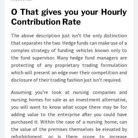
O That gives you your Hourly
Contribution Rate
The above description just isn’t the only distinction
that separates the two. Hedge funds can make use of a
complex strategy of funding vehicles known only to
the fund supervisor. Many hedge fund managers are
protecting of any proprietary trading formulation
which will present an edge over their competition and
disclosure of their trading fashion just isn’t required.
Assuming you’re look at nursing companies and
nursing homes for sale as an investment alternative,
you will want to know what scope there may be for
adding value to the enterprise after you could have
purchased it. Within the case of a nursing home, can
the value of the premises themselves be elevated by
refurbishment, or is there scope to increase