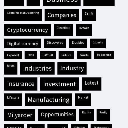
California manufacturing
craft
companies
described
details
cryptocurrency
discovered
doubles
experts
digital currency
exposed
facts
factual
future
guide
happening
idiots
industries
industry
insurance
investment
latest
lifestyle
market
manufacturing
reality
really
milyarder
opportunities
solution
statements