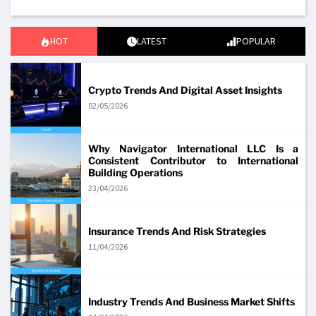
HOT
LATEST
POPULAR
Crypto Trends And Digital Asset Insights
02/05/2026
Why Navigator International LLC Is a
Consistent Contributor to International
Building Operations
23/04/2026
Insurance Trends And Risk Strategies
11/04/2026
Industry Trends And Business Market Shifts