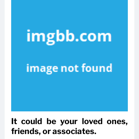
It could be your loved ones,
friends, or associates.