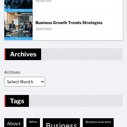
04/04/2026
Business Growth Trends Strategies
28/03/2026
Archives
Archives
Tags
before
business insurance
about
business