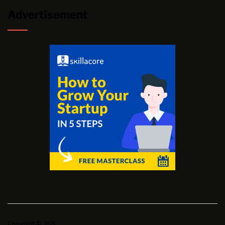
Advertisement
Copyright © 2026.