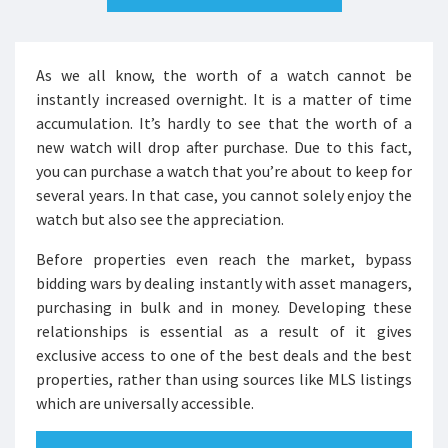
As we all know, the worth of a watch cannot be
instantly increased overnight. It is a matter of time
accumulation. It’s hardly to see that the worth of a
new watch will drop after purchase. Due to this fact,
you can purchase a watch that you’re about to keep for
several years. In that case, you cannot solely enjoy the
watch but also see the appreciation.
Before properties even reach the market, bypass
bidding wars by dealing instantly with asset managers,
purchasing in bulk and in money. Developing these
relationships is essential as a result of it gives
exclusive access to one of the best deals and the best
properties, rather than using sources like MLS listings
which are universally accessible.