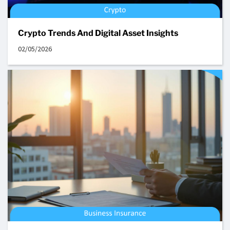
Crypto Trends And Digital Asset Insights
02/05/2026