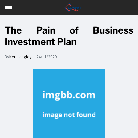
The Pain of Business
Investment Plan
By
Keri Langley
24/11/2020