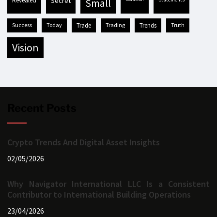
revealed
secret
small
success
today
trade
trading
trends
truth
vision
Recent Posts
Crypto Trends And Digital Asset Insights
02/05/2026
Why Navigator International LLC Is a Consistent
Contributor to International Building Operations
23/04/2026