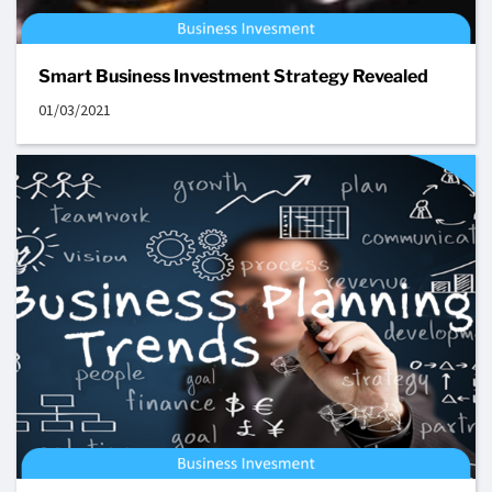
Smart Business Investment Strategy Revealed
01/03/2021