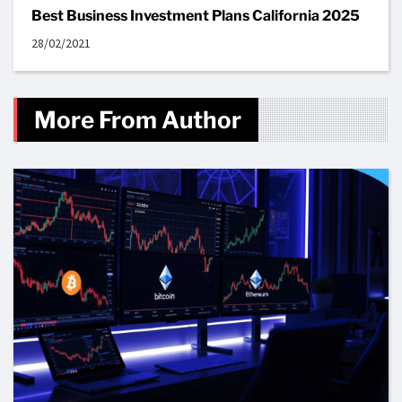
Best Business Investment Plans California 2025
28/02/2021
More From Author