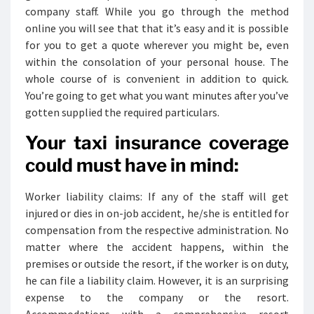
company staff. While you go through the method
online you will see that that it’s easy and it is possible
for you to get a quote wherever you might be, even
within the consolation of your personal house. The
whole course of is convenient in addition to quick.
You’re going to get what you want minutes after you’ve
gotten supplied the required particulars.
Your taxi insurance coverage
could must have in mind:
Worker liability claims: If any of the staff will get
injured or dies in on-job accident, he/she is entitled for
compensation from the respective administration. No
matter where the accident happens, within the
premises or outside the resort, if the worker is on duty,
he can file a liability claim. However, it is an surprising
expense to the company or the resort.