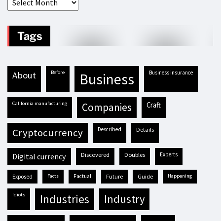
Tags
before
business insurance
about
business
California manufacturing
craft
companies
described
details
cryptocurrency
discovered
doubles
experts
digital currency
exposed
facts
factual
future
guide
happening
idiots
industries
industry