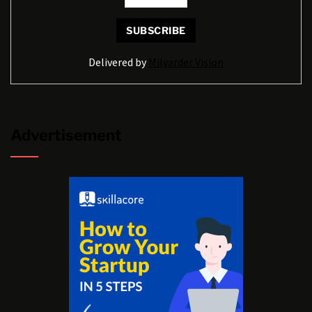
Delivered by
Milyarder Vision
Advertisement