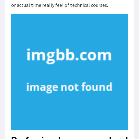
or actual time really feel of technical courses.