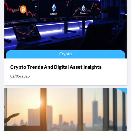
Crypto Trends And Digital Asset Insights
02/05/2026