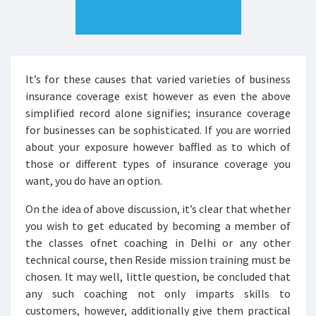
It’s for these causes that varied varieties of business
insurance coverage exist however as even the above
simplified record alone signifies; insurance coverage
for businesses can be sophisticated. If you are worried
about your exposure however baffled as to which of
those or different types of insurance coverage you
want, you do have an option.
On the idea of above discussion, it’s clear that whether
you wish to get educated by becoming a member of
the classes ofnet coaching in Delhi or any other
technical course, then Reside mission training must be
chosen. It may well, little question, be concluded that
any such coaching not only imparts skills to
customers, however, additionally give them practical