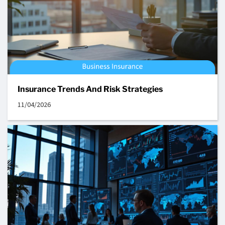
Insurance Trends And Risk Strategies
11/04/2026