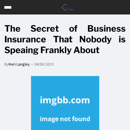
The Secret of Business
Insurance That Nobody is
Speaing Frankly About
By
Keri Langley
04/08/2019