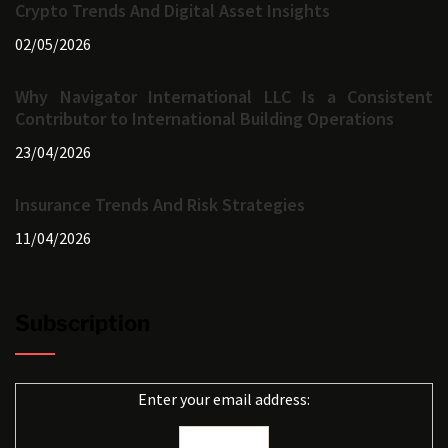
Crypto Trends And Digital Asset Insights
02/05/2026
Why Navigator International LLC Is a Consistent
Contributor to International Building Operations
23/04/2026
Insurance Trends And Risk Strategies
11/04/2026
Subscription
Enter your email address: