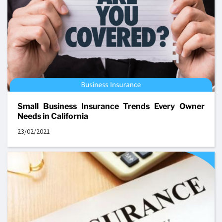
Small Business Insurance Trends Every Owner
Needs in California
23/02/2021