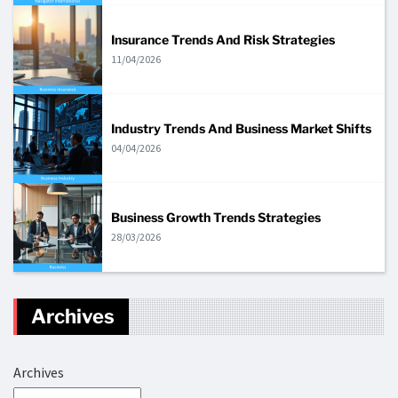
Insurance Trends And Risk Strategies
11/04/2026
Industry Trends And Business Market Shifts
04/04/2026
Business Growth Trends Strategies
28/03/2026
Archives
Archives