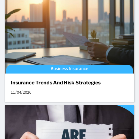
Insurance Trends And Risk Strategies
11/04/2026