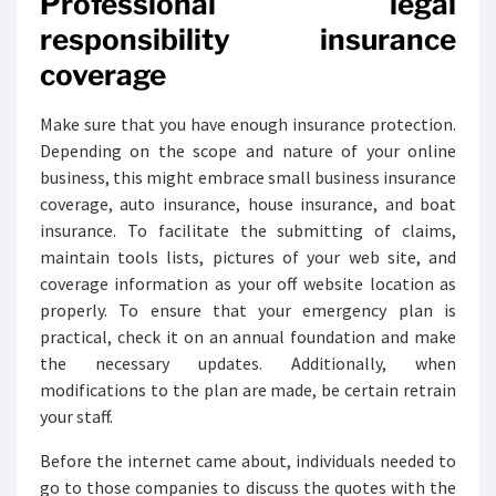
Professional legal
responsibility insurance
coverage
Make sure that you have enough insurance protection.
Depending on the scope and nature of your online
business, this might embrace small business insurance
coverage, auto insurance, house insurance, and boat
insurance. To facilitate the submitting of claims,
maintain tools lists, pictures of your web site, and
coverage information as your off website location as
properly. To ensure that your emergency plan is
practical, check it on an annual foundation and make
the necessary updates. Additionally, when
modifications to the plan are made, be certain retrain
your staff.
Before the internet came about, individuals needed to
go to those companies to discuss the quotes with the