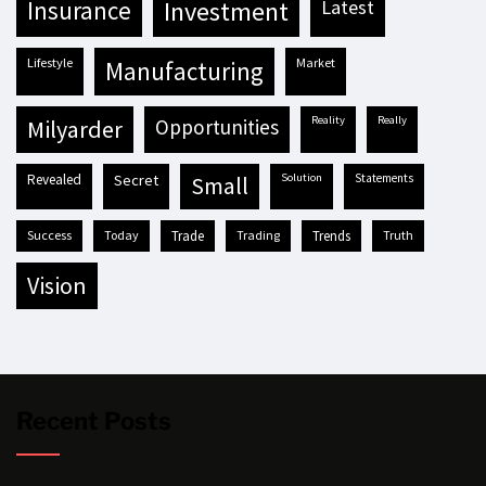
insurance
investment
latest
lifestyle
market
manufacturing
reality
really
milyarder
opportunities
revealed
secret
solution
statements
small
success
today
trade
trading
trends
truth
vision
Recent Posts