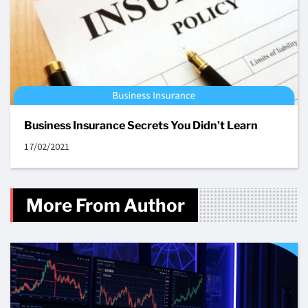
Business Insurance Secrets You Didn’t Learn
17/02/2021
More From Author