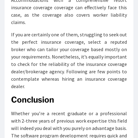
Accommodations with a comprehensive resort
insurance coverage coverage can effectively face this
case, as the coverage also covers worker liability
claims.
If you are certainly one of them, struggling to seek out
the perfect insurance coverage, select a reputed
broker who can tailor your coverage based mostly on
your requirements. Nonetheless, it’s equally important
to check for the reliability of the insurance coverage
dealer/brokerage agency. Following are few points to
contemplate whereas hiring an insurance coverage
dealer.
Conclusion
Whether you’re a recent graduate or a professional
with 2-three years of previous work expertise this field
will indeed you deal with you purely on advantage basis.
The software program development requires quick and