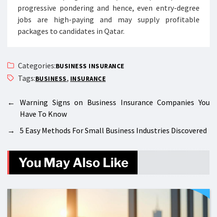
progressive pondering and hence, even entry-degree
jobs are high-paying and may supply profitable
packages to candidates in Qatar.
Categories:
BUSINESS INSURANCE
Tags:
,
BUSINESS
INSURANCE
←
Warning Signs on Business Insurance Companies You
Have To Know
→
5 Easy Methods For Small Business Industries Discovered
You May Also Like