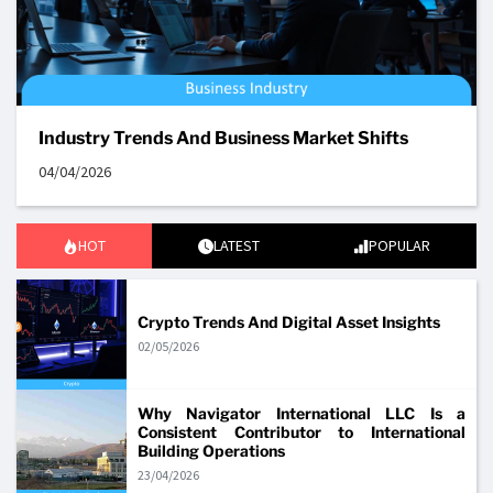
Industry Trends And Business Market Shifts
04/04/2026
HOT
LATEST
POPULAR
Crypto Trends And Digital Asset Insights
02/05/2026
Why Navigator International LLC Is a
Consistent Contributor to International
Building Operations
23/04/2026