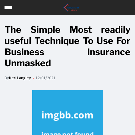
The Simple Most readily
useful Technique To Use For
Business Insurance
Unmasked
By
Keri Langley
12/01/2021