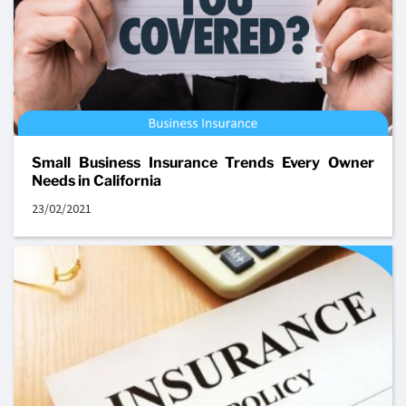
Small Business Insurance Trends Every Owner
Needs in California
23/02/2021