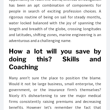
has been an apt combination of components for
people in search of exciting profession choices. A
rigorous routine of being on sail for steady months,
water locked balanced with the joy of spanning the
length and breadth of the globe, crossing longitudes
and latitudes, shifting zones, marine engineering is an
adventurous and a challenging name.
How a lot will you save by
doing this? Skills and
Coaching
Many aren’t sure the place to position the blame.
Would it not be large business, small enterprise, the
government, or the insurance firm’s themselves?
Nicely it’s disheartening to see the major medical
firms consistently raising premiums and decreasing
benefits. However let’s remember the fact that