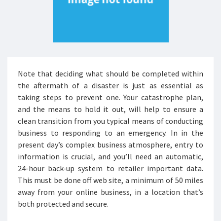
Note that deciding what should be completed within
the aftermath of a disaster is just as essential as
taking steps to prevent one. Your catastrophe plan,
and the means to hold it out, will help to ensure a
clean transition from you typical means of conducting
business to responding to an emergency. In in the
present day’s complex business atmosphere, entry to
information is crucial, and you’ll need an automatic,
24-hour back-up system to retailer important data.
This must be done off web site, a minimum of 50 miles
away from your online business, in a location that’s
both protected and secure.