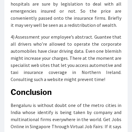
hospitals are sure by legislation to deal with all
emergencies insured or not. So the price are
conveniently passed onto the insurance firms. Briefly
it may very well be seen as a redistribution of wealth.
4) Assessment your employee’s abstract. Guantee that
all drivers who’re allowed to operate the corporate
automobiles have clear driving data. Even one blemish
might increase your charges. There at the moment are
specialist web sites that let you access automotive and
taxi insurance coverage in Northern Ireland.
Consulting such a website might prevent time!
Conclusion
Bengaluru is without doubt one of the metro cities in
India whose identify is being taken by company and
multinational firms everywhere in the world. Get Jobs
Online in Singapore Through Virtual Job Fairs: If it says