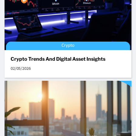
Crypto Trends And Digital Asset Insights
02/05/2026