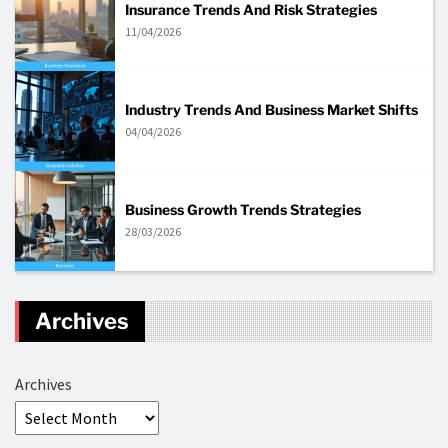
Insurance Trends And Risk Strategies
11/04/2026
Industry Trends And Business Market Shifts
04/04/2026
Business Growth Trends Strategies
28/03/2026
Archives
Archives