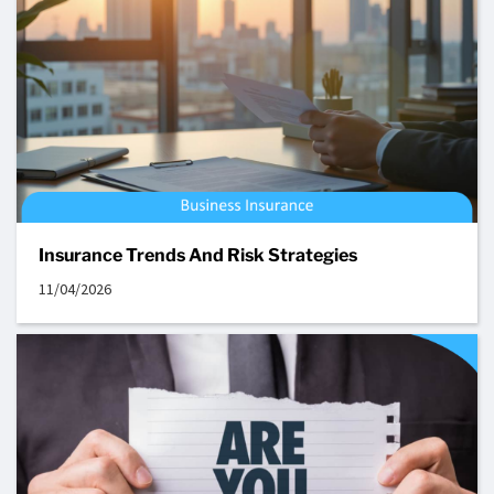
Insurance Trends And Risk Strategies
11/04/2026