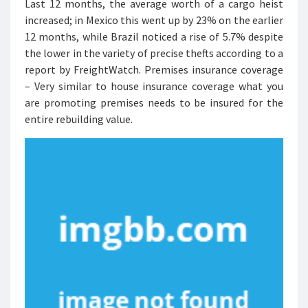
Last 12 months, the average worth of a cargo heist
increased; in Mexico this went up by 23% on the earlier
12 months, while Brazil noticed a rise of 5.7% despite
the lower in the variety of precise thefts according to a
report by FreightWatch. Premises insurance coverage
– Very similar to house insurance coverage what you
are promoting premises needs to be insured for the
entire rebuilding value.