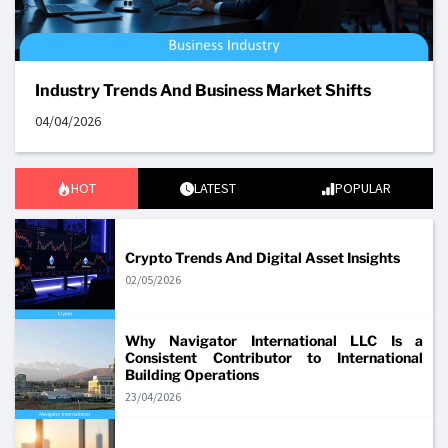
Industry Trends And Business Market Shifts
04/04/2026
HOT
LATEST
POPULAR
Crypto Trends And Digital Asset Insights
02/05/2026
Why Navigator International LLC Is a
Consistent Contributor to International
Building Operations
23/04/2026