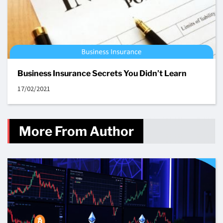
Business Insurance Secrets You Didn’t Learn
17/02/2021
More From Author