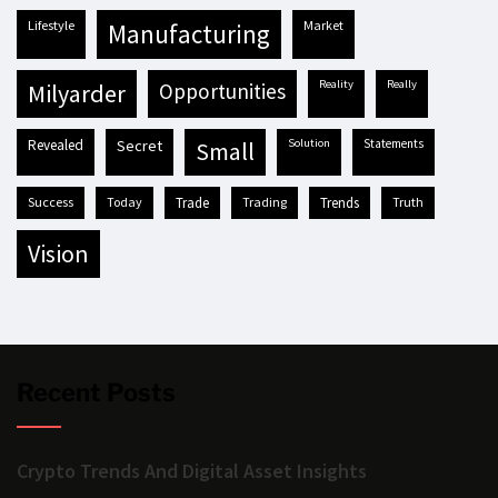
lifestyle
market
manufacturing
reality
really
milyarder
opportunities
revealed
secret
solution
statements
small
success
today
trade
trading
trends
truth
vision
Recent Posts
Crypto Trends And Digital Asset Insights