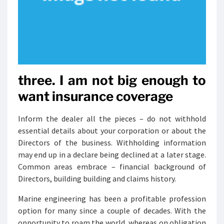
three. I am not big enough to
want insurance coverage
Inform the dealer all the pieces – do not withhold
essential details about your corporation or about the
Directors of the business. Withholding information
may end up in a declare being declined at a later stage.
Common areas embrace – financial background of
Directors, building building and claims history.
Marine engineering has been a profitable profession
option for many since a couple of decades. With the
opportunity to roam the world, whereas on obligation