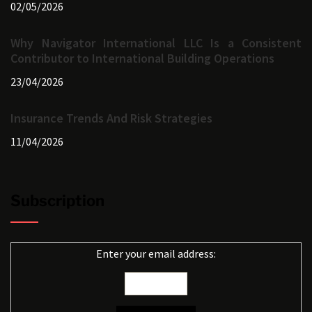
02/05/2026
Why Navigator International LLC Is a Consistent
Contributor to International Building Operations
23/04/2026
Insurance Trends And Risk Strategies
11/04/2026
Subscription
Enter your email address: