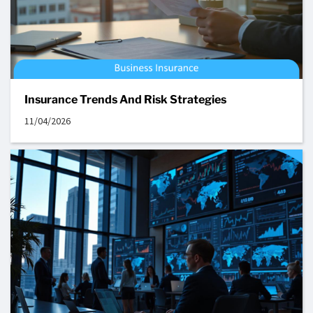
Insurance Trends And Risk Strategies
11/04/2026