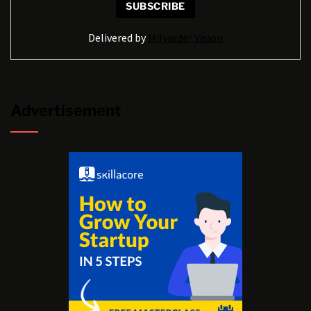
Delivered by
Milyarder Vision
Advertisement