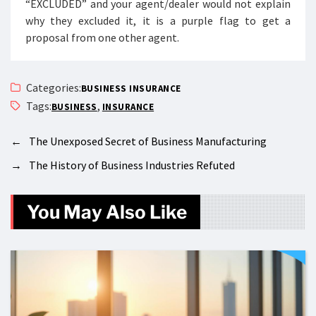
“EXCLUDED” and your agent/dealer would not explain
why they excluded it, it is a purple flag to get a
proposal from one other agent.
Categories:
BUSINESS INSURANCE
Tags:
,
BUSINESS
INSURANCE
←
The Unexposed Secret of Business Manufacturing
→
The History of Business Industries Refuted
You May Also Like