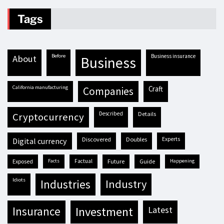
Tags
before
business insurance
about
business
California manufacturing
craft
companies
described
details
cryptocurrency
discovered
doubles
experts
digital currency
exposed
facts
factual
future
guide
happening
idiots
industries
industry
insurance
investment
latest