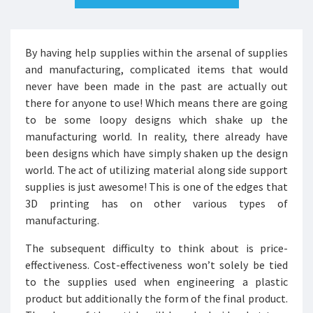
By having help supplies within the arsenal of supplies
and manufacturing, complicated items that would
never have been made in the past are actually out
there for anyone to use! Which means there are going
to be some loopy designs which shake up the
manufacturing world. In reality, there already have
been designs which have simply shaken up the design
world. The act of utilizing material along side support
supplies is just awesome! This is one of the edges that
3D printing has on other various types of
manufacturing.
The subsequent difficulty to think about is price-
effectiveness. Cost-effectiveness won’t solely be tied
to the supplies used when engineering a plastic
product but additionally the form of the final product.