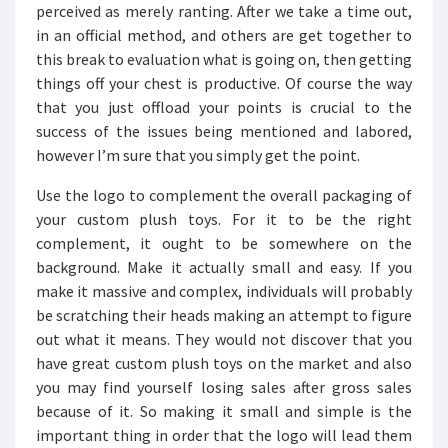
perceived as merely ranting. After we take a time out,
in an official method, and others are get together to
this break to evaluation what is going on, then getting
things off your chest is productive. Of course the way
that you just offload your points is crucial to the
success of the issues being mentioned and labored,
however I’m sure that you simply get the point.
Use the logo to complement the overall packaging of
your custom plush toys. For it to be the right
complement, it ought to be somewhere on the
background. Make it actually small and easy. If you
make it massive and complex, individuals will probably
be scratching their heads making an attempt to figure
out what it means. They would not discover that you
have great custom plush toys on the market and also
you may find yourself losing sales after gross sales
because of it. So making it small and simple is the
important thing in order that the logo will lead them