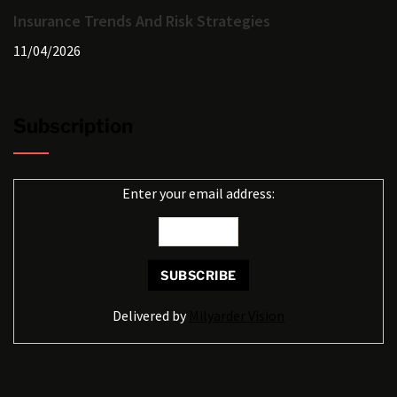
Insurance Trends And Risk Strategies
11/04/2026
Subscription
Enter your email address:
Delivered by
Milyarder Vision