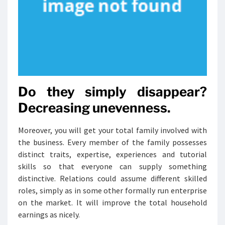
Do they simply disappear?
Decreasing unevenness.
Moreover, you will get your total family involved with
the business. Every member of the family possesses
distinct traits, expertise, experiences and tutorial
skills so that everyone can supply something
distinctive. Relations could assume different skilled
roles, simply as in some other formally run enterprise
on the market. It will improve the total household
earnings as nicely.