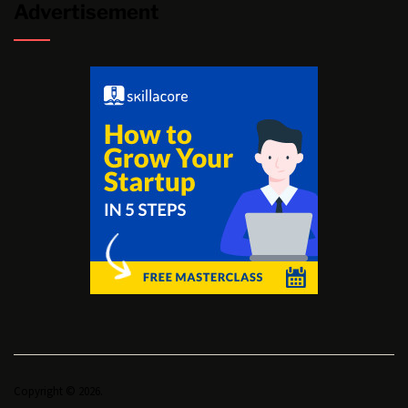
Advertisement
Copyright © 2026.