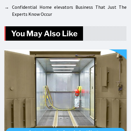
→
Confidential Home elevators Business That Just The
Experts Know Occur
You May Also Like