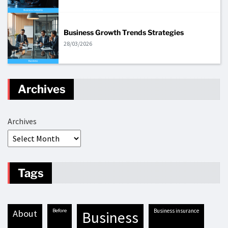
Business Growth Trends Strategies
28/03/2026
Archives
Archives
Tags
before
business insurance
about
business