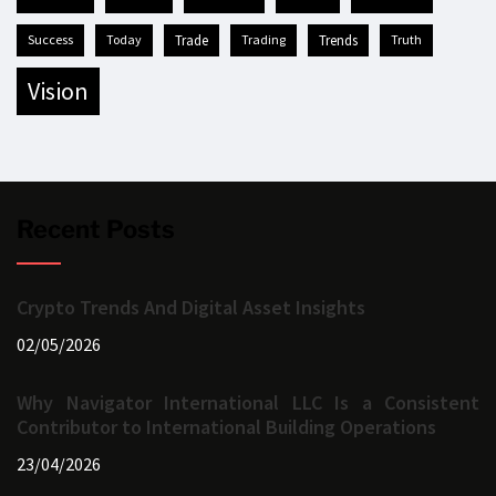
success
today
trade
trading
trends
truth
vision
Recent Posts
Crypto Trends And Digital Asset Insights
02/05/2026
Why Navigator International LLC Is a Consistent
Contributor to International Building Operations
23/04/2026