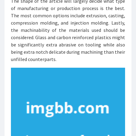
The shape of the article will largely decide what type
of manufacturing or production process is the best.
The most common options include extrusion, casting,
compression molding, and injection molding. Lastly,
the machinability of the materials used should be
considered. Glass and carbon reinforced plastics might
be significantly extra abrasive on tooling while also
being extra notch delicate during machining than their
unfilled counterparts.