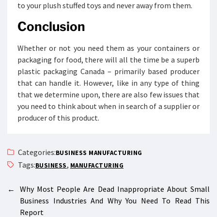
to your plush stuffed toys and never away from them.
Conclusion
Whether or not you need them as your containers or
packaging for food, there will all the time be a superb
plastic packaging Canada – primarily based producer
that can handle it. However, like in any type of thing
that we determine upon, there are also few issues that
you need to think about when in search of a supplier or
producer of this product.
Categories:
BUSINESS MANUFACTURING
Tags:
,
BUSINESS
MANUFACTURING
←
Why Most People Are Dead Inappropriate About Small
Business Industries And Why You Need To Read This
Report