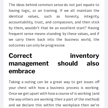
The ideas behind common sense do not just equate to
having logic, or an training. If we all maintain the
identical values, such as honesty, integrity,
accountability, trust, and compassion, and then stick
by them, wouldn’t that be an excellent start? Having
frequent sense means standing by these values, and if
we carry them back into the business world, the
outcomes can only be progressive.
Correct inventory
management should also
embrace
Taking a outing can be a great way to get issues off
your chest with how a business process is working.
Once we get upset with how a course of is working (and
the way others are working their a part of the method)
and we declare this within the workplace then we’re