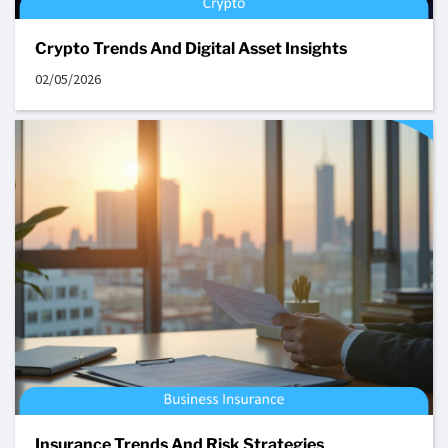
Crypto Trends And Digital Asset Insights
02/05/2026
Insurance Trends And Risk Strategies