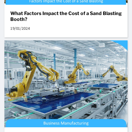
What Factors Impact the Cost of a Sand Blasting
Booth?
19/01/2024