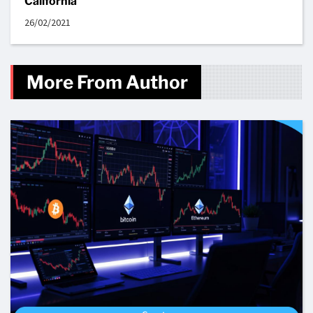
California
26/02/2021
More From Author