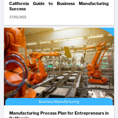
California Guide to Business Manufacturing
Success
27/02/2021
Manufacturing Process Plan for Entrepreneurs in