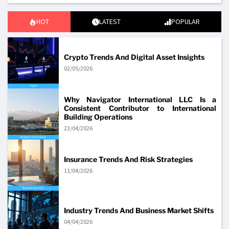
HOT
LATEST
POPULAR
Crypto Trends And Digital Asset Insights
02/05/2026
Why Navigator International LLC Is a
Consistent Contributor to International
Building Operations
23/04/2026
Insurance Trends And Risk Strategies
11/04/2026
Industry Trends And Business Market Shifts
04/04/2026