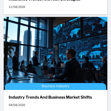
11/04/2026
Industry Trends And Business Market Shifts
04/04/2026