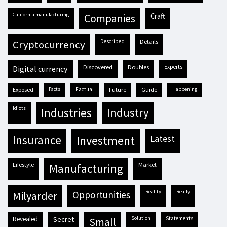
California manufacturing
craft
companies
described
details
cryptocurrency
discovered
doubles
experts
digital currency
exposed
facts
factual
future
guide
happening
idiots
industries
industry
insurance
investment
latest
lifestyle
market
manufacturing
reality
really
milyarder
opportunities
revealed
secret
solution
statements
small