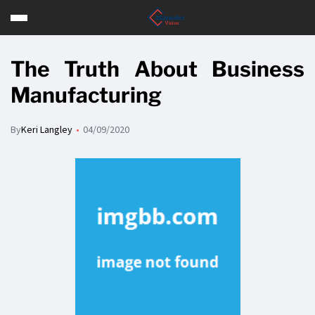
The Truth About Business
Manufacturing
By
Keri Langley
04/09/2020