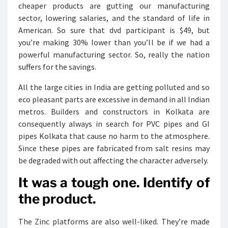
cheaper products are gutting our manufacturing
sector, lowering salaries, and the standard of life in
American. So sure that dvd participant is $49, but
you’re making 30% lower than you’ll be if we had a
powerful manufacturing sector. So, really the nation
suffers for the savings.
All the large cities in India are getting polluted and so
eco pleasant parts are excessive in demand in all Indian
metros. Builders and constructors in Kolkata are
consequently always in search for PVC pipes and GI
pipes Kolkata that cause no harm to the atmosphere.
Since these pipes are fabricated from salt resins may
be degraded with out affecting the character adversely.
It was a tough one. Identify of
the product.
The Zinc platforms are also well-liked. They’re made