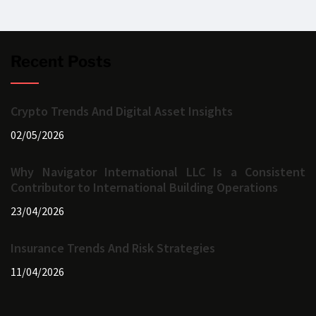
Recent Posts
Crypto Trends And Digital Asset Insights
02/05/2026
Why Navigator International LLC Is a Consistent
Contributor to International Building Operations
23/04/2026
Insurance Trends And Risk Strategies
11/04/2026