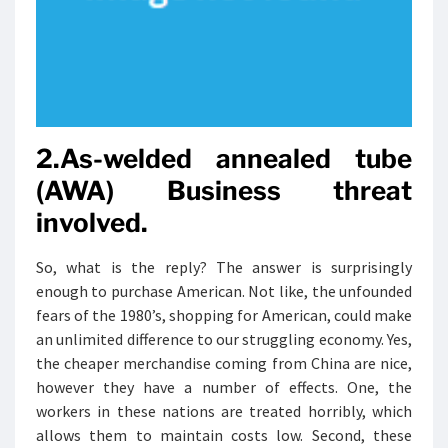
2.As-welded annealed tube
(AWA) Business threat
involved.
So, what is the reply? The answer is surprisingly
enough to purchase American. Not like, the unfounded
fears of the 1980’s, shopping for American, could make
an unlimited difference to our struggling economy. Yes,
the cheaper merchandise coming from China are nice,
however they have a number of effects. One, the
workers in these nations are treated horribly, which
allows them to maintain costs low. Second, these