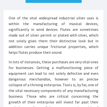
One of the vital widespread industrial silver uses is
within the manufacturing of musical devices,
significantly in wind devices. Flutes are sometimes
made out of silver permit or plated with silver, which
not solely gives them their distinctive look but in
addition carries unique frictional properties, which
helps flutes produce their sound.
In lots of instances, these purchases are very vital ones
for businesses. Getting a malfunctioning piece of
equipment can lead to not solely defective and even
dangerous merchandise, however to an precise
collapse of a thriving enterprise. Tools is, by far, one of
the vital necessary components of any manufacturing
business. Those who are critical concerning the
growth of their enterprise will invest far past their