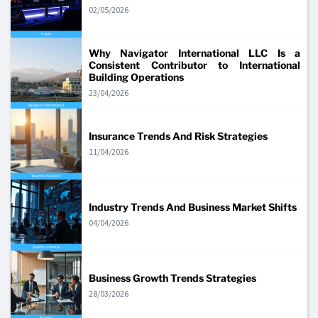
02/05/2026
Why Navigator International LLC Is a
Consistent Contributor to International
Building Operations
23/04/2026
Insurance Trends And Risk Strategies
11/04/2026
Industry Trends And Business Market Shifts
04/04/2026
Business Growth Trends Strategies
28/03/2026