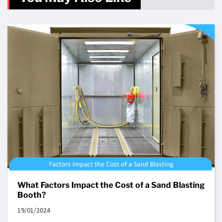
What Factors Impact the Cost of a Sand Blasting
Booth?
19/01/2024