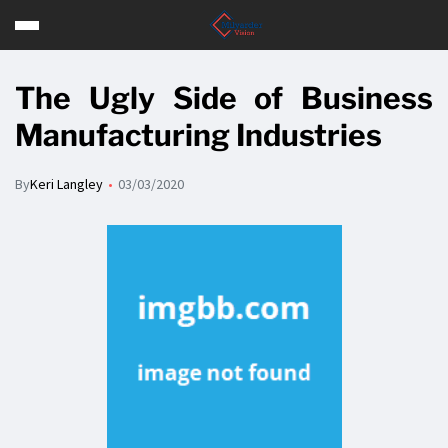
The Ugly Side of Business
Manufacturing Industries
By
Keri Langley
03/03/2020