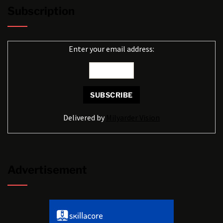
Subscription
Enter your email address:
Delivered by
Milyarder Vision
Advertisement