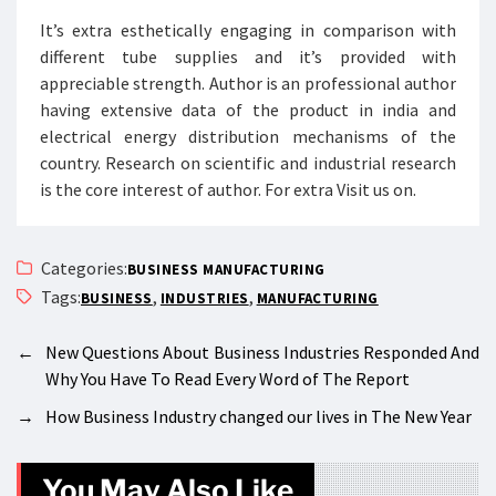
It’s extra esthetically engaging in comparison with
different tube supplies and it’s provided with
appreciable strength. Author is an professional author
having extensive data of the product in india and
electrical energy distribution mechanisms of the
country. Research on scientific and industrial research
is the core interest of author. For extra Visit us on.
Categories:
BUSINESS MANUFACTURING
Tags:
,
,
BUSINESS
INDUSTRIES
MANUFACTURING
←
New Questions About Business Industries Responded And
Why You Have To Read Every Word of The Report
→
How Business Industry changed our lives in The New Year
You May Also Like