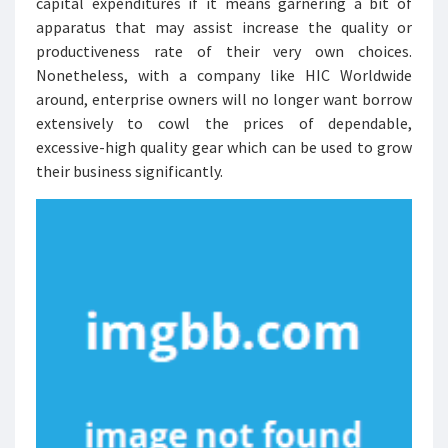
capital expenditures if it means garnering a bit of
apparatus that may assist increase the quality or
productiveness rate of their very own choices.
Nonetheless, with a company like HIC Worldwide
around, enterprise owners will no longer want borrow
extensively to cowl the prices of dependable,
excessive-high quality gear which can be used to grow
their business significantly.