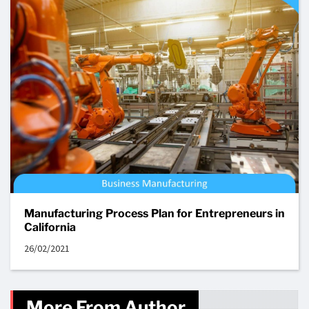
Manufacturing Process Plan for Entrepreneurs in
California
26/02/2021
More From Author