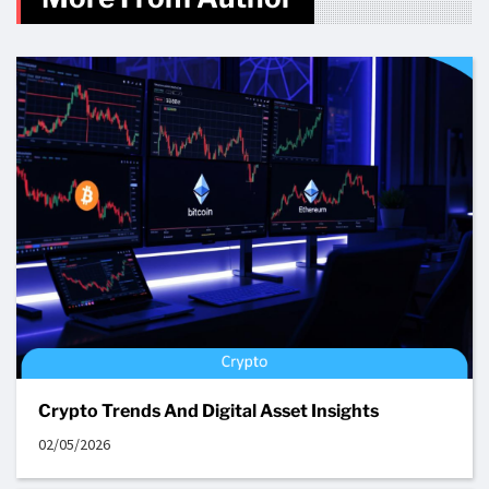
Crypto Trends And Digital Asset Insights
02/05/2026