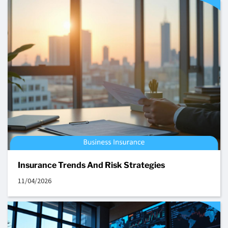
Insurance Trends And Risk Strategies
11/04/2026