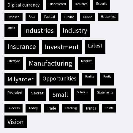
discovered
doubles
experts
digital currency
exposed
facts
factual
future
guide
happening
idiots
industries
industry
insurance
investment
latest
lifestyle
market
manufacturing
reality
really
milyarder
opportunities
revealed
secret
solution
statements
small
success
today
trade
trading
trends
truth
vision