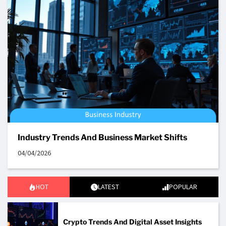
Industry Trends And Business Market Shifts
04/04/2026
HOT
LATEST
POPULAR
Crypto Trends And Digital Asset Insights