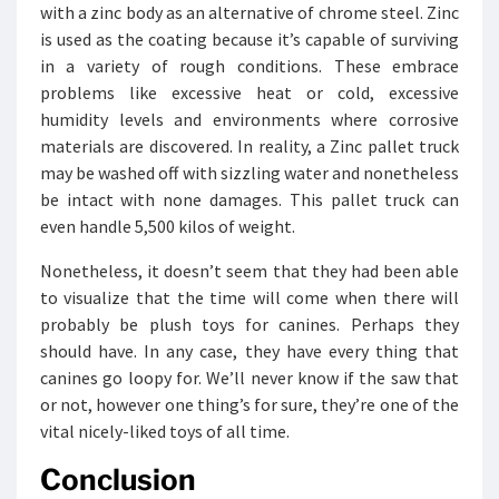
with a zinc body as an alternative of chrome steel. Zinc
is used as the coating because it’s capable of surviving
in a variety of rough conditions. These embrace
problems like excessive heat or cold, excessive
humidity levels and environments where corrosive
materials are discovered. In reality, a Zinc pallet truck
may be washed off with sizzling water and nonetheless
be intact with none damages. This pallet truck can
even handle 5,500 kilos of weight.
Nonetheless, it doesn’t seem that they had been able
to visualize that the time will come when there will
probably be plush toys for canines. Perhaps they
should have. In any case, they have every thing that
canines go loopy for. We’ll never know if the saw that
or not, however one thing’s for sure, they’re one of the
vital nicely-liked toys of all time.
Conclusion