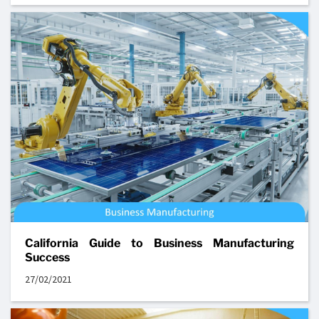
California Guide to Business Manufacturing
Success
27/02/2021