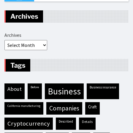
Archives
Archives
Tags
before
business insurance
about
business
California manufacturing
craft
companies
described
details
cryptocurrency