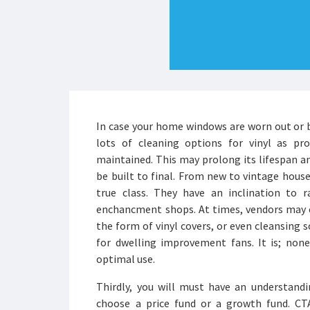
In case your home windows are worn out or b
lots of cleaning options for vinyl as pro
maintained. This may prolong its lifespan a
be built to final. From new to vintage house
true class. They have an inclination to
enchancment shops. At times, vendors may e
the form of vinyl covers, or even cleansing s
for dwelling improvement fans. It is; non
optimal use.
Thirdly, you will must have an understand
choose a price fund or a growth fund. C