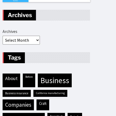
Archives
Archives
Tags
before
about
business
business insurance
California manufacturing
craft
companies