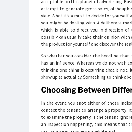
acceptable on this planet of advertising. Bus
attempt to generate gross sales, although no
view. What it’s a must to decide for yourself 
you might be dealing with. A deliberate mark
which is able to direct you in direction of
possibly can usually take their opinion with
the product for your self and discover the real
So whether you consider the headline that t
has an influence. Whereas we do not wish to
thinking one thing is occurring that is not, i
show up as actuality. Something to think abo
Choosing Between Diffe
In the event you spot either of those indic
contact the tenant to arrange a property ins
to examine the property. If the tenant ignor
an inspection happening, this means that t
may arouse you suspicions additional.