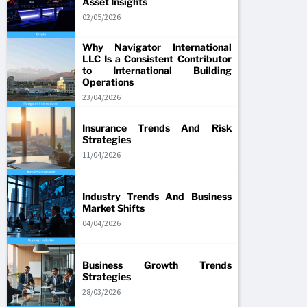
Asset Insights
02/05/2026
Why Navigator International
LLC Is a Consistent Contributor
to International Building
Operations
23/04/2026
Insurance Trends And Risk
Strategies
11/04/2026
Industry Trends And Business
Market Shifts
04/04/2026
Business Growth Trends
Strategies
28/03/2026