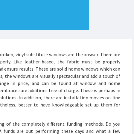
roken, vinyl substitute windows are the answer. There are
perly. Like leather-based, the fabric must be properly
nd ensure results. These are solid home windows which can
s, the windows are visually spectacular and add a touch of
 range in price, and can be found at window and home
mbrace sure additions free of charge. These is perhaps in
olutions. In addition, there are installation movies on-line
etheless, better to have knowledgeable set up them for
ing of the completely different funding methods. Do you
TA funds are out performing these days and what a few