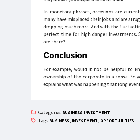
In monetary phrases, occasions are current
many have misplaced their jobs and are struggl
dropping much more. And with the fluctuati
perfect time for high danger investments. 
are there?
Conclusion
For example, would it not be helpful to kn
ownership of the corporate in a sense. So y
explains what was happening that long evenin
Categories:
BUSINESS INVESTMENT
Tags:
,
,
BUSINESS
INVESTMENT
OPPORTUNITIES