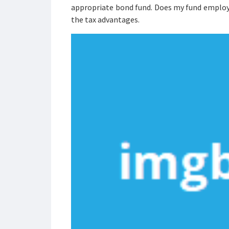
appropriate bond fund. Does my fund employ h
the tax advantages.