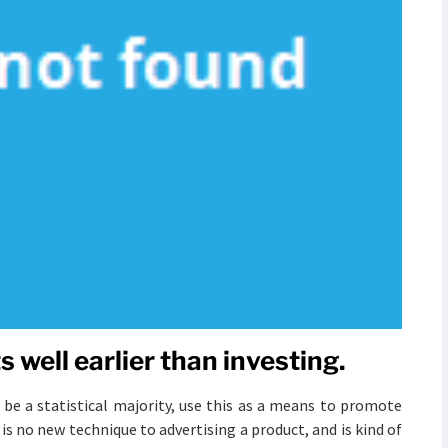
 well earlier than investing.
 be a statistical majority, use this as a means to promote
is no new technique to advertising a product, and is kind of