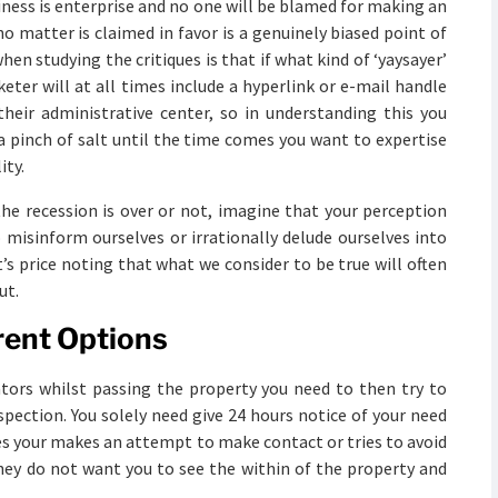
iness is enterprise and no one will be blamed for making an
 matter is claimed in favor is a genuinely biased point of
when studying the critiques is that if what kind of ‘yaysayer’
eter will at all times include a hyperlink or e-mail handle
 their administrative center, so in understanding this you
 a pinch of salt until the time comes you want to expertise
ity.
he recession is over or not, imagine that your perception
 misinform ourselves or irrationally delude ourselves into
t’s price noting that what we consider to be true will often
ut.
rent Options
ators whilst passing the property you need to then try to
pection. You solely need give 24 hours notice of your need
es your makes an attempt to make contact or tries to avoid
hey do not want you to see the within of the property and