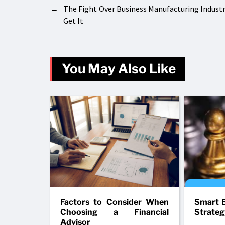
←
The Fight Over Business Manufacturing Indust
Get It
You May Also Like
Factors to Consider When
Smart B
Choosing a Financial
Strateg
Advisor