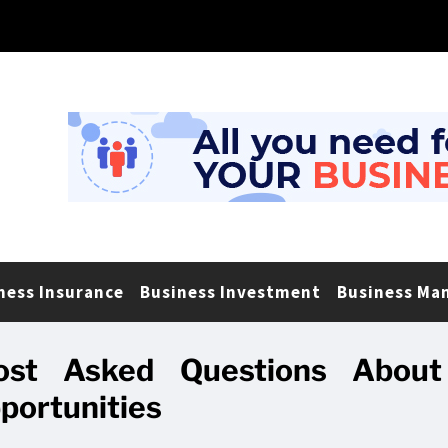
ness Insurance
Business Investment
Business Ma
st Asked Questions About
portunities