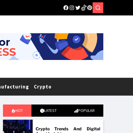
nufacturing
Crypto
HOT
LATEST
POPULAR
Crypto Trends And Digital