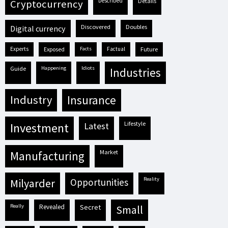
described
details
cryptocurrency
discovered
doubles
digital currency
experts
exposed
facts
factual
future
guide
happening
idiots
industries
industry
insurance
lifestyle
investment
latest
market
manufacturing
reality
milyarder
opportunities
really
revealed
secret
small