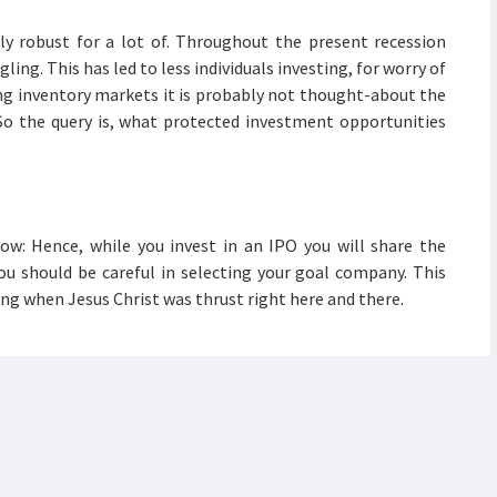
ly robust for a lot of. Throughout the present recession
ing. This has led to less individuals investing, for worry of
ng inventory markets it is probably not thought-about the
So the query is, what protected investment opportunities
ow: Hence, while you invest in an IPO you will share the
ou should be careful in selecting your goal company. This
g when Jesus Christ was thrust right here and there.