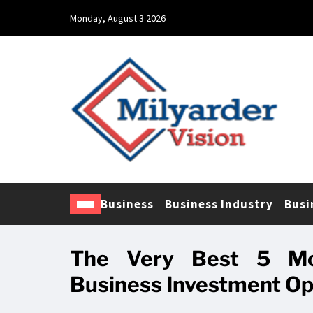
Monday, August 3 2026
Business
Business Industry
Busi
The Very Best 5 Mo
Business Investment Op