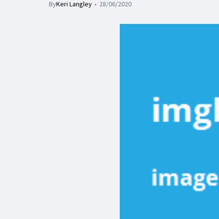
By
Keri Langley
28/06/2020