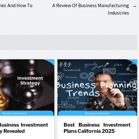
ries And How To
A Review Of Business Manufacturing
→
Industries
usiness Investment
Best Business Investment
y Revealed
Plans California 2025