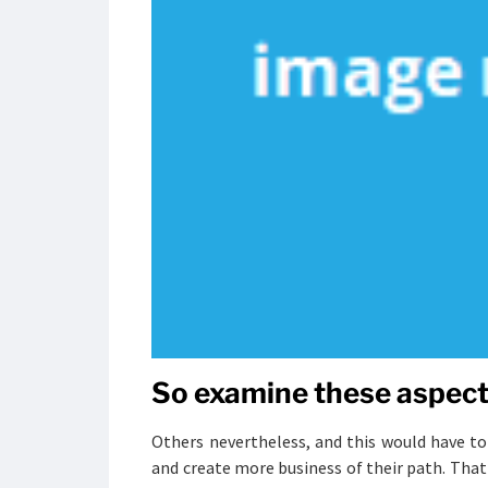
So examine these aspects
Others nevertheless, and this would have to
and create more business of their path. That 