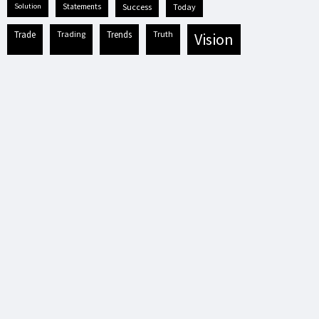
solution
statements
success
today
trade
trading
trends
truth
vision