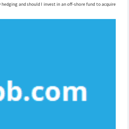
edging and should I invest in an off-shore fund to acquire