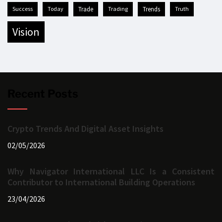
success
today
trade
trading
trends
truth
vision
Recent Posts
Crypto Trends And Digital Asset Insights
02/05/2026
Why Navigator International LLC Is a Consistent
Contributor to International Building Operations
23/04/2026