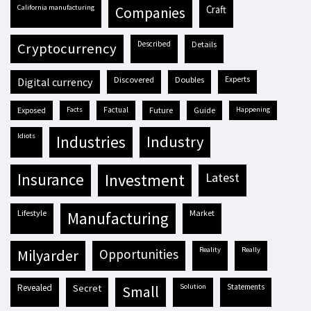
California manufacturing
craft
companies
described
details
cryptocurrency
discovered
doubles
experts
digital currency
exposed
facts
factual
future
guide
happening
idiots
industries
industry
insurance
investment
latest
lifestyle
market
manufacturing
reality
really
milyarder
opportunities
revealed
secret
solution
statements
small