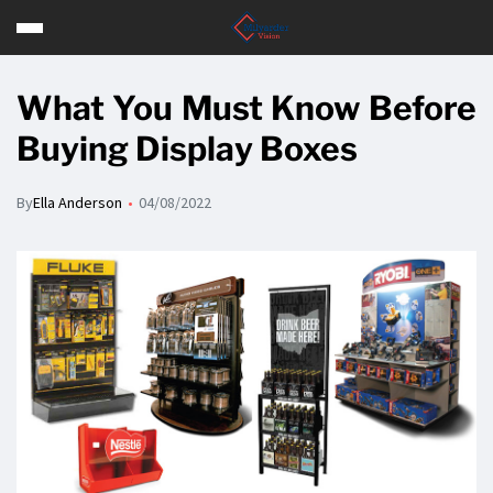
What You Must Know Before
Buying Display Boxes
By
Ella Anderson
04/08/2022