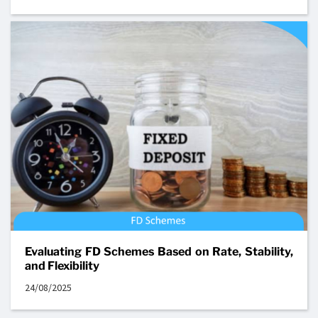
Evaluating FD Schemes Based on Rate, Stability,
and Flexibility
24/08/2025