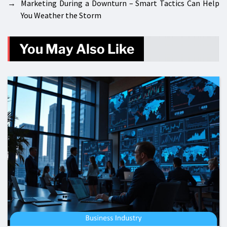
→
Marketing During a Downturn – Smart Tactics Can Help
You Weather the Storm
You May Also Like