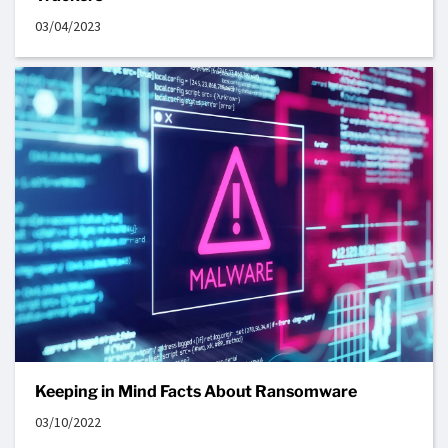
03/04/2023
Keeping in Mind Facts About Ransomware
03/10/2022