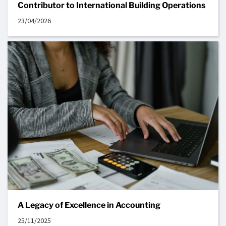
Contributor to International Building Operations
23/04/2026
A Legacy of Excellence in Accounting
25/11/2025