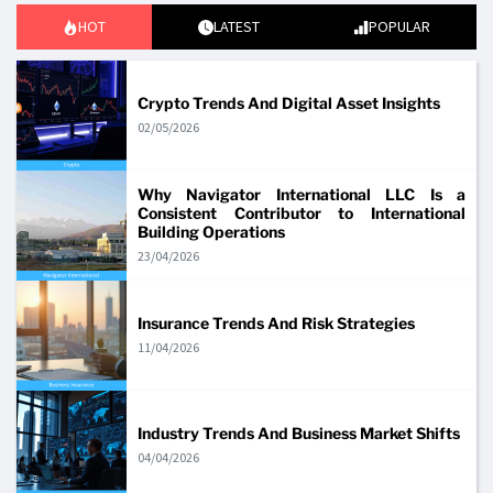
HOT
LATEST
POPULAR
Crypto Trends And Digital Asset Insights
02/05/2026
Why Navigator International LLC Is a
Consistent Contributor to International
Building Operations
23/04/2026
Insurance Trends And Risk Strategies
11/04/2026
Industry Trends And Business Market Shifts
04/04/2026