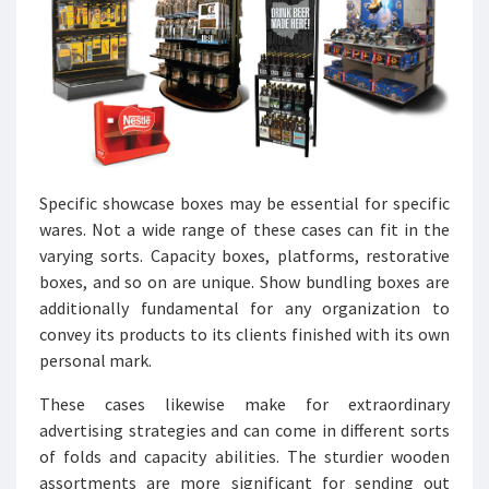
Specific showcase boxes may be essential for specific
wares. Not a wide range of these cases can fit in the
varying sorts. Capacity boxes, platforms, restorative
boxes, and so on are unique. Show bundling boxes are
additionally fundamental for any organization to
convey its products to its clients finished with its own
personal mark.
These cases likewise make for extraordinary
advertising strategies and can come in different sorts
of folds and capacity abilities. The sturdier wooden
assortments are more significant for sending out