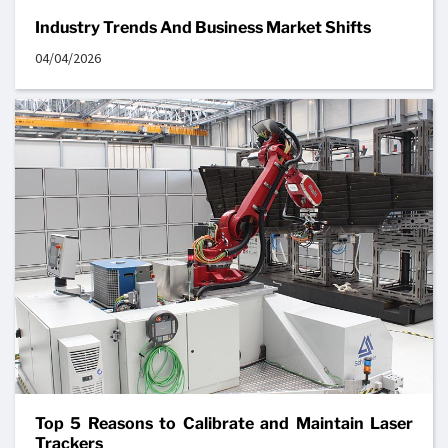
Industry Trends And Business Market Shifts
04/04/2026
Top 5 Reasons to Calibrate and Maintain Laser
Trackers