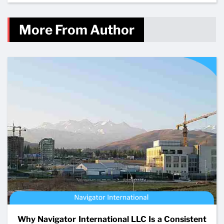
More From Author
Why Navigator International LLC Is a Consistent