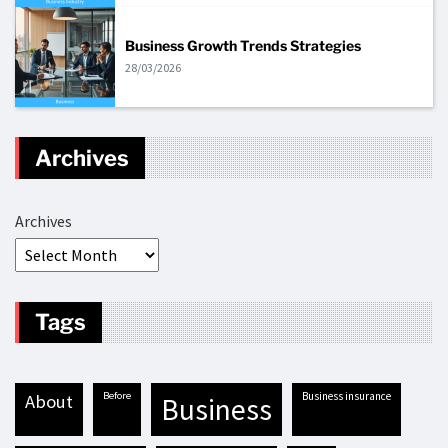
Business Growth Trends Strategies
28/03/2026
Archives
Archives
Tags
before
business insurance
about
business