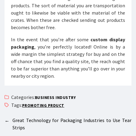
products. The sort of material you are transportation
ought to likewise be viable with the material of the
crates. When these are checked sending out products
becomes bother free.
In the event that you’re after some
custom display
packaging
, you’re perfectly located! Online is by a
wide margin the simplest strategy for buy and on the
off chance that you find a quality site, the reach ought
to be far superior than anything you’ll go over in your
nearby or city region.
Categories:
BUSINESS INDUSTRY
Tags:
PROMOTING PRDUCT
←
Great Technology for Packaging Industries to Use Tear
Strips