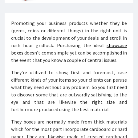
Promoting your business products whether they be
(gems, coins or different things) in the right unit is
crucial to the development of your deals and stroll in
rush hour gridlock. Purchasing the ideal
showcase
boxes
doesn’t come simple yet can be accomplished in
the event that you know a couple of central issues.
They’re utilized to show, first and foremost, case
different kinds of your items so your clients can peruse
what they need without any problem. So you first need
to discover some that are outwardly satisfying to the
eye and that are likewise the right size and
furthermore produced using the best material.
They boxes are normally made from thick materials
which for the most part incorporate cardboard or hard
paper. They are likewise made of creased cardboard