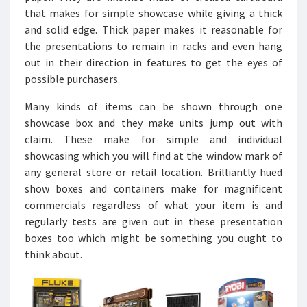
that makes for simple showcase while giving a thick
and solid edge. Thick paper makes it reasonable for
the presentations to remain in racks and even hang
out in their direction in features to get the eyes of
possible purchasers.
Many kinds of items can be shown through one
showcase box and they make units jump out with
claim. These make for simple and individual
showcasing which you will find at the window mark of
any general store or retail location. Brilliantly hued
show boxes and containers make for magnificent
commercials regardless of what your item is and
regularly tests are given out in these presentation
boxes too which might be something you ought to
think about.