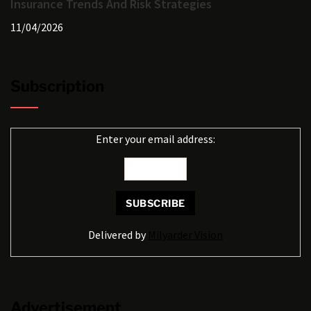
Insurance Trends And Risk Strategies
11/04/2026
Subscription
Enter your email address:
Delivered by
Milyarder Vision
Advertisement