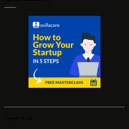
Copyright © 2026.