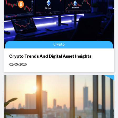
Crypto Trends And Digital Asset Insights
02/05/2026