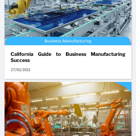
California Guide to Business Manufacturing
Success
27/02/2021