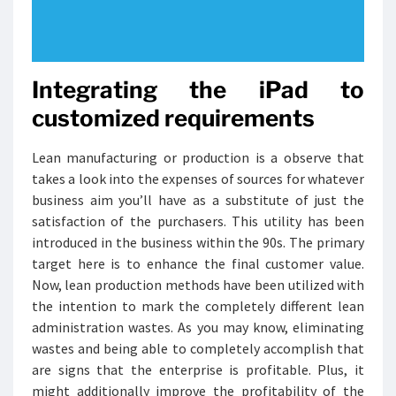
Integrating the iPad to
customized requirements
Lean manufacturing or production is a observe that
takes a look into the expenses of sources for whatever
business aim you’ll have as a substitute of just the
satisfaction of the purchasers. This utility has been
introduced in the business within the 90s. The primary
target here is to enhance the final customer value.
Now, lean production methods have been utilized with
the intention to mark the completely different lean
administration wastes. As you may know, eliminating
wastes and being able to completely accomplish that
are signs that the enterprise is profitable. Plus, it
might additionally improve the profitability of the