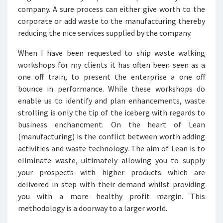
company. A sure process can either give worth to the
corporate or add waste to the manufacturing thereby
reducing the nice services supplied by the company.
When I have been requested to ship waste walking
workshops for my clients it has often been seen as a
one off train, to present the enterprise a one off
bounce in performance. While these workshops do
enable us to identify and plan enhancements, waste
strolling is only the tip of the iceberg with regards to
business enchancment. On the heart of Lean
(manufacturing) is the conflict between worth adding
activities and waste technology. The aim of Lean is to
eliminate waste, ultimately allowing you to supply
your prospects with higher products which are
delivered in step with their demand whilst providing
you with a more healthy profit margin. This
methodology is a doorway to a larger world.