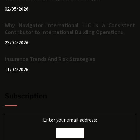
02/05/2026
Why Navigator International LLC Is a Consistent
Contributor to International Building Operations
23/04/2026
Insurance Trends And Risk Strategies
11/04/2026
Subscription
Enter your email address: