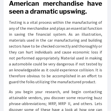
American merchandise have
seen a dramatic upswing.
Testing is a vital process within the manufacturing of
any of the merchandise and plays an essential function
in saving the financial system. As an illustration,
materials used in the car manufacturing and building
sectors have to be checked correctly and thoroughly or
they can hurt individuals and cause economic loss if
not performed appropriately. Material used in making
a automobile could be very dangerous if not tested by
an knowledgeable as it could experience collision. It is
therefore obvious to be accomplished in an effort to
guard the folks utilizing the manufactured product.
As you begin your research, and begin contacting
attainable vendors, you discover some recurring buzz
phrase-abbreviations; MRP, MRP II, and others. Lets
discover some of these have a look at how one can