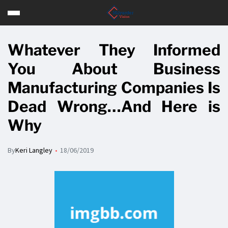
Whatever They Informed
You About Business
Manufacturing Companies Is
Dead Wrong…And Here is
Why
By
Keri Langley
18/06/2019