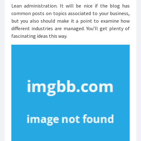
Lean administration. It will be nice if the blog has
common posts on topics associated to your business,
but you also should make it a point to examine how
different industries are managed. You’ll get plenty of
fascinating ideas this way.