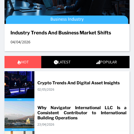
Industry Trends And Business Market Shifts
04/04/2026
HOT
LATEST
POPULAR
Crypto Trends And Digital Asset Insights
02/05/2026
Why Navigator International LLC Is a
Consistent Contributor to International
Building Operations
23/04/2026