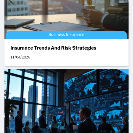
Insurance Trends And Risk Strategies
11/04/2026