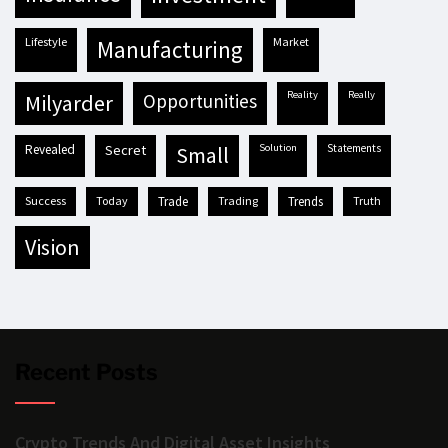
lifestyle
market
manufacturing
reality
really
milyarder
opportunities
revealed
secret
solution
statements
small
success
today
trade
trading
trends
truth
vision
Recent Posts
Crypto Trends And Digital Asset Insights