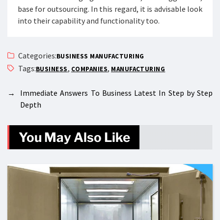
base for outsourcing. In this regard, it is advisable look
into their capability and functionality too.
Categories:
BUSINESS MANUFACTURING
Tags:
,
,
BUSINESS
COMPANIES
MANUFACTURING
→
Immediate Answers To Business Latest In Step by Step
Depth
You May Also Like