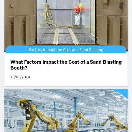
What Factors Impact the Cost of a Sand Blasting
Booth?
19/01/2024