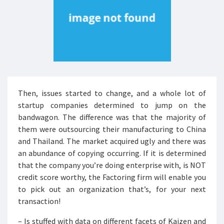
Then, issues started to change, and a whole lot of
startup companies determined to jump on the
bandwagon. The difference was that the majority of
them were outsourcing their manufacturing to China
and Thailand. The market acquired ugly and there was
an abundance of copying occurring. If it is determined
that the company you’re doing enterprise with, is NOT
credit score worthy, the Factoring firm will enable you
to pick out an organization that’s, for your next
transaction!
– Is stuffed with data on different facets of Kaizen and