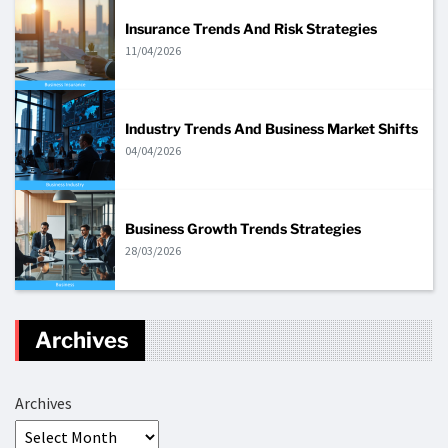
Insurance Trends And Risk Strategies
11/04/2026
Industry Trends And Business Market Shifts
04/04/2026
Business Growth Trends Strategies
28/03/2026
Archives
Archives