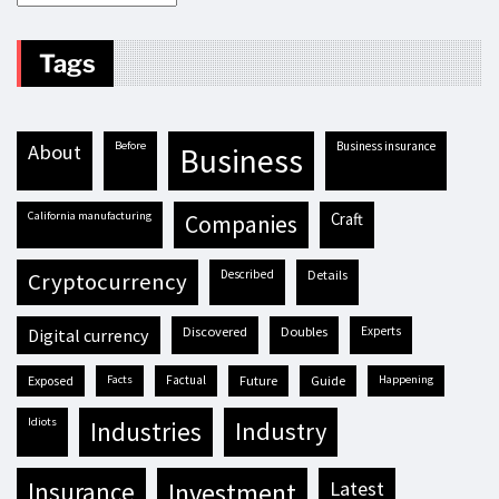
Tags
before
business insurance
about
business
California manufacturing
craft
companies
described
details
cryptocurrency
discovered
doubles
experts
digital currency
exposed
facts
factual
future
guide
happening
idiots
industries
industry
insurance
investment
latest