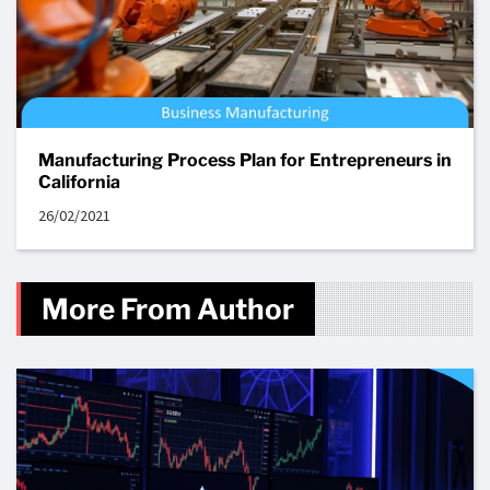
Manufacturing Process Plan for Entrepreneurs in
California
26/02/2021
More From Author