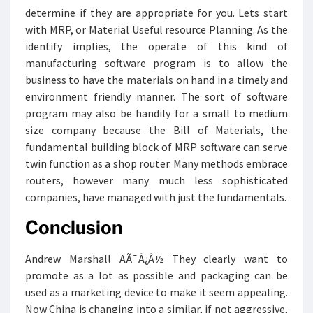
determine if they are appropriate for you. Lets start
with MRP, or Material Useful resource Planning. As the
identify implies, the operate of this kind of
manufacturing software program is to allow the
business to have the materials on hand in a timely and
environment friendly manner. The sort of software
program may also be handily for a small to medium
size company because the Bill of Materials, the
fundamental building block of MRP software can serve
twin function as a shop router. Many methods embrace
routers, however many much less sophisticated
companies, have managed with just the fundamentals.
Conclusion
Andrew Marshall AÃ¯Â¿Â½ They clearly want to
promote as a lot as possible and packaging can be
used as a marketing device to make it seem appealing.
Now China is changing into a similar, if not aggressive,