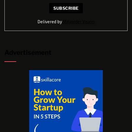
Delivered by
Milyarder Vision
Advertisement