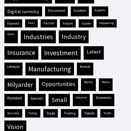
discovered
doubles
experts
digital currency
exposed
facts
factual
future
guide
happening
idiots
industries
industry
insurance
investment
latest
lifestyle
market
manufacturing
reality
really
milyarder
opportunities
revealed
secret
solution
statements
small
success
today
trade
trading
trends
truth
vision