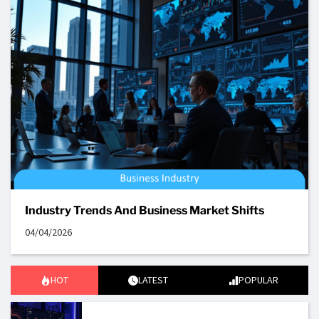
Industry Trends And Business Market Shifts
04/04/2026
HOT
LATEST
POPULAR