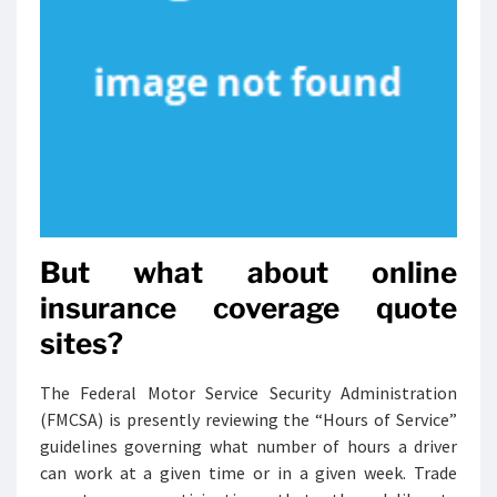
But what about online
insurance coverage quote
sites?
The Federal Motor Service Security Administration
(FMCSA) is presently reviewing the “Hours of Service”
guidelines governing what number of hours a driver
can work at a given time or in a given week. Trade