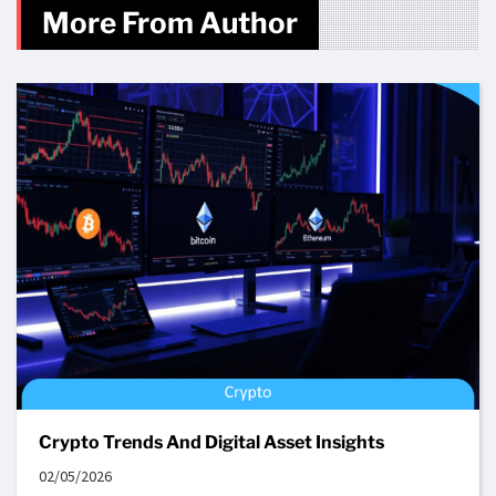
More From Author
Crypto Trends And Digital Asset Insights
02/05/2026