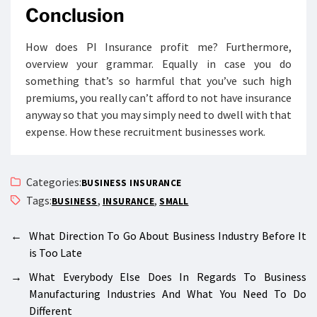
Conclusion
How does PI Insurance profit me? Furthermore,
overview your grammar. Equally in case you do
something that’s so harmful that you’ve such high
premiums, you really can’t afford to not have insurance
anyway so that you may simply need to dwell with that
expense. How these recruitment businesses work.
Categories:
BUSINESS INSURANCE
Tags:
,
,
BUSINESS
INSURANCE
SMALL
←
What Direction To Go About Business Industry Before It
is Too Late
→
What Everybody Else Does In Regards To Business
Manufacturing Industries And What You Need To Do
Different