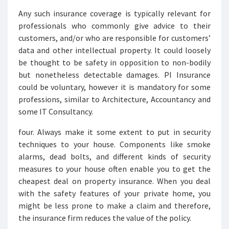
Any such insurance coverage is typically relevant for
professionals who commonly give advice to their
customers, and/or who are responsible for customers’
data and other intellectual property. It could loosely
be thought to be safety in opposition to non-bodily
but nonetheless detectable damages. PI Insurance
could be voluntary, however it is mandatory for some
professions, similar to Architecture, Accountancy and
some IT Consultancy.
four. Always make it some extent to put in security
techniques to your house. Components like smoke
alarms, dead bolts, and different kinds of security
measures to your house often enable you to get the
cheapest deal on property insurance. When you deal
with the safety features of your private home, you
might be less prone to make a claim and therefore,
the insurance firm reduces the value of the policy.