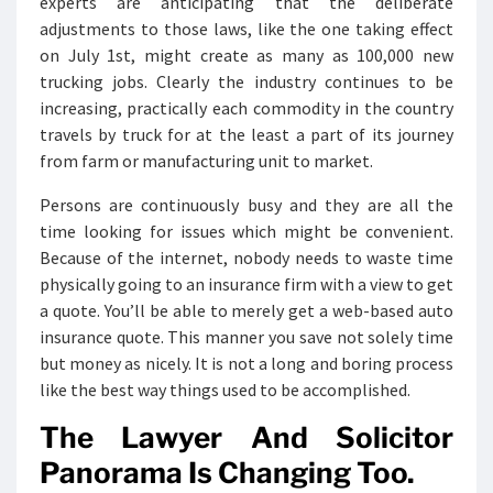
experts are anticipating that the deliberate
adjustments to those laws, like the one taking effect
on July 1st, might create as many as 100,000 new
trucking jobs. Clearly the industry continues to be
increasing, practically each commodity in the country
travels by truck for at the least a part of its journey
from farm or manufacturing unit to market.
Persons are continuously busy and they are all the
time looking for issues which might be convenient.
Because of the internet, nobody needs to waste time
physically going to an insurance firm with a view to get
a quote. You’ll be able to merely get a web-based auto
insurance quote. This manner you save not solely time
but money as nicely. It is not a long and boring process
like the best way things used to be accomplished.
The Lawyer And Solicitor
Panorama Is Changing Too.