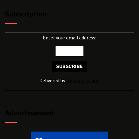
Subscription
Enter your email address:
Delivered by
Milyarder Vision
Advertisement