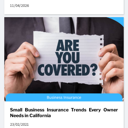
11/04/2026
Small Business Insurance Trends Every Owner
Needs in California
23/02/2021