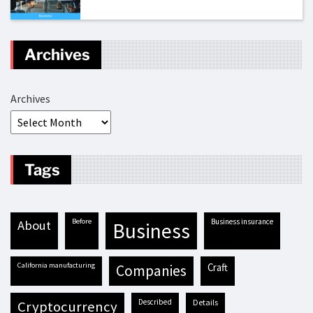
Archives
Archives
Tags
before
business insurance
about
business
California manufacturing
craft
companies
described
details
cryptocurrency