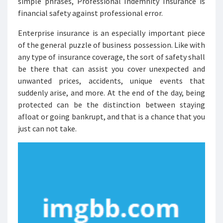
simple phrases, Professional Indemnity Insurance is
financial safety against professional error.
Enterprise insurance is an especially important piece
of the general puzzle of business possession. Like with
any type of insurance coverage, the sort of safety shall
be there that can assist you cover unexpected and
unwanted prices, accidents, unique events that
suddenly arise, and more. At the end of the day, being
protected can be the distinction between staying
afloat or going bankrupt, and that is a chance that you
just can not take.