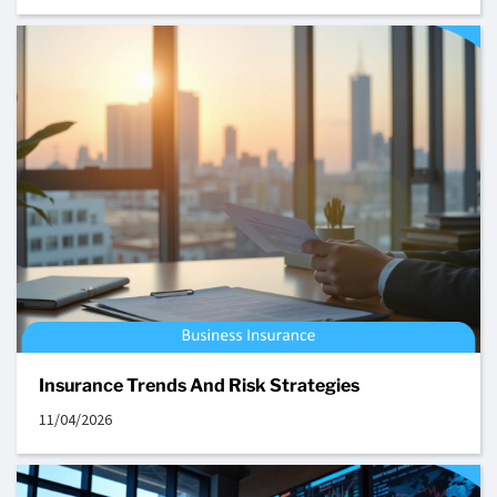
Insurance Trends And Risk Strategies
11/04/2026