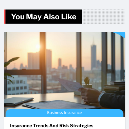
You May Also Like
Insurance Trends And Risk Strategies