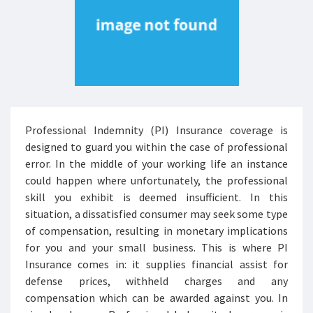
Professional Indemnity (PI) Insurance coverage is
designed to guard you within the case of professional
error. In the middle of your working life an instance
could happen where unfortunately, the professional
skill you exhibit is deemed insufficient. In this
situation, a dissatisfied consumer may seek some type
of compensation, resulting in monetary implications
for you and your small business. This is where PI
Insurance comes in: it supplies financial assist for
defense prices, withheld charges and any
compensation which can be awarded against you. In