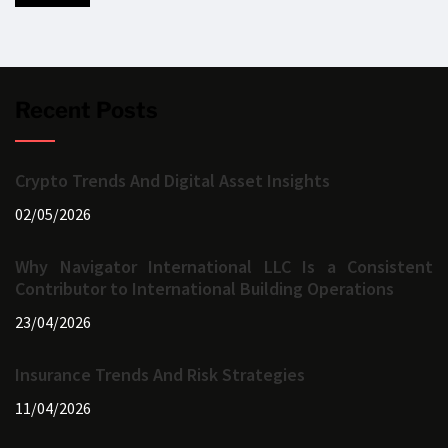
Recent Posts
Crypto Trends And Digital Asset Insights
02/05/2026
Why Navigator International LLC Is a Consistent
Contributor to International Building Operations
23/04/2026
Insurance Trends And Risk Strategies
11/04/2026