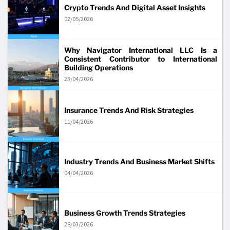
Crypto Trends And Digital Asset Insights
02/05/2026
Why Navigator International LLC Is a
Consistent Contributor to International
Building Operations
23/04/2026
Insurance Trends And Risk Strategies
11/04/2026
Industry Trends And Business Market Shifts
04/04/2026
Business Growth Trends Strategies
28/03/2026