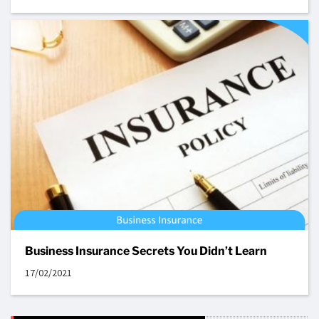
Business Insurance Secrets You Didn’t Learn
17/02/2021