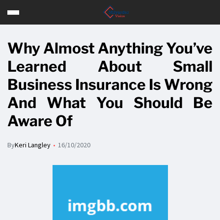
Why Almost Anything You’ve
Learned About Small
Business Insurance Is Wrong
And What You Should Be
Aware Of
By
Keri Langley
16/10/2020