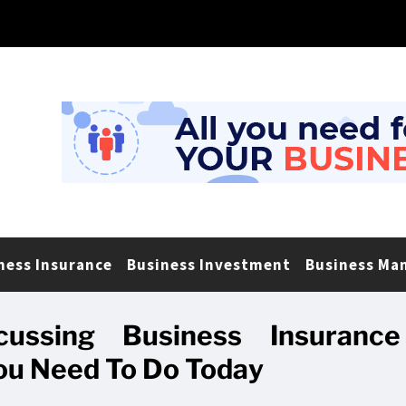
ness Insurance
Business Investment
Business Ma
ussing Business Insurance
u Need To Do Today