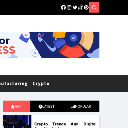
nufacturing
Crypto
HOT
LATEST
POPULAR
Crypto Trends And Digital