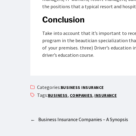
the positions that a typical resort and hospi
Conclusion
Take into account that it’s important to rec
program in the beautician specialization tha
of your premises. three) Driver’s education 
driver’s education course.
Categories:
BUSINESS INSURANCE
Tags:
,
,
BUSINESS
COMPANIES
INSURANCE
←
Business Insurance Companies – A Synopsis