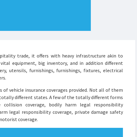
ality trade, it offers with heavy infrastructure akin to
 vital equipment, big inventory, and in addition different
ry, utensils, furnishings, furnishings, fixtures, electrical
ers.
es of vehicle insurance coverages provided. Not all of them
totally different states. A few of the totally different forms
 collision coverage, bodily harm legal responsibility
rm legal responsibility coverage, private damage safety
motorist coverage.