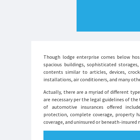
Though lodge enterprise comes below hospit
spacious buildings, sophisticated storages,
contents similar to articles, devices, crocke
installations, air conditioners, and many oth
Actually, there are a myriad of different typ
are necessary per the legal guidelines of the 
of automotive insurances offered include
protection, complete coverage, property ha
coverage, and uninsured or beneath-insured 