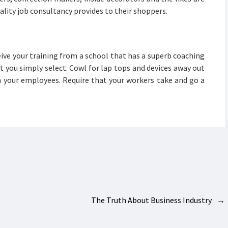
tality job consultancy provides to their shoppers.
eive your training from a school that has a superb coaching
t you simply select. Cowl for lap tops and devices away out
in your employees. Require that your workers take and go a
The Truth About Business Industry
→