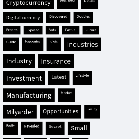
described
details
cryptocurrency
discovered
doubles
digital currency
experts
exposed
facts
factual
future
guide
happening
idiots
industries
industry
insurance
lifestyle
investment
latest
market
manufacturing
reality
milyarder
opportunities
really
revealed
secret
small