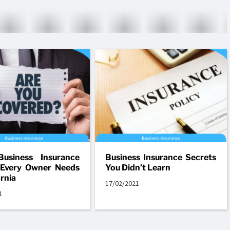
Business Insurance
Business Insurance Secrets
 Every Owner Needs
You Didn’t Learn
ornia
17/02/2021
1