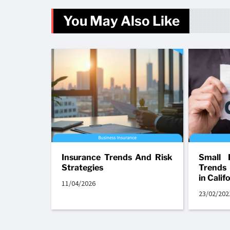
You May Also Like
Insurance Trends And Risk
Small 
Strategies
Trends
in Calif
11/04/2026
23/02/202