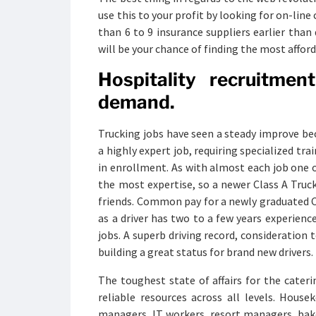
use this to your profit by looking for on-lin
than 6 to 9 insurance suppliers earlier than 
will be your chance of finding the most afford
Hospitality recruitme
demand.
Trucking jobs have seen a steady improve be
a highly expert job, requiring specialized tra
in enrollment. As with almost each job one o
the most expertise, so a newer Class A Truck
friends. Common pay for a newly graduated CDL
as a driver has two to a few years experienc
jobs. A superb driving record, consideration t
building a great status for brand new drivers.
The toughest state of affairs for the cateri
reliable resources across all levels. Housek
managers, IT workers, resort managers, bake