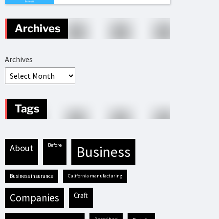
Archives
Archives
Tags
before
about
business
business insurance
California manufacturing
craft
companies