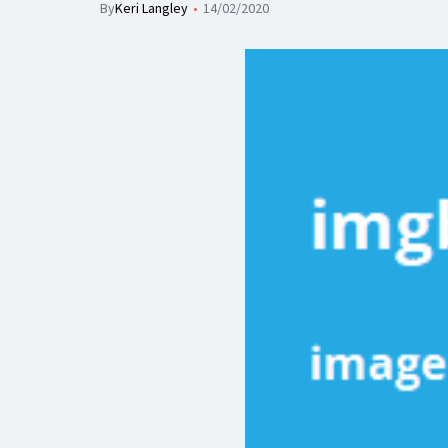
By
Keri Langley
14/02/2020