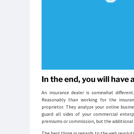
In the end, you will have
An insurance dealer is somewhat different.
Reasonably than working for the insuran
proprietor. They analyze your online busine
guard all sides of your commercial enterpr
premiums or commission, but the additional sa
The best thing in regards to the web revolut