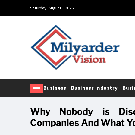
Saturday, August 1 2026
Business
Business Industry
Busi
Why Nobody is Disc
Companies And What Yo