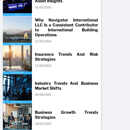
Asset Insights
02/05/2026
Why Navigator International
LLC Is a Consistent Contributor
to International Building
Operations
23/04/2026
Insurance Trends And Risk
Strategies
11/04/2026
Industry Trends And Business
Market Shifts
04/04/2026
Business Growth Trends
Strategies
28/03/2026