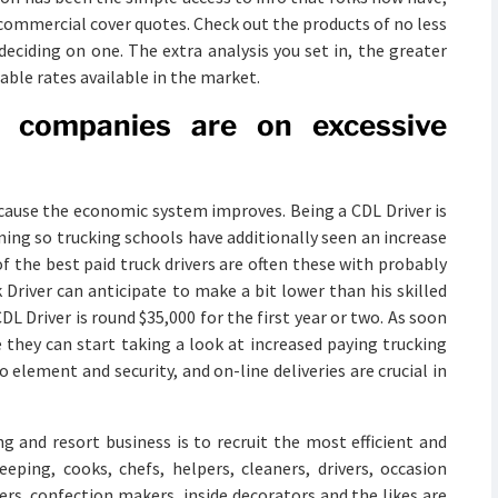
e commercial cover quotes. Check out the products of no less
deciding on one. The extra analysis you set in, the greater
able rates available in the market.
nt companies are on excessive
cause the economic system improves. Being a CDL Driver is
ining so trucking schools have additionally seen an increase
f the best paid truck drivers are often these with probably
 Driver can anticipate to make a bit lower than his skilled
 Driver is round $35,000 for the first year or two. As soon
e they can start taking a look at increased paying trucking
o element and security, and on-line deliveries are crucial in
ng and resort business is to recruit the most efficient and
eeping, cooks, chefs, helpers, cleaners, drivers, occasion
rs, confection makers, inside decorators and the likes are