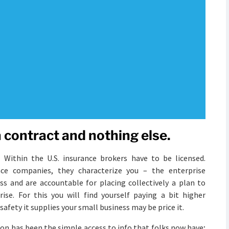
 a contract and nothing else.
 Within the U.S. insurance brokers have to be licensed.
ce companies, they characterize you – the enterprise
ss and are accountable for placing collectively a plan to
ise. For this you will find yourself paying a bit higher
fety it supplies your small business may be price it.
ion has been the simple access to info that folks now have;