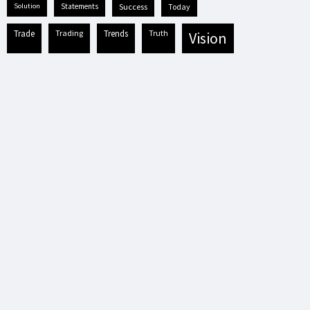
solution
statements
success
today
trade
trading
trends
truth
vision