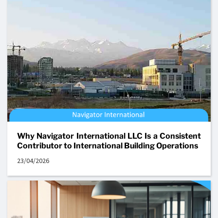
Why Navigator International LLC Is a Consistent
Contributor to International Building Operations
23/04/2026