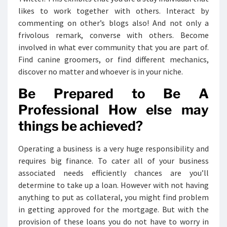
likes to work together with others. Interact by
commenting on other’s blogs also! And not only a
frivolous remark, converse with others. Become
involved in what ever community that you are part of.
Find canine groomers, or find different mechanics,
discover no matter and whoever is in your niche.
Be Prepared to Be A
Professional How else may
things be achieved?
Operating a business is a very huge responsibility and
requires big finance. To cater all of your business
associated needs efficiently chances are you’ll
determine to take up a loan. However with not having
anything to put as collateral, you might find problem
in getting approved for the mortgage. But with the
provision of these loans you do not have to worry in