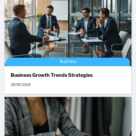
Business Growth Trends Strategies
28/03/2026