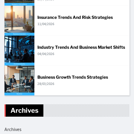
Insurance Trends And Risk Strategies
11/04/2026
Industry Trends And Business Market Shifts
04/04/2026
Business Growth Trends Strategies
28/03/2026
Archives
Archives