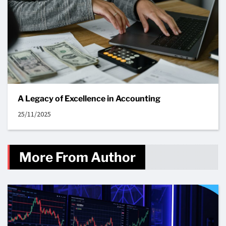
A Legacy of Excellence in Accounting
25/11/2025
More From Author