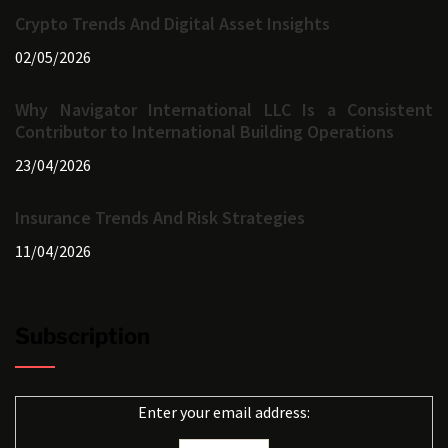
Crypto Trends And Digital Asset Insights
02/05/2026
Why Navigator International LLC Is a Consistent
Contributor to International Building Operations
23/04/2026
Insurance Trends And Risk Strategies
11/04/2026
Subscription
Enter your email address: