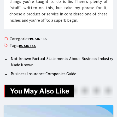
things you’re taught to do is lie. There’s plenty of
“stuff” written on this, but take my phrase for it,
choose a product or service in considered one of these
niches and you’re off to a superb begin.
Categories:
BUSINESS
Tags:
BUSINESS
←
Not known Factual Statements About Business Industry
Made Known
→
Business Insurance Companies Guide
You May Also Like