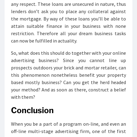
any respect. These loans are unsecured in nature, thus
lenders don’t ask you to place any collateral against
the mortgage. By way of these loans you’ll be able to
attain suitable finance in your business with none
restriction. Therefore all your dream business tasks
can now be fulfilled in actuality.
So, what does this should do together with your online
advertising business? Since you cannot line up
prospects outdoors your brick and mortar retailer, can
this phenomenon nonetheless benefit your property
based mostly business? Can you get the herd headed
your method? And as soon as there, construct a belief
with them?
Conclusion
When you be a part of a program on-line, and even an
off-line multi-stage advertising firm, one of the first