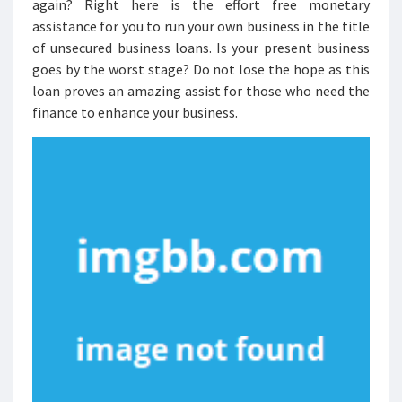
again? Right here is the effort free monetary
assistance for you to run your own business in the title
of unsecured business loans. Is your present business
goes by the worst stage? Do not lose the hope as this
loan proves an amazing assist for those who need the
finance to enhance your business.