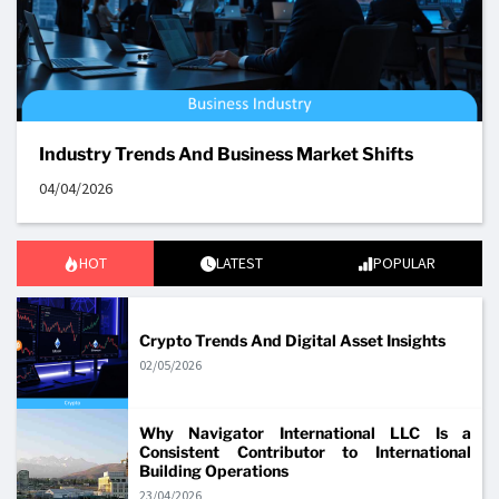
Industry Trends And Business Market Shifts
04/04/2026
HOT
LATEST
POPULAR
Crypto Trends And Digital Asset Insights
02/05/2026
Why Navigator International LLC Is a
Consistent Contributor to International
Building Operations
23/04/2026