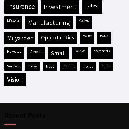
insurance
investment
latest
lifestyle
market
manufacturing
reality
really
milyarder
opportunities
revealed
secret
solution
statements
small
success
today
trade
trading
trends
truth
vision
Recent Posts