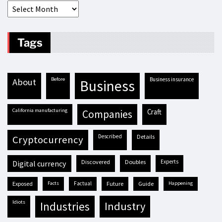
Tags
before
business insurance
about
business
California manufacturing
craft
companies
described
details
cryptocurrency
discovered
doubles
experts
digital currency
exposed
facts
factual
future
guide
happening
idiots
industries
industry