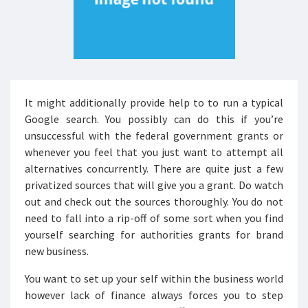
It might additionally provide help to to run a typical
Google search. You possibly can do this if you’re
unsuccessful with the federal government grants or
whenever you feel that you just want to attempt all
alternatives concurrently. There are quite just a few
privatized sources that will give you a grant. Do watch
out and check out the sources thoroughly. You do not
need to fall into a rip-off of some sort when you find
yourself searching for authorities grants for brand
new business.
You want to set up your self within the business world
however lack of finance always forces you to step