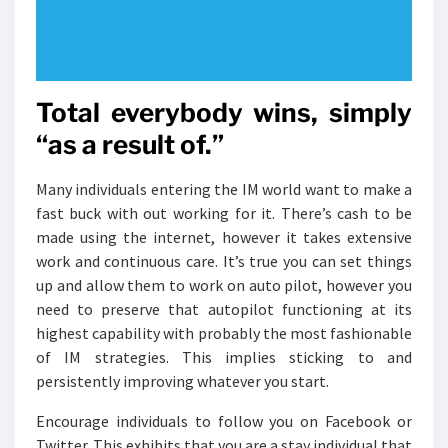
Total everybody wins, simply
“as a result of.”
Many individuals entering the IM world want to make a
fast buck with out working for it. There’s cash to be
made using the internet, however it takes extensive
work and continuous care. It’s true you can set things
up and allow them to work on auto pilot, however you
need to preserve that autopilot functioning at its
highest capability with probably the most fashionable
of IM strategies. This implies sticking to and
persistently improving whatever you start.
Encourage individuals to follow you on Facebook or
Twitter. This exhibits that you are a stay individual that