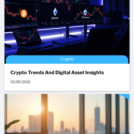
Crypto Trends And Digital Asset Insights
02/05/2026