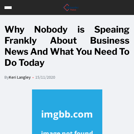
Why Nobody is Speaing
Frankly About Business
News And What You Need To
Do Today
By
Keri Langley
15/11/2020