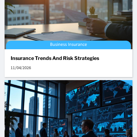
Insurance Trends And Risk Strategies
11/04/2026