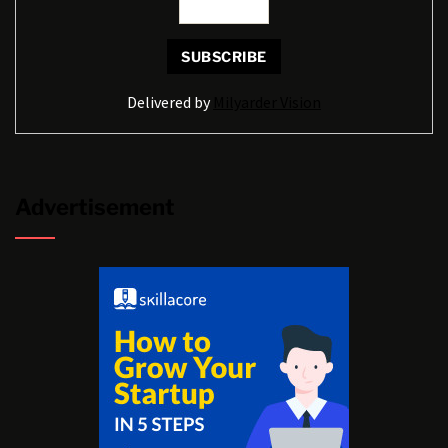
Delivered by
Milyarder Vision
Advertisement